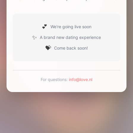
💕
We're going live soon
✨
A brand new dating experience
💝
Come back soon!
For questions
:
info@love.nl