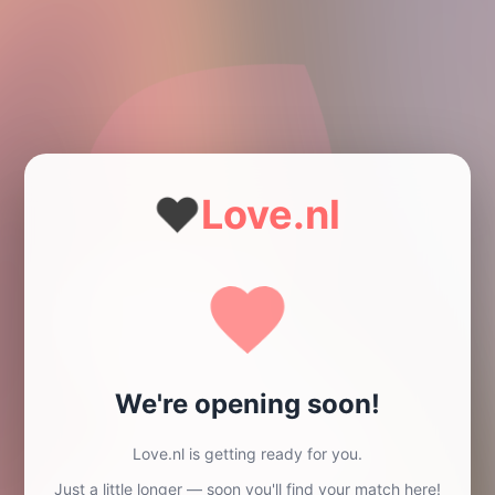
❤️
Love.nl
We're opening soon!
Love.nl is getting ready for you.
Just a little longer — soon you'll find your match here!