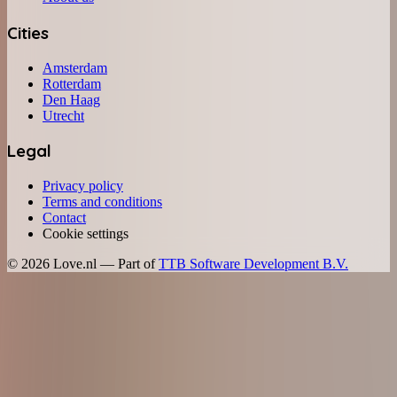
Cities
Amsterdam
Rotterdam
Den Haag
Utrecht
Legal
Privacy policy
Terms and conditions
Contact
Cookie settings
©
2026
Love.nl — Part of
TTB Software Development B.V.