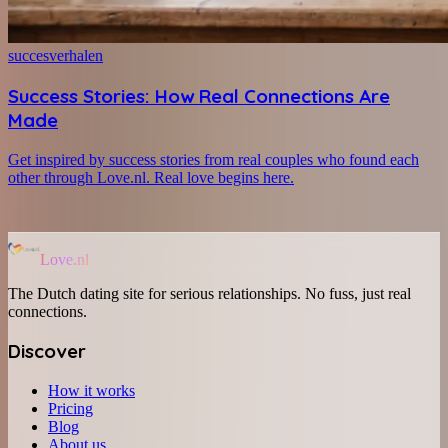
succesverhalen
Success Stories: How Real Connections Are
Made
Get inspired by success stories from real couples who found each
other through Love.nl. Real love begins here.
Love.nl
The Dutch dating site for serious relationships. No fuss, just real
connections.
Discover
How it works
Pricing
Blog
About us