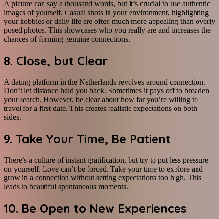
A picture can say a thousand words, but it’s crucial to use authentic
images of yourself. Casual shots in your environment, highlighting
your hobbies or daily life are often much more appealing than overly
posed photos. This showcases who you really are and increases the
chances of forming genuine connections.
8. Close, but Clear
A dating platform in the Netherlands revolves around connection.
Don’t let distance hold you back. Sometimes it pays off to broaden
your search. However, be clear about how far you’re willing to
travel for a first date. This creates realistic expectations on both
sides.
9. Take Your Time, Be Patient
There’s a culture of instant gratification, but try to put less pressure
on yourself. Love can’t be forced. Take your time to explore and
grow in a connection without setting expectations too high. This
leads to beautiful spontaneous moments.
10. Be Open to New Experiences