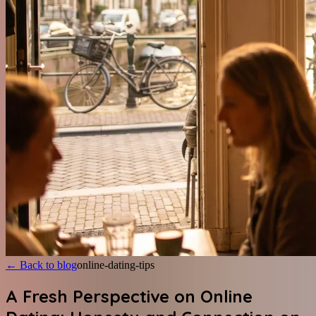
←
Back to blog
online-dating-tips
A Fresh Perspective on Online