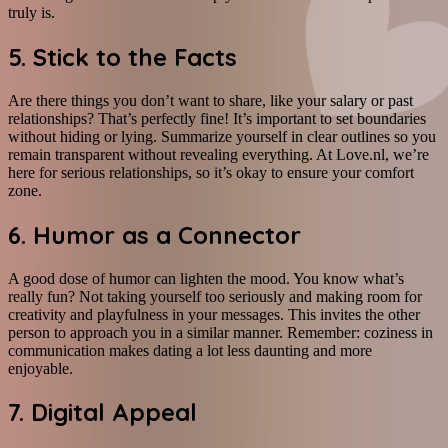
truly is.
5. Stick to the Facts
Are there things you don’t want to share, like your salary or past
relationships? That’s perfectly fine! It’s important to set boundaries
without hiding or lying. Summarize yourself in clear outlines so you
remain transparent without revealing everything. At Love.nl, we’re
here for serious relationships, so it’s okay to ensure your comfort
zone.
6. Humor as a Connector
A good dose of humor can lighten the mood. You know what’s
really fun? Not taking yourself too seriously and making room for
creativity and playfulness in your messages. This invites the other
person to approach you in a similar manner. Remember: coziness in
communication makes dating a lot less daunting and more
enjoyable.
7. Digital Appeal