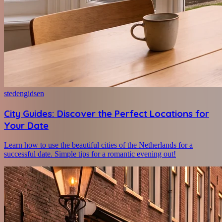
stedengidsen
City Guides: Discover the Perfect Locations for
Your Date
Learn how to use the beautiful cities of the Netherlands for a
successful date. Simple tips for a romantic evening out!