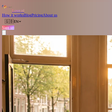
Love.nl
How it works
Blog
Pricing
About us
🇬🇧
EN
Sign up