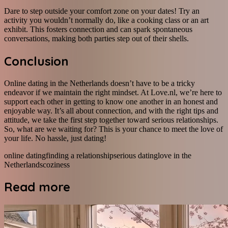
Dare to step outside your comfort zone on your dates! Try an
activity you wouldn’t normally do, like a cooking class or an art
exhibit. This fosters connection and can spark spontaneous
conversations, making both parties step out of their shells.
Conclusion
Online dating in the Netherlands doesn’t have to be a tricky
endeavor if we maintain the right mindset. At Love.nl, we’re here to
support each other in getting to know one another in an honest and
enjoyable way. It’s all about connection, and with the right tips and
attitude, we take the first step together toward serious relationships.
So, what are we waiting for? This is your chance to meet the love of
your life. No hassle, just dating!
online dating
finding a relationship
serious dating
love in the
Netherlands
coziness
Read more