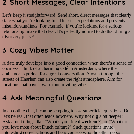
2. Short Messages, Clear Intentions
Let’s keep it straightforward. Send short, direct messages that clearly
state what you’re looking for. This sets expectations and prevents
misunderstandings. For example, if you’re looking for a serious
relationship, make that clear. It’s perfectly normal to do that during a
discovery phase!
3. Cozy Vibes Matter
A date truly develops into a good connection when there’s a sense of
coziness. Think of a charming café in Amsterdam, where the
ambiance is perfect for a great conversation. A walk through the
streets of Haarlem can also create the right atmosphere. Aim for
locations that have a warm and inviting vibe.
4. Ask Meaningful Questions
In an online chat, it can be tempting to ask superficial questions. But
let’s be real, that often leads nowhere. Why not dig a bit deeper?
Ask about things like, "What’s your ideal weekend?" or "What do
you love most about Dutch culture?" Such questions invite
interesting conversations and help you see who the other person