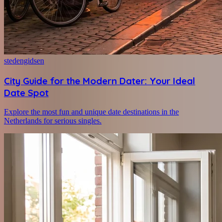
stedengidsen
City Guide for the Modern Dater: Your Ideal
Date Spot
Explore the most fun and unique date destinations in the
Netherlands for serious singles.