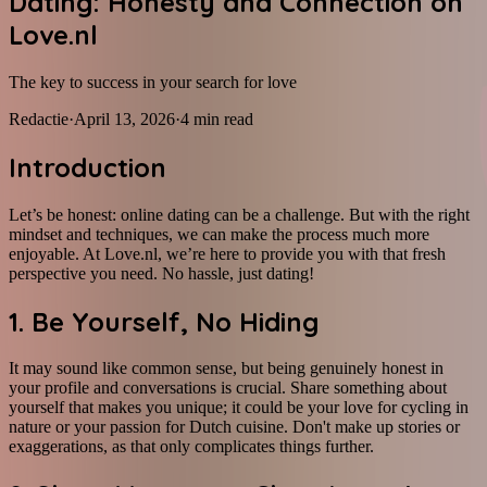
Dating: Honesty and Connection on
Love.nl
The key to success in your search for love
Redactie
·
April 13, 2026
·
4
min read
Introduction
Let’s be honest: online dating can be a challenge. But with the right
mindset and techniques, we can make the process much more
enjoyable. At Love.nl, we’re here to provide you with that fresh
perspective you need. No hassle, just dating!
1. Be Yourself, No Hiding
It may sound like common sense, but being genuinely honest in
your profile and conversations is crucial. Share something about
yourself that makes you unique; it could be your love for cycling in
nature or your passion for Dutch cuisine. Don't make up stories or
exaggerations, as that only complicates things further.