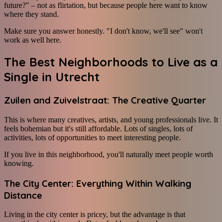
future?" – not as flirtation, but because people here want to know
where they stand.
Make sure you answer honestly. "I don't know, we'll see" won't
work as well here.
The Best Neighborhoods to Live as a
Single in Utrecht
Zuilen and Zuivelstraat: The Creative Quarter
This is where many creatives, artists, and young professionals live. It
feels bohemian but it's still affordable. Lots of singles, lots of
activities, lots of opportunities to meet interesting people.
If you live in this neighborhood, you'll naturally meet people worth
knowing.
The City Center: Everything Within Walking
Distance
Living in the city center is pricey, but the advantage is that