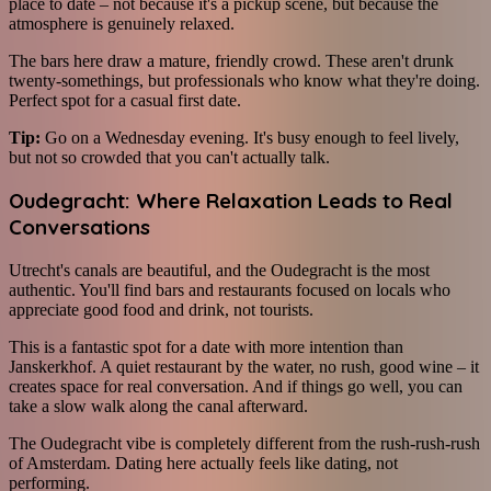
place to date – not because it's a pickup scene, but because the
atmosphere is genuinely relaxed.
The bars here draw a mature, friendly crowd. These aren't drunk
twenty-somethings, but professionals who know what they're doing.
Perfect spot for a casual first date.
Tip:
Go on a Wednesday evening. It's busy enough to feel lively,
but not so crowded that you can't actually talk.
Oudegracht: Where Relaxation Leads to Real
Conversations
Utrecht's canals are beautiful, and the Oudegracht is the most
authentic. You'll find bars and restaurants focused on locals who
appreciate good food and drink, not tourists.
This is a fantastic spot for a date with more intention than
Janskerkhof. A quiet restaurant by the water, no rush, good wine – it
creates space for real conversation. And if things go well, you can
take a slow walk along the canal afterward.
The Oudegracht vibe is completely different from the rush-rush-rush
of Amsterdam. Dating here actually feels like dating, not
performing.