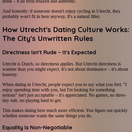
drink – it all feels relaxed and authentic.
And honestly: if someone doesn't enjoy cycling in Utrecht, they
probably won't fit in here anyway. It's a natural filter.
How Utrecht's Dating Culture Works:
The City's Unwritten Rules
Directness Isn't Rude – It's Expected
Utrecht is Dutch, so directness applies. But Utrecht directness is
warmer than you might expect. It's not about dominance – it's about
honesty.
When dating in Utrecht, people expect you to say what you feel. "I
enjoy spending time with you, but I'm looking for something
serious" isn't just acceptable – it's appreciated. No games, no three-
day rule, no playing hard to get.
This makes dating here much more efficient. You figure out quickly
whether someone wants the same things you do.
Equality Is Non-Negotiable