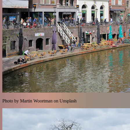
Photo by Martin Woortman on Unsplash