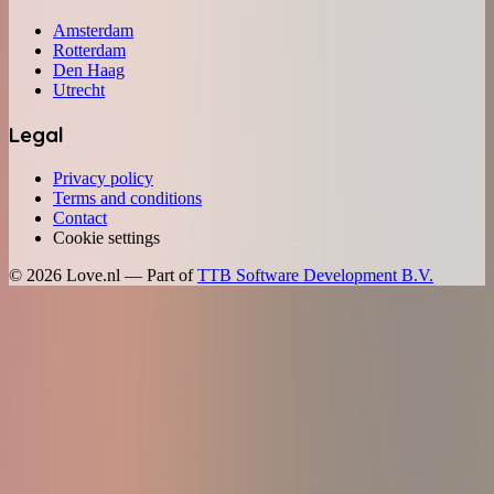
Amsterdam
Rotterdam
Den Haag
Utrecht
Legal
Privacy policy
Terms and conditions
Contact
Cookie settings
©
2026
Love.nl — Part of
TTB Software Development B.V.