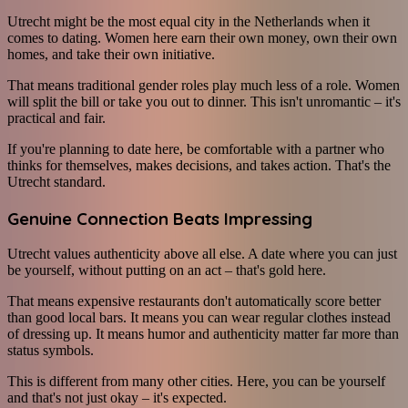
Utrecht might be the most equal city in the Netherlands when it
comes to dating. Women here earn their own money, own their own
homes, and take their own initiative.
That means traditional gender roles play much less of a role. Women
will split the bill or take you out to dinner. This isn't unromantic – it's
practical and fair.
If you're planning to date here, be comfortable with a partner who
thinks for themselves, makes decisions, and takes action. That's the
Utrecht standard.
Genuine Connection Beats Impressing
Utrecht values authenticity above all else. A date where you can just
be yourself, without putting on an act – that's gold here.
That means expensive restaurants don't automatically score better
than good local bars. It means you can wear regular clothes instead
of dressing up. It means humor and authenticity matter far more than
status symbols.
This is different from many other cities. Here, you can be yourself
and that's not just okay – it's expected.