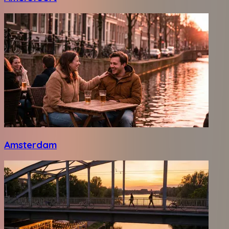
Amsterdam