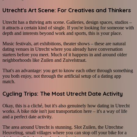
Utrecht's Art Scene: For Creatives and Thinkers
Utrecht has a thriving arts scene. Galleries, design spaces, studios –
it attracts a certain kind of single. If you're looking for someone with
depth and interests beyond work and sports, this is your place.
Music festivals, art exhibitions, theater shows – these are natural
dating venues in Utrecht where you already have conversation
starters before you meet. Much of it happens in and around older
neighborhoods like Zuilen and Zuivelstraat.
That's an advantage: you get to know each other through something
you both enjoy, not through the artificial setup of a dating app
match.
Cycling Trips: The Most Utrecht Date Activity
Okay, this is a cliché, but it's also genuinely how dating in Utrecht
works. A bike ride isn't just transportation here – it's a way of life
and a perfect date activity.
The area around Utrecht is stunning. Slot Zuilen, the Utrechtse
Heuvelrug, small villages where you can stop off your bike for a