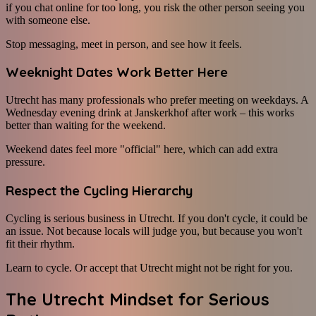
if you chat online for too long, you risk the other person seeing you
with someone else.
Stop messaging, meet in person, and see how it feels.
Weeknight Dates Work Better Here
Utrecht has many professionals who prefer meeting on weekdays. A
Wednesday evening drink at Janskerkhof after work – this works
better than waiting for the weekend.
Weekend dates feel more "official" here, which can add extra
pressure.
Respect the Cycling Hierarchy
Cycling is serious business in Utrecht. If you don't cycle, it could be
an issue. Not because locals will judge you, but because you won't
fit their rhythm.
Learn to cycle. Or accept that Utrecht might not be right for you.
The Utrecht Mindset for Serious