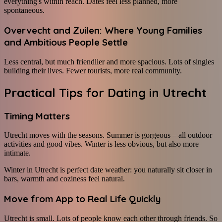
everything's within reach. Dates feel less planned, more
spontaneous.
Overvecht and Zuilen: Where Young Families
and Ambitious People Settle
Less central, but much friendlier and more spacious. Lots of singles
building their lives. Fewer tourists, more real community.
Practical Tips for Dating in Utrecht
Timing Matters
Utrecht moves with the seasons. Summer is gorgeous – all outdoor
activities and good vibes. Winter is less obvious, but also more
intimate.
Winter in Utrecht is perfect date weather: you naturally sit closer in
bars, warmth and coziness feel natural.
Move from App to Real Life Quickly
Utrecht is small. Lots of people know each other through friends. So