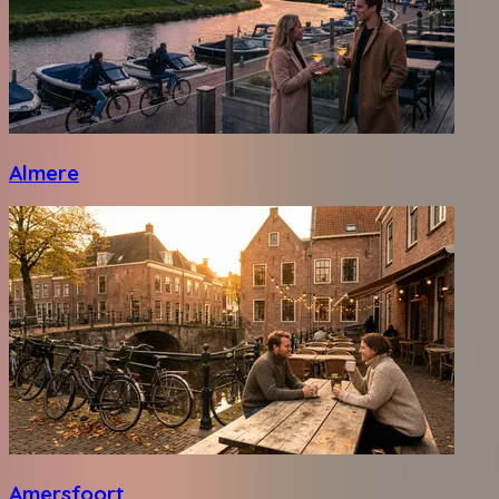
Almere
Amersfoort