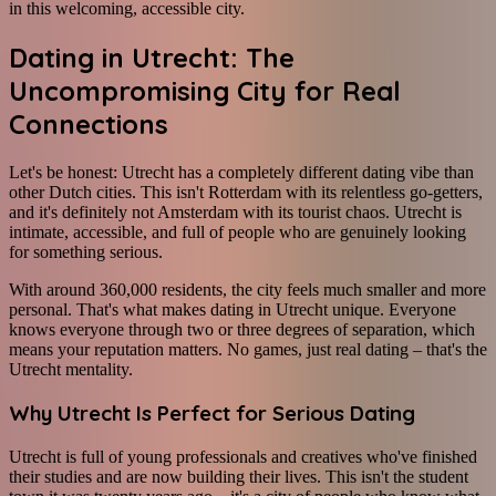
in this welcoming, accessible city.
Dating in Utrecht: The
Uncompromising City for Real
Connections
Let's be honest: Utrecht has a completely different dating vibe than
other Dutch cities. This isn't Rotterdam with its relentless go-getters,
and it's definitely not Amsterdam with its tourist chaos. Utrecht is
intimate, accessible, and full of people who are genuinely looking
for something serious.
With around 360,000 residents, the city feels much smaller and more
personal. That's what makes dating in Utrecht unique. Everyone
knows everyone through two or three degrees of separation, which
means your reputation matters. No games, just real dating – that's the
Utrecht mentality.
Why Utrecht Is Perfect for Serious Dating
Utrecht is full of young professionals and creatives who've finished
their studies and are now building their lives. This isn't the student