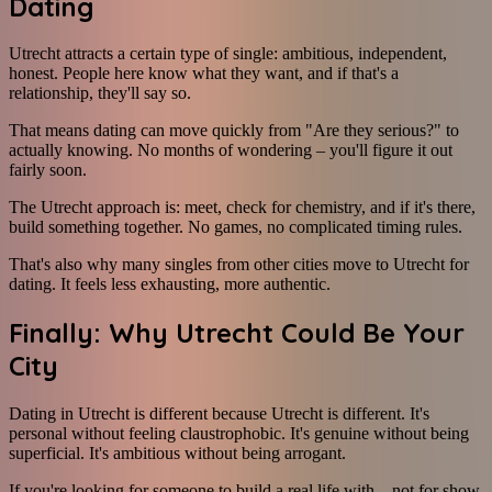
Dating
Utrecht attracts a certain type of single: ambitious, independent,
honest. People here know what they want, and if that's a
relationship, they'll say so.
That means dating can move quickly from "Are they serious?" to
actually knowing. No months of wondering – you'll figure it out
fairly soon.
The Utrecht approach is: meet, check for chemistry, and if it's there,
build something together. No games, no complicated timing rules.
That's also why many singles from other cities move to Utrecht for
dating. It feels less exhausting, more authentic.
Finally: Why Utrecht Could Be Your
City
Dating in Utrecht is different because Utrecht is different. It's
personal without feeling claustrophobic. It's genuine without being
superficial. It's ambitious without being arrogant.
If you're looking for someone to build a real life with – not for show,