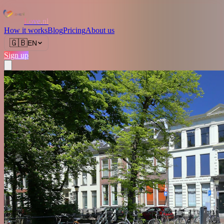
Love.nl
How it works
Blog
Pricing
About us
🇬🇧
EN
Sign up