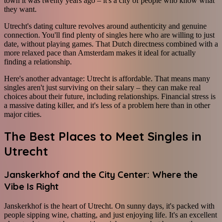
town it was twenty years ago – it's a city of people who know what
they want.
Utrecht's dating culture revolves around authenticity and genuine
connection. You'll find plenty of singles here who are willing to just
date, without playing games. That Dutch directness combined with a
more relaxed pace than Amsterdam makes it ideal for actually
finding a relationship.
Here's another advantage: Utrecht is affordable. That means many
singles aren't just surviving on their salary – they can make real
choices about their future, including relationships. Financial stress is
a massive dating killer, and it's less of a problem here than in other
major cities.
The Best Places to Meet Singles in
Utrecht
Janskerkhof and the City Center: Where the
Vibe Is Right
Janskerkhof is the heart of Utrecht. On sunny days, it's packed with
people sipping wine, chatting, and just enjoying life. It's an excellent