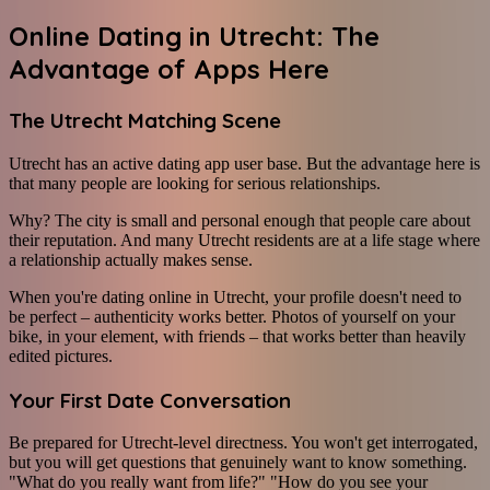
Online Dating in Utrecht: The
Advantage of Apps Here
The Utrecht Matching Scene
Utrecht has an active dating app user base. But the advantage here is
that many people are looking for serious relationships.
Why? The city is small and personal enough that people care about
their reputation. And many Utrecht residents are at a life stage where
a relationship actually makes sense.
When you're dating online in Utrecht, your profile doesn't need to
be perfect – authenticity works better. Photos of yourself on your
bike, in your element, with friends – that works better than heavily
edited pictures.
Your First Date Conversation
Be prepared for Utrecht-level directness. You won't get interrogated,
but you will get questions that genuinely want to know something.
"What do you really want from life?" "How do you see your