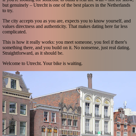
but genuinely – Utrecht is one of the best places in the Netherlands
to try.
The city accepts you as you are, expects you to know yourself, and
values directness and authenticity. That makes dating here far less
complicated.
This is how it really works: you meet someone, you feel if there's
something there, and you build on it. No nonsense, just real dating.
Straightforward, as it should be.
Welcome to Utrecht. Your bike is waiting.