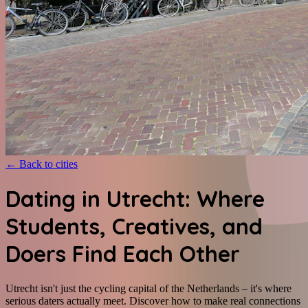
←
Back to cities
Dating in Utrecht: Where
Students, Creatives, and
Doers Find Each Other
Utrecht isn't just the cycling capital of the Netherlands – it's where
serious daters actually meet. Discover how to make real connections