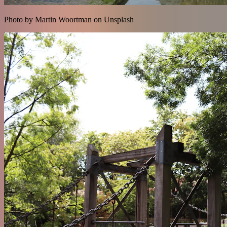
Photo by Martin Woortman on Unsplash