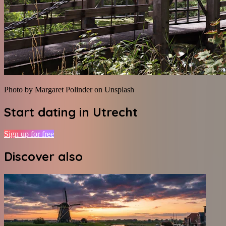
Photo by Margaret Polinder on Unsplash
Start dating in
Utrecht
Sign up for free
Discover also