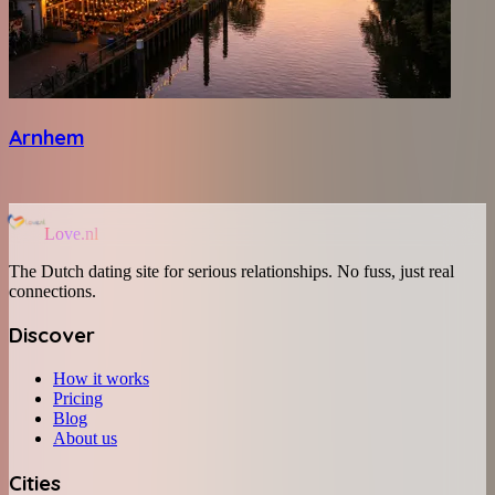
Arnhem
Love.nl
The Dutch dating site for serious relationships. No fuss, just real
connections.
Discover
How it works
Pricing
Blog
About us
Cities