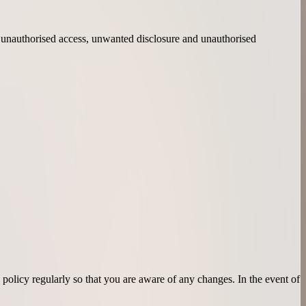
s, unauthorised access, unwanted disclosure and unauthorised
policy regularly so that you are aware of any changes. In the event of