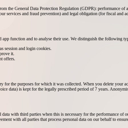
rom the General Data Protection Regulation (GDPR): performance of a co
ur services and fraud prevention) and legal obligation (for fiscal and ad
 app function and to analyse their use. We distinguish the following ty
as session and login cookies.
prove it.
t offers.
sary for the purposes for which it was collected. When you delete your 
voice data) is kept for the legally prescribed period of 7 years. Anonymis
al data with third parties when this is necessary for the performance of 
ement with all parties that process personal data on our behalf to ensure