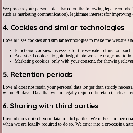
We process your personal data based on the following legal grounds f
such as marketing communication), legitimate interest (for improving o
4. Cookies and similar technologies
Love.nl uses cookies and similar technologies to make the website and
Functional cookies: necessary for the website to function, such 
Analytical cookies: to gain insight into website usage and to im
Marketing cookies: only with your consent, for showing relevan
5. Retention periods
Love.nl does not retain your personal data longer than strictly neces
within 30 days. Data that we are legally required to retain (such as in
6. Sharing with third parties
Love.nl does not sell your data to third parties. We only share person
when we are legally required to do so. We enter into a processing agre