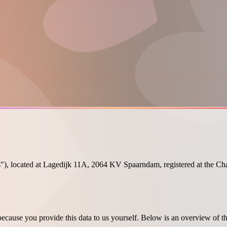
"), located at Lagedijk 11A, 2064 KV Spaarndam, registered at the C
ecause you provide this data to us yourself. Below is an overview of t