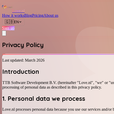
Love.nl
How it works
Blog
Pricing
About us
🇬🇧
EN
Sign up
Privacy Policy
Last updated: March 2026
Introduction
TTB Software Development B.V. (hereinafter "Love.nl", "we" or "us
processing of personal data as described in this privacy policy.
1. Personal data we process
Love.nl processes personal data because you use our services and/or b