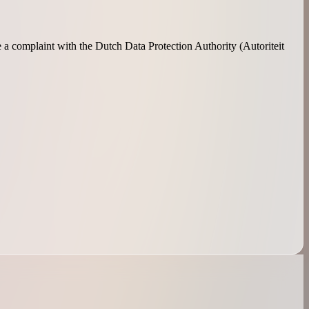
e a complaint with the Dutch Data Protection Authority (Autoriteit