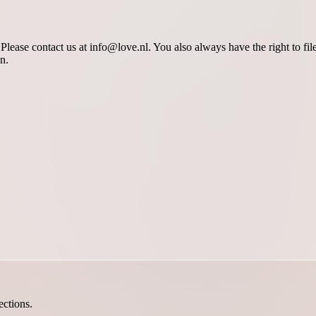
lease contact us at info@love.nl. You also always have the right to fil
n.
ections.