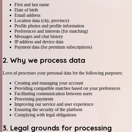
First and last name
Date of birth
Email address
Location data (city, province)
Profile photos and profile information
Preferences and interests (for matching)
Messages and chat history
IP address and device data
Payment data (for premium subscriptions)
2. Why we process data
Love.nl processes your personal data for the following purposes:
Creating and managing your account
Providing compatible matches based on your preferences
Facilitating communication between users
Processing payments
Improving our service and user experience
Ensuring the security of the platform
Complying with legal obligations
3. Legal grounds for processing