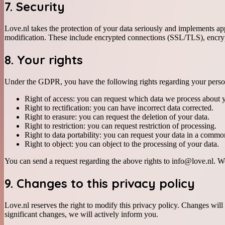
7. Security
Love.nl takes the protection of your data seriously and implements ap
modification. These include encrypted connections (SSL/TLS), encrypt
8. Your rights
Under the GDPR, you have the following rights regarding your perso
Right of access: you can request which data we process about 
Right to rectification: you can have incorrect data corrected.
Right to erasure: you can request the deletion of your data.
Right to restriction: you can request restriction of processing.
Right to data portability: you can request your data in a commo
Right to object: you can object to the processing of your data.
You can send a request regarding the above rights to info@love.nl. We 
9. Changes to this privacy policy
Love.nl reserves the right to modify this privacy policy. Changes wil
significant changes, we will actively inform you.