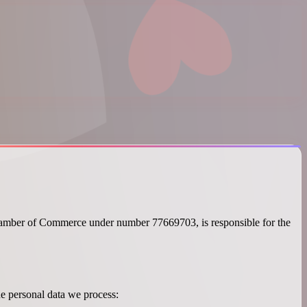
hamber of Commerce under number 77669703, is responsible for the
he personal data we process: