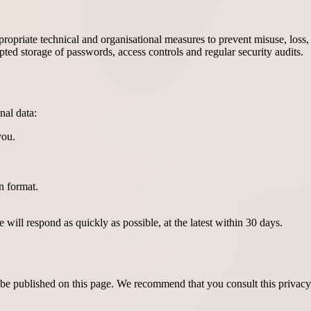
propriate technical and organisational measures to prevent misuse, los
ed storage of passwords, access controls and regular security audits.
nal data:
you.
n format.
will respond as quickly as possible, at the latest within 30 days.
l be published on this page. We recommend that you consult this privacy 