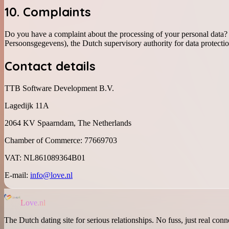
10. Complaints
Do you have a complaint about the processing of your personal data? P
Persoonsgegevens), the Dutch supervisory authority for data protectio
Contact details
TTB Software Development B.V.
Lagedijk 11A
2064 KV Spaarndam, The Netherlands
Chamber of Commerce: 77669703
VAT: NL861089364B01
E-mail:
info@love.nl
Love.nl
The Dutch dating site for serious relationships. No fuss, just real conn