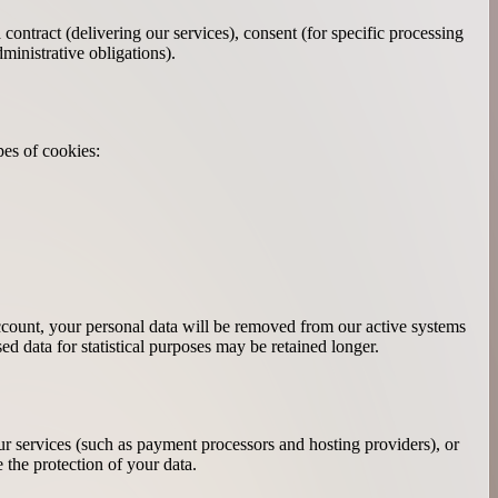
ntract (delivering our services), consent (for specific processing
ministrative obligations).
pes of cookies:
account, your personal data will be removed from our active systems
ed data for statistical purposes may be retained longer.
our services (such as payment processors and hosting providers), or
 the protection of your data.