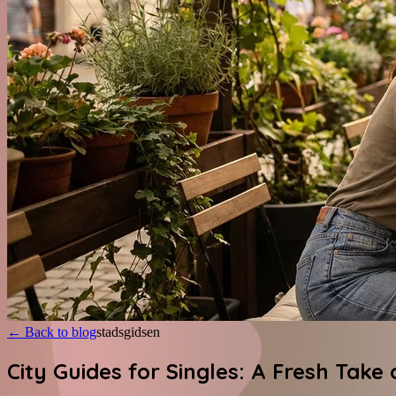
←
Back to blog
stadsgidsen
City Guides for Singles: A Fresh Take