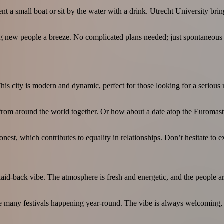
nt a small boat or sit by the water with a drink. Utrecht University brin
ng new people a breeze. No complicated plans needed; just spontaneous o
is city is modern and dynamic, perfect for those looking for a serious r
from around the world together. Or how about a date atop the Euromast w
est, which contributes to equality in relationships. Don’t hesitate to ex
 a laid-back vibe. The atmosphere is fresh and energetic, and the people 
e many festivals happening year-round. The vibe is always welcoming, and