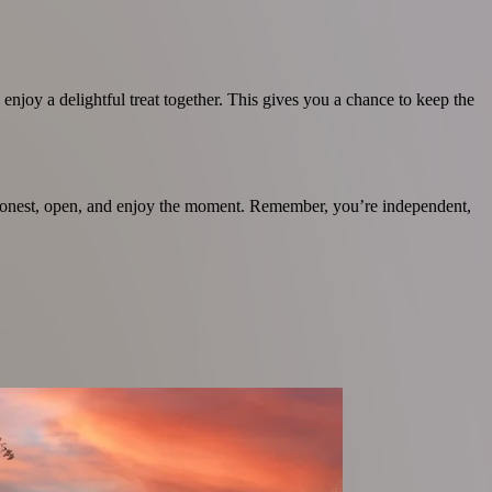
enjoy a delightful treat together. This gives you a chance to keep the
e honest, open, and enjoy the moment. Remember, you’re independent,