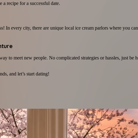
 a recipe for a successful date.
 In every city, there are unique local ice cream parlors where you can 
nture
c way to meet new people. No complicated strategies or hassles, just b
ds, and let’s start dating!