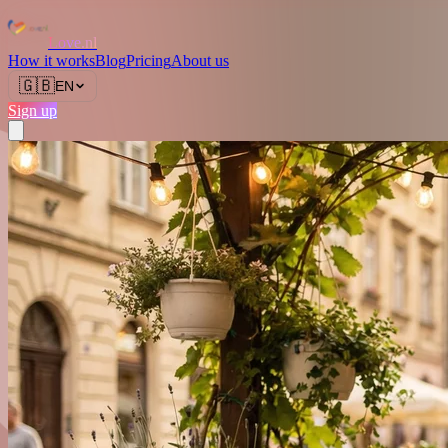
Love.nl
How it works
Blog
Pricing
About us
🇬🇧
EN
Sign up