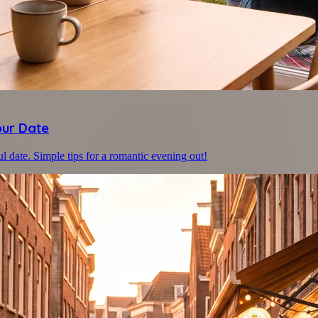
our Date
ul date. Simple tips for a romantic evening out!