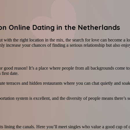
 on Online Dating in the Netherlands
t with the right location in the mix, the search for love can become a l
 increase your chances of finding a serious relationship but also enjoy al
r good reason! It’s a place where people from all backgrounds come toge
first date.
ute terraces and hidden restaurants where you can chat quietly and soak
portation system is excellent, and the diversity of people means there’s 
 boats lining the canals. Here you’ll meet singles who value a good cup 