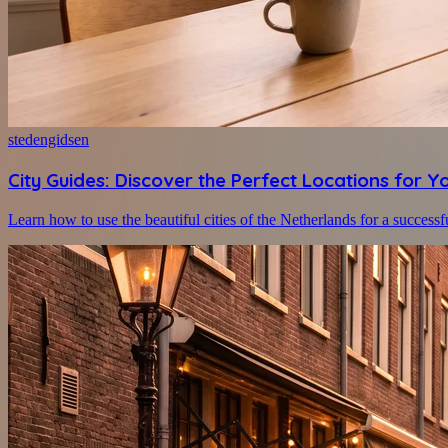
stedengidsen
City Guides: Discover the Perfect Locations for Y
Learn how to use the beautiful cities of the Netherlands for a successf