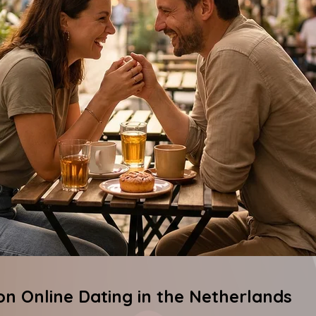
 on Online Dating in the Netherlands