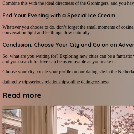
Combine this with the ideal directness of the Groningers, and you have
End Your Evening with a Special Ice Cream
Whatever you choose to do, don’t forget the small moments of coziness!
conversation light and let things flow naturally.
Conclusion: Choose Your City and Go on an Adve
So, what are you waiting for? Exploring new cities can be a fantasti
and your search for love can be as enjoyable as you make it.
Choose your city, create your profile on our dating site in the Netherlan
dating
city trips
serious relationships
online dating
coziness
Read more