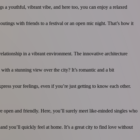
gs a youthful, vibrant vibe, and here too, you can enjoy a relaxed
utings with friends to a festival or an open mic night. That’s how it
elationship in a vibrant environment. The innovative architecture
ith a stunning view over the city? It’s romantic and a bit
press your feelings, even if you’re just getting to know each other.
are open and friendly. Here, you’ll surely meet like-minded singles who
 you’ll quickly feel at home. It’s a great city to find love without