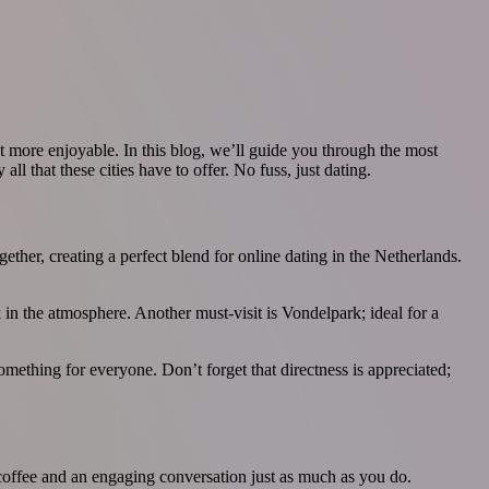
ot more enjoyable. In this blog, we’ll guide you through the most
l that these cities have to offer. No fuss, just dating.
ther, creating a perfect blend for online dating in the Netherlands.
 in the atmosphere. Another must-visit is Vondelpark; ideal for a
something for everyone. Don’t forget that directness is appreciated;
of coffee and an engaging conversation just as much as you do.