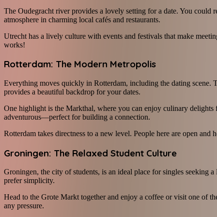
The Oudegracht river provides a lovely setting for a date. You could re
atmosphere in charming local cafés and restaurants.
Utrecht has a lively culture with events and festivals that make meeti
works!
Rotterdam: The Modern Metropolis
Everything moves quickly in Rotterdam, including the dating scene. Th
provides a beautiful backdrop for your dates.
One highlight is the Markthal, where you can enjoy culinary delights 
adventurous—perfect for building a connection.
Rotterdam takes directness to a new level. People here are open and hon
Groningen: The Relaxed Student Culture
Groningen, the city of students, is an ideal place for singles seeking
prefer simplicity.
Head to the Grote Markt together and enjoy a coffee or visit one of th
any pressure.