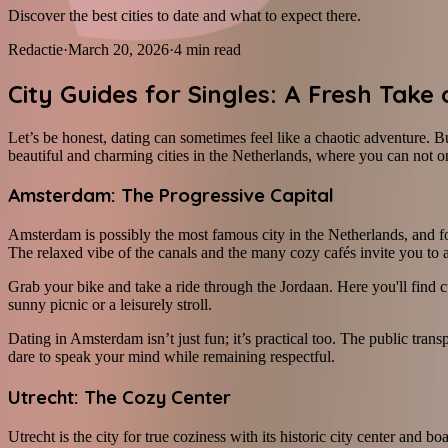
Discover the best cities to date and what to expect there.
Redactie
·
March 20, 2026
·
4
min read
City Guides for Singles: A Fresh Take
Let’s be honest, dating can sometimes feel like a chaotic adventure. Bu
beautiful and charming cities in the Netherlands, where you can not only
Amsterdam: The Progressive Capital
Amsterdam is possibly the most famous city in the Netherlands, and fo
The relaxed vibe of the canals and the many cozy cafés invite you to a 
Grab your bike and take a ride through the Jordaan. Here you'll find c
sunny picnic or a leisurely stroll.
Dating in Amsterdam isn’t just fun; it’s practical too. The public trans
dare to speak your mind while remaining respectful.
Utrecht: The Cozy Center
Utrecht is the city for true coziness with its historic city center and