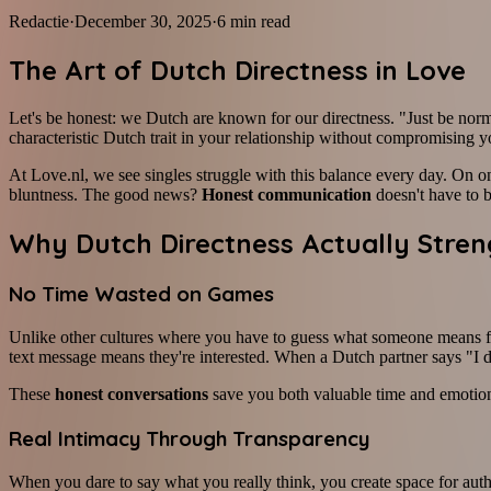
Redactie
·
December 30, 2025
·
6
min read
The Art of Dutch Directness in Love
Let's be honest: we Dutch are known for our directness. "Just be norma
characteristic Dutch trait in your relationship without compromising 
At Love.nl, we see singles struggle with this balance every day. On on
bluntness. The good news?
Honest communication
doesn't have to b
Why Dutch Directness Actually Stren
No Time Wasted on Games
Unlike other cultures where you have to guess what someone means fo
text message means they're interested. When a Dutch partner says "I d
These
honest conversations
save you both valuable time and emotiona
Real Intimacy Through Transparency
When you dare to say what you really think, you create space for aut