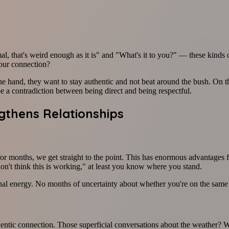
l, that's weird enough as it is" and "What's it to you?" — these kinds 
your connection?
e hand, they want to stay authentic and not beat around the bush. On the
e a contradiction between being direct and being respectful.
gthens Relationships
r months, we get straight to the point. This has enormous advantages 
on't think this is working," at least you know where you stand.
l energy. No months of uncertainty about whether you're on the same p
hentic connection. Those superficial conversations about the weather?