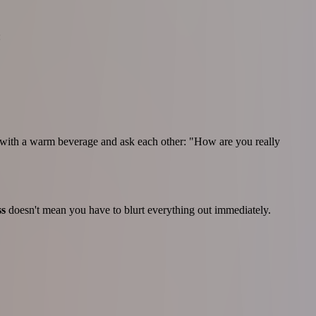
:
r with a warm beverage and ask each other: "How are you really
ss
doesn't mean you have to blurt everything out immediately.