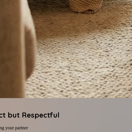
ct but Respectful
ng your partner