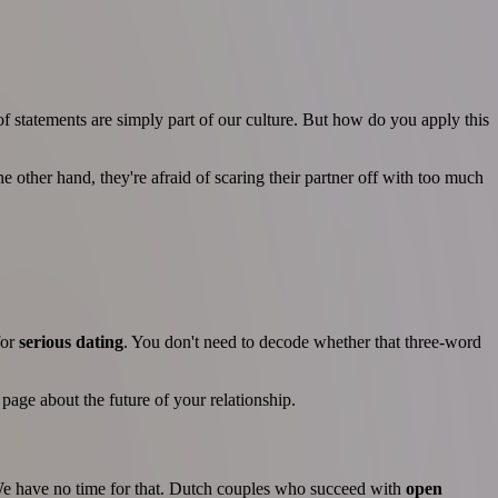
of statements are simply part of our culture. But how do you apply this
 other hand, they're afraid of scaring their partner off with too much
for
serious dating
. You don't need to decode whether that three-word
age about the future of your relationship.
 We have no time for that. Dutch couples who succeed with
open