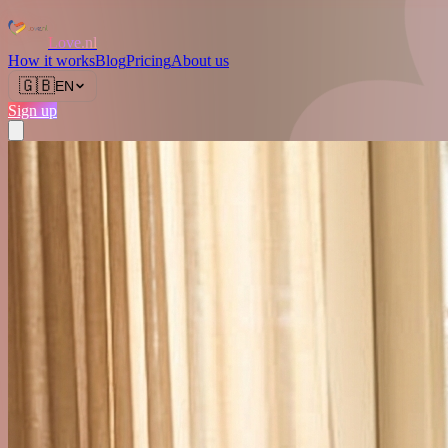
Love.nl
How it works
Blog
Pricing
About us
🇬🇧
EN
Sign up