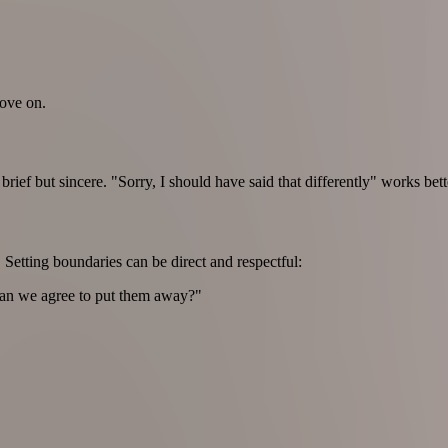
move on.
brief but sincere. "Sorry, I should have said that differently" works be
 Setting boundaries can be direct and respectful:
 Can we agree to put them away?"