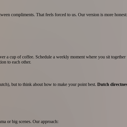
een compliments. That feels forced to us. Our version is more honest
 over a cup of coffee. Schedule a weekly moment where you sit togethe
ion to each other.
 Dutch), but to think about how to make your point best.
Dutch directne
rama or big scenes. Our approach: