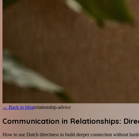
←
Back to blog
relationship-advice
Communication in Relationships: Dire
How to use Dutch directness to build deeper connection without hurti