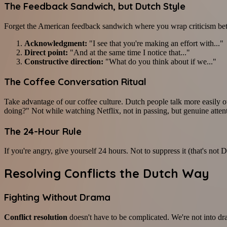
The Feedback Sandwich, but Dutch Style
Forget the American feedback sandwich where you wrap criticism betw
Acknowledgment:
"I see that you're making an effort with..."
Direct point:
"And at the same time I notice that..."
Constructive direction:
"What do you think about if we..."
The Coffee Conversation Ritual
Take advantage of our coffee culture. Dutch people talk more easily
doing?" Not while watching Netflix, not in passing, but genuine attent
The 24-Hour Rule
If you're angry, give yourself 24 hours. Not to suppress it (that's not
Resolving Conflicts the Dutch Way
Fighting Without Drama
Conflict resolution
doesn't have to be complicated. We're not into d