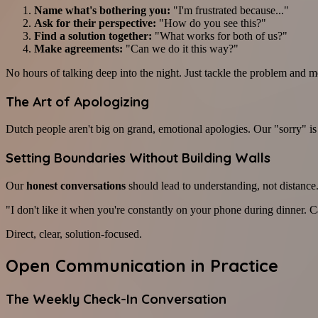
Name what's bothering you:
"I'm frustrated because..."
Ask for their perspective:
"How do you see this?"
Find a solution together:
"What works for both of us?"
Make agreements:
"Can we do it this way?"
No hours of talking deep into the night. Just tackle the problem and 
The Art of Apologizing
Dutch people aren't big on grand, emotional apologies. Our "sorry" is 
Setting Boundaries Without Building Walls
Our
honest conversations
should lead to understanding, not distance.
"I don't like it when you're constantly on your phone during dinner.
Direct, clear, solution-focused.
Open Communication in Practice
The Weekly Check-In Conversation