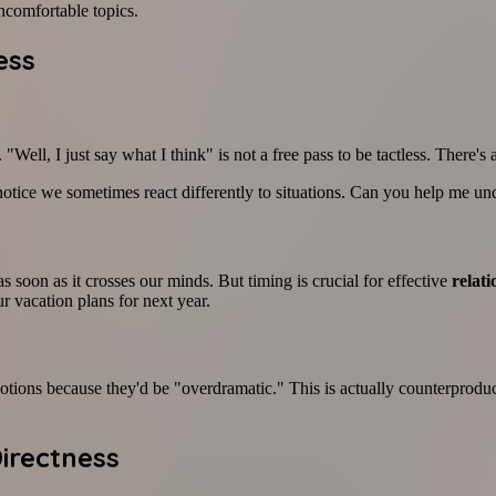
uncomfortable topics.
ess
 "Well, I just say what I think" is not a free pass to be tactless. Ther
notice we sometimes react differently to situations. Can you help me u
oon as it crosses our minds. But timing is crucial for effective
relat
r vacation plans for next year.
tions because they'd be "overdramatic." This is actually counterproduct
Directness