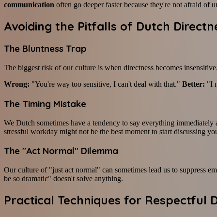
communication
often go deeper faster because they're not afraid of 
Avoiding the Pitfalls of Dutch Directn
The Bluntness Trap
The biggest risk of our culture is when directness becomes insensitive.
Wrong:
"You're way too sensitive, I can't deal with that."
Better:
"I 
The Timing Mistake
We Dutch sometimes have a tendency to say everything immediately as s
stressful workday might not be the best moment to start discussing you
The "Act Normal" Dilemma
Our culture of "just act normal" can sometimes lead us to suppress emo
be so dramatic" doesn't solve anything.
Practical Techniques for Respectful 