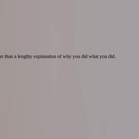
tter than a lengthy explanation of why you did what you did.