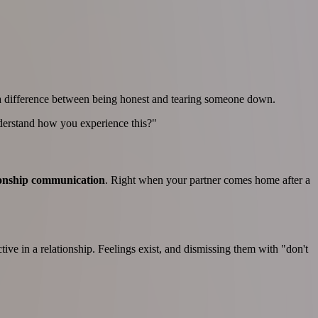
e's a difference between being honest and tearing someone down.
nderstand how you experience this?"
ionship communication
. Right when your partner comes home after a
ive in a relationship. Feelings exist, and dismissing them with "don't