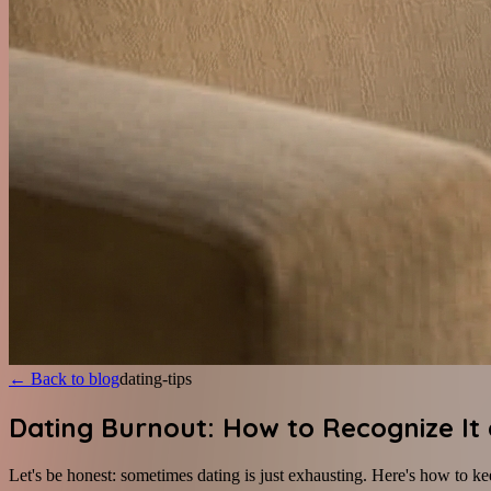
←
Back to blog
dating-tips
Dating Burnout: How to Recognize It
Let's be honest: sometimes dating is just exhausting. Here's how to ke