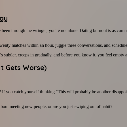
rgy
u've been through the wringer, you're not alone. Dating burnout is as 
twenty matches within an hour, juggle three conversations, and schedul
t's subtler, creeps in gradually, and before you know it, you feel empt
It Gets Worse)
If you catch yourself thinking "This will probably be another disappoin
 about meeting new people, or are you just swiping out of habit?