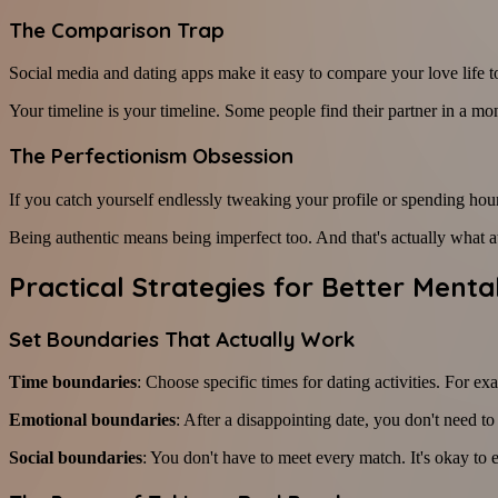
The Comparison Trap
Social media and dating apps make it easy to compare your love life to
Your timeline is your timeline. Some people find their partner in a mo
The Perfectionism Obsession
If you catch yourself endlessly tweaking your profile or spending hours
Being authentic means being imperfect too. And that's actually what att
Practical Strategies for Better Menta
Set Boundaries That Actually Work
Time boundaries
: Choose specific times for dating activities. For
Emotional boundaries
: After a disappointing date, you don't need t
Social boundaries
: You don't have to meet every match. It's okay to e