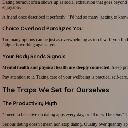
Dating burnout often shows up as social exhaustion that goes beyond ro
enjoyable.
A friend once described it perfectly: "I'd had so many 'getting to know 
Choice Overload Paralyzes You
Too many options can be just as overwhelming as too few. If you find
fatigue is working against you.
Your Body Sends Signals
Mental health and physical health are deeply connected.
Sleep pro
Pay attention to it. Taking care of your wellbeing is practical self-care.
The Traps We Set for Ourselves
The Productivity Myth
"I need to be active on dating apps every day, or I'll miss The One." Th
Serious dating doesn't mean non-stop dating. Quality over quantity ap