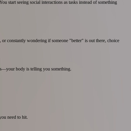
u start seeing social interactions as tasks instead of something
or constantly wondering if someone "better" is out there, choice
rs—your body is telling you something.
you need to hit.