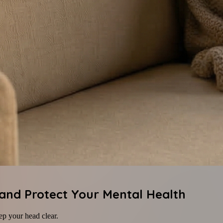
 and Protect Your Mental Health
ep your head clear.