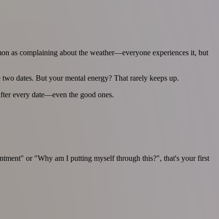
common as complaining about the weather—everyone experiences it, but
e two dates. But your mental energy? That rarely keeps up.
y after every date—even the good ones.
tment" or "Why am I putting myself through this?", that's your first