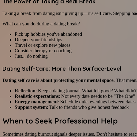
The Power of Taking a Real Break
Taking a break from dating isn't giving up—it's self-care. Stepping ba
What can you do during a dating break?
Pick up hobbies you've abandoned
Deepen your friendships
Travel or explore new places
Consider therapy or coaching
Just... do nothing
Dating Self-Care: More Than Surface-Level
Dating self-care is about protecting your mental space.
That mean
Reflection
: Keep a dating journal. What felt good? What didn't
Realistic expectations
: Not every date needs to be "The One"
Energy management
: Schedule quiet evenings between dates
Support system
: Talk to friends who give honest feedback
When to Seek Professional Help
Sometimes dating burnout signals deeper issues. Don't hesitate to reach