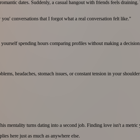
mantic dates. Suddenly, a casual hangout with friends feels draining. Yo
you' conversations that I forgot what a real conversation felt like."
 yourself spending hours comparing profiles without making a decision, 
blems, headaches, stomach issues, or constant tension in your shoulde
is mentality turns dating into a second job. Finding love isn't a metric 
plies here just as much as anywhere else.