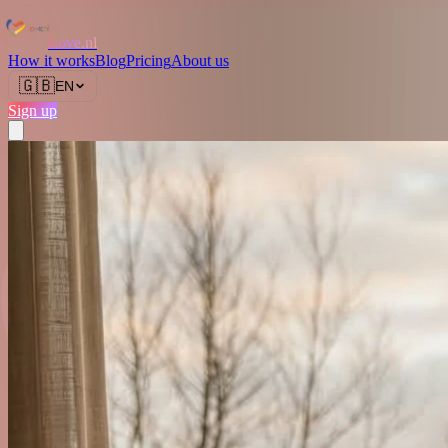
Love.nl
How it works
Blog
Pricing
About us
🇬🇧
EN
Sign up