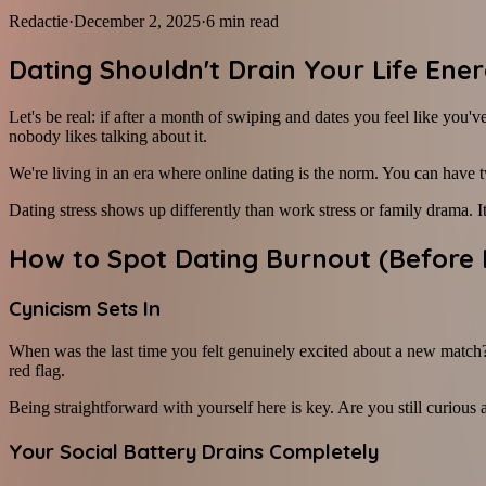
Redactie
·
December 2, 2025
·
6
min read
Dating Shouldn't Drain Your Life Ene
Let's be real: if after a month of swiping and dates you feel like yo
nobody likes talking about it.
We're living in an era where online dating is the norm. You can have 
Dating stress shows up differently than work stress or family drama. I
How to Spot Dating Burnout (Before 
Cynicism Sets In
When was the last time you felt genuinely excited about a new match? 
red flag.
Being straightforward with yourself here is key. Are you still curious
Your Social Battery Drains Completely