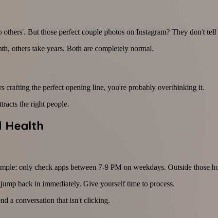
 others'. But those perfect couple photos on Instagram? They don't tell 
nth, others take years. Both are completely normal.
 crafting the perfect opening line, you're probably overthinking it.
racts the right people.
l Health
 example: only check apps between 7-9 PM on weekdays. Outside those ho
o jump back in immediately. Give yourself time to process.
nd a conversation that isn't clicking.