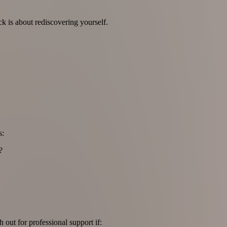
ck is about rediscovering yourself.
s:
?
 out for professional support if: