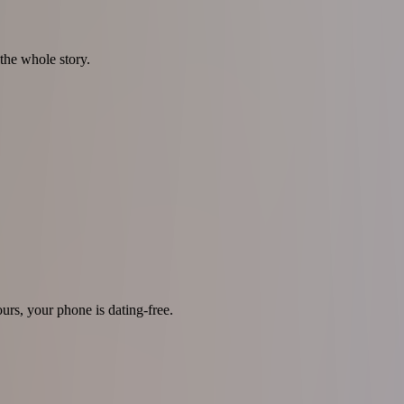
the whole story.
urs, your phone is dating-free.