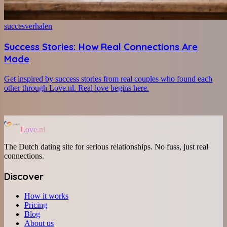
succesverhalen
Success Stories: How Real Connections Are
Made
Get inspired by success stories from real couples who found each
other through Love.nl. Real love begins here.
Love.nl
The Dutch dating site for serious relationships. No fuss, just real
connections.
Discover
How it works
Pricing
Blog
About us