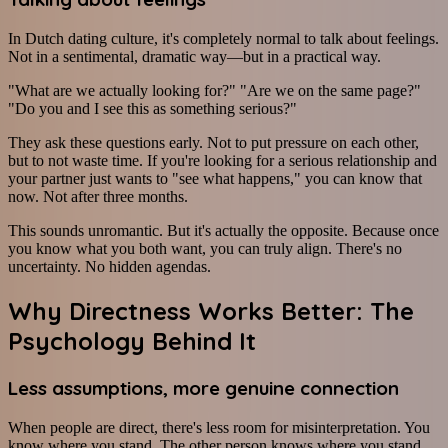
In Dutch dating culture, it's completely normal to talk about feelings.
Not in a sentimental, dramatic way—but in a practical way.
"What are we actually looking for?" "Are we on the same page?"
"Do you and I see this as something serious?"
They ask these questions early. Not to put pressure on each other,
but to not waste time. If you're looking for a serious relationship and
your partner just wants to "see what happens," you can know that
now. Not after three months.
This sounds unromantic. But it's actually the opposite. Because once
you know what you both want, you can truly align. There's no
uncertainty. No hidden agendas.
Why Directness Works Better: The
Psychology Behind It
Less assumptions, more genuine connection
When people are direct, there's less room for misinterpretation. You
know where you stand. The other person knows where you stand.