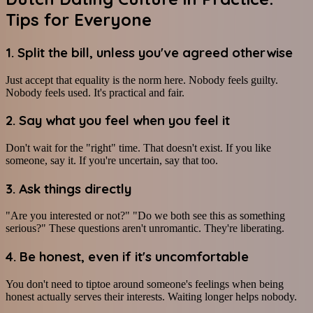
Tips for Everyone
1. Split the bill, unless you've agreed otherwise
Just accept that equality is the norm here. Nobody feels guilty.
Nobody feels used. It's practical and fair.
2. Say what you feel when you feel it
Don't wait for the "right" time. That doesn't exist. If you like
someone, say it. If you're uncertain, say that too.
3. Ask things directly
"Are you interested or not?" "Do we both see this as something
serious?" These questions aren't unromantic. They're liberating.
4. Be honest, even if it's uncomfortable
You don't need to tiptoe around someone's feelings when being
honest actually serves their interests. Waiting longer helps nobody.