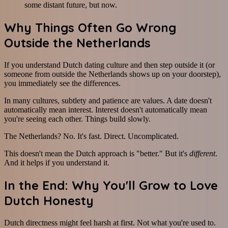
some distant future, but now.
Why Things Often Go Wrong
Outside the Netherlands
If you understand Dutch dating culture and then step outside it (or
someone from outside the Netherlands shows up on your doorstep),
you immediately see the differences.
In many cultures, subtlety and patience are values. A date doesn't
automatically mean interest. Interest doesn't automatically mean
you're seeing each other. Things build slowly.
The Netherlands? No. It's fast. Direct. Uncomplicated.
This doesn't mean the Dutch approach is "better." But it's
different
.
And it helps if you understand it.
In the End: Why You'll Grow to Love
Dutch Honesty
Dutch directness might feel harsh at first. Not what you're used to.