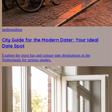
stedengidsen
City Guide for the Modern Dater: Your Ideal
Date Spot
Explore the most fun and unique date destinations in the
Netherlands for serious singles.