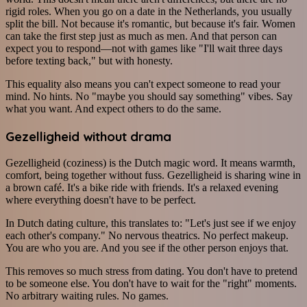
rigid roles. When you go on a date in the Netherlands, you usually
split the bill. Not because it's romantic, but because it's fair. Women
can take the first step just as much as men. And that person can
expect you to respond—not with games like "I'll wait three days
before texting back," but with honesty.
This equality also means you can't expect someone to read your
mind. No hints. No "maybe you should say something" vibes. Say
what you want. And expect others to do the same.
Gezelligheid without drama
Gezelligheid (coziness) is the Dutch magic word. It means warmth,
comfort, being together without fuss. Gezelligheid is sharing wine in
a brown café. It's a bike ride with friends. It's a relaxed evening
where everything doesn't have to be perfect.
In Dutch dating culture, this translates to: "Let's just see if we enjoy
each other's company." No nervous theatrics. No perfect makeup.
You are who you are. And you see if the other person enjoys that.
This removes so much stress from dating. You don't have to pretend
to be someone else. You don't have to wait for the "right" moments.
No arbitrary waiting rules. No games.