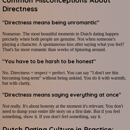
Common Misconceptions About
Directness
"Directness means being unromantic"
Nonsense. The most beautiful moments in Dutch dating happen
precisely when both people are genuine. Not when someone's
playing a character. A spontaneous kiss after saying what you feel?
That's far more romantic than weeks of tiptoeing around.
"You have to be harsh to be honest"
No. Directness + respect = perfect. You can say "I don't see this
becoming long-term" without being unkind. You do it with warmth,
but with clarity.
"Directness means saying everything at once"
Not really. It's about honesty at the moment it's relevant. You don't
need to dump your entire life story on a first date. But if you feel
something, show it. If you don't feel something, say it.
Dutch Dating Culture in Practice: