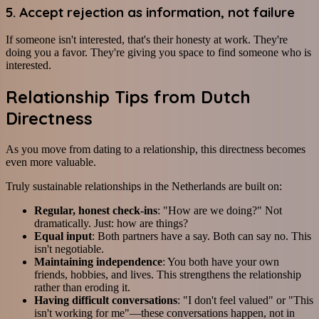
5. Accept rejection as information, not failure
If someone isn't interested, that's their honesty at work. They're
doing you a favor. They're giving you space to find someone who is
interested.
Relationship Tips from Dutch
Directness
As you move from dating to a relationship, this directness becomes
even more valuable.
Truly sustainable relationships in the Netherlands are built on:
Regular, honest check-ins
: "How are we doing?" Not
dramatically. Just: how are things?
Equal input
: Both partners have a say. Both can say no. This
isn't negotiable.
Maintaining independence
: You both have your own
friends, hobbies, and lives. This strengthens the relationship
rather than eroding it.
Having difficult conversations
: "I don't feel valued" or "This
isn't working for me"—these conversations happen, not in