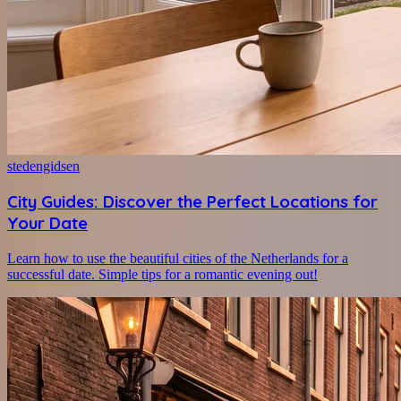
stedengidsen
City Guides: Discover the Perfect Locations for
Your Date
Learn how to use the beautiful cities of the Netherlands for a
successful date. Simple tips for a romantic evening out!