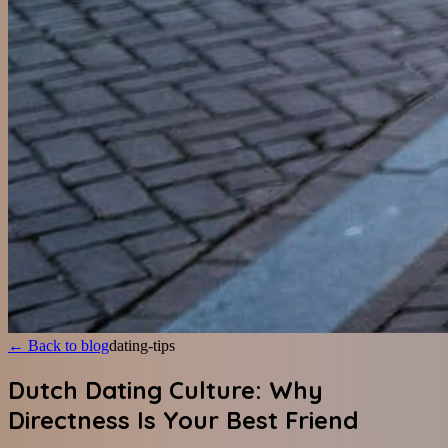
←
Back to blog
dating-tips
Dutch Dating Culture: Why
Directness Is Your Best Friend