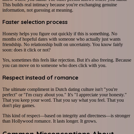
This builds real intimacy because you're exchanging genuine
information, not guessing at meaning.
Faster selection process
Honesty helps you figure out quickly if this is something. No
months of hopeful dates with someone who actually just wants
friendship. No relationship built on uncertainty. You know fairly
soon: does it click or not?
Yes, sometimes this feels like rejection. But it's also freeing. Because
you can move on to someone who does click with you.
Respect instead of romance
The ultimate compliment in Dutch dating culture isn't "you're
perfect" or "I'm crazy about you." It's "I appreciate your honesty."
That you keep your word. That you say what you feel. That you
don't play games.
This kind of respect—based on integrity and directness—is stronger
than Hollywood romance. It lasts longer. It grows.