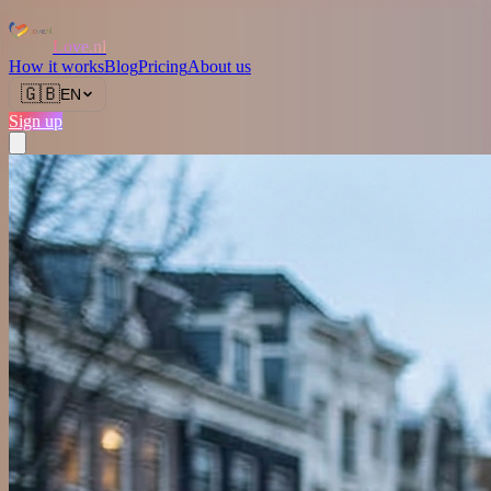
Love.nl
How it works
Blog
Pricing
About us
🇬🇧
EN
Sign up