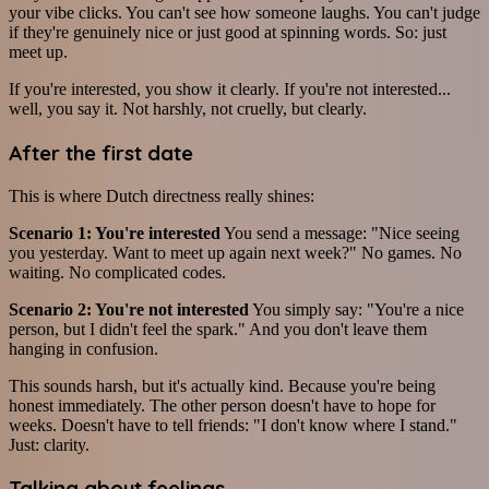
your vibe clicks. You can't see how someone laughs. You can't judge
if they're genuinely nice or just good at spinning words. So: just
meet up.
If you're interested, you show it clearly. If you're not interested...
well, you say it. Not harshly, not cruelly, but clearly.
After the first date
This is where Dutch directness really shines:
Scenario 1: You're interested
You send a message: "Nice seeing
you yesterday. Want to meet up again next week?" No games. No
waiting. No complicated codes.
Scenario 2: You're not interested
You simply say: "You're a nice
person, but I didn't feel the spark." And you don't leave them
hanging in confusion.
This sounds harsh, but it's actually kind. Because you're being
honest immediately. The other person doesn't have to hope for
weeks. Doesn't have to tell friends: "I don't know where I stand."
Just: clarity.
Talking about feelings