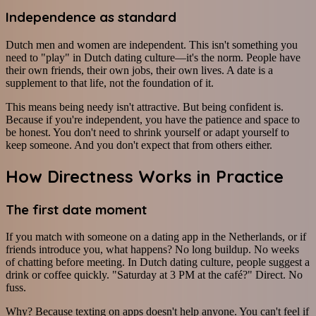
Independence as standard
Dutch men and women are independent. This isn't something you
need to "play" in Dutch dating culture—it's the norm. People have
their own friends, their own jobs, their own lives. A date is a
supplement to that life, not the foundation of it.
This means being needy isn't attractive. But being confident is.
Because if you're independent, you have the patience and space to
be honest. You don't need to shrink yourself or adapt yourself to
keep someone. And you don't expect that from others either.
How Directness Works in Practice
The first date moment
If you match with someone on a dating app in the Netherlands, or if
friends introduce you, what happens? No long buildup. No weeks
of chatting before meeting. In Dutch dating culture, people suggest a
drink or coffee quickly. "Saturday at 3 PM at the café?" Direct. No
fuss.
Why? Because texting on apps doesn't help anyone. You can't feel if