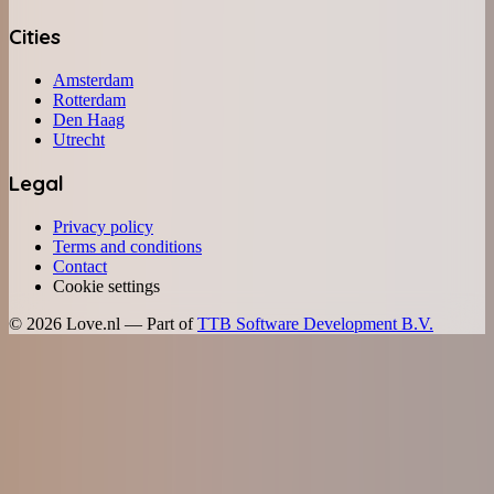
Cities
Amsterdam
Rotterdam
Den Haag
Utrecht
Legal
Privacy policy
Terms and conditions
Contact
Cookie settings
©
2026
Love.nl — Part of
TTB Software Development B.V.