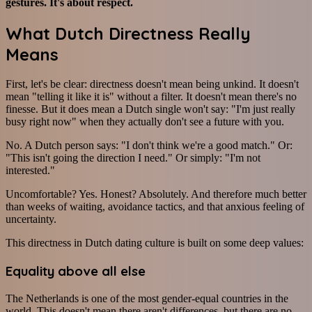
gestures. It's about respect.
What Dutch Directness Really
Means
First, let's be clear: directness doesn't mean being unkind. It doesn't
mean "telling it like it is" without a filter. It doesn't mean there's no
finesse. But it does mean a Dutch single won't say: "I'm just really
busy right now" when they actually don't see a future with you.
No. A Dutch person says: "I don't think we're a good match." Or:
"This isn't going the direction I need." Or simply: "I'm not
interested."
Uncomfortable? Yes. Honest? Absolutely. And therefore much better
than weeks of waiting, avoidance tactics, and that anxious feeling of
uncertainty.
This directness in Dutch dating culture is built on some deep values:
Equality above all else
The Netherlands is one of the most gender-equal countries in the
world. This doesn't mean there aren't differences, but there are no