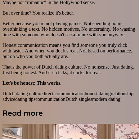
Maybe not "romantic" in the Hollywood sense.
But over time? You realize it's better.
Better because you're not playing games. Not spending hours
overthinking a text. No hidden motives. No uncertainty. No wasting
time with someone who doesn't see a future with you anyway.
Honest communication means you find someone you truly click
with faster. And when you do, it's real. Not based on performance,
but on who you both actually are.
That's the power of Dutch dating culture. No nonsense. Just dating.
Just being honest. And if it clicks, it clicks for real.
Let's be honest: This works.
Dutch dating culture
direct communication
honest dating
relationship
advice
dating tips
communication
Dutch singles
modern dating
Read more