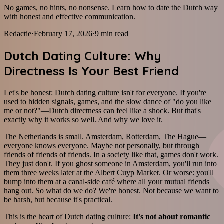
No games, no hints, no nonsense. Learn how to date the Dutch way
with honest and effective communication.
Redactie
·
February 17, 2026
·
9
min read
Dutch Dating Culture: Why
Directness Is Your Best Friend
Let's be honest: Dutch dating culture isn't for everyone. If you're
used to hidden signals, games, and the slow dance of "do you like
me or not?"—Dutch directness can feel like a shock. But that's
exactly why it works so well. And why we love it.
The Netherlands is small. Amsterdam, Rotterdam, The Hague—
everyone knows everyone. Maybe not personally, but through
friends of friends of friends. In a society like that, games don't work.
They just don't. If you ghost someone in Amsterdam, you'll run into
them three weeks later at the Albert Cuyp Market. Or worse: you'll
bump into them at a canal-side café where all your mutual friends
hang out. So what do we do? We're honest. Not because we want to
be harsh, but because it's practical.
This is the heart of Dutch dating culture:
It's not about romantic