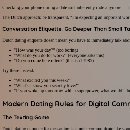
Checking your phone during a date isn't inherently rude anymore — it
The Dutch approach: be transparent. "I'm expecting an important work
Conversation Etiquette: Go Deeper Than Small Ta
Dutch dating etiquette doesn't mean you have to immediately talk abou
"How was your day?" (too boring)
"What do you do for work?" (everyone asks this)
"Do you come here often?" (this isn't 1985)
Try these instead:
"What excited you this week?"
"What's a show you secretly love?"
"If you woke up tomorrow with a superpower, what would it b
Modern Dating Rules for Digital Com
The Texting Game
Dutch dating etiquette for messaging is simple: communicate like yoursel