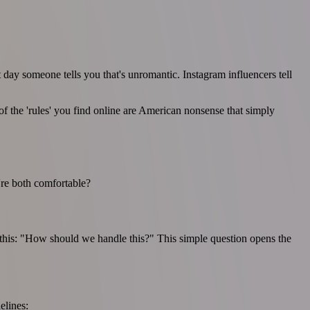
 day someone tells you that's unromantic. Instagram influencers tell
f the 'rules' you find online are American nonsense that simply
're both comfortable?
y this: "How should we handle this?" This simple question opens the
elines: