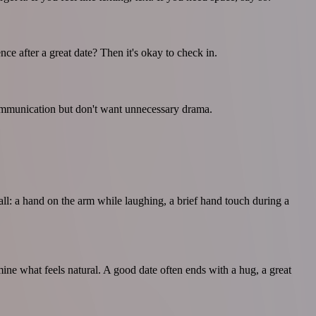
e after a great date? Then it's okay to check in.
 communication but don't want unnecessary drama.
mall: a hand on the arm while laughing, a brief hand touch during a
mine what feels natural. A good date often ends with a hug, a great