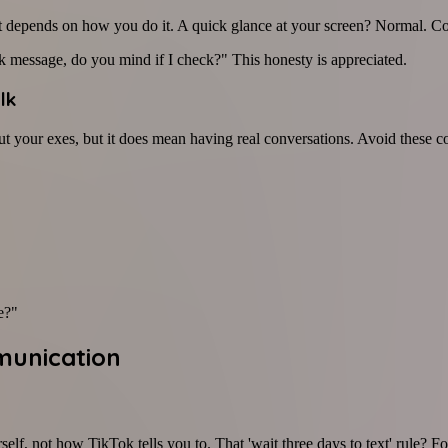
 depends on how you do it. A quick glance at your screen? Normal. Con
 message, do you mind if I check?" This honesty is appreciated.
lk
t your exes, but it does mean having real conversations. Avoid these co
e?"
munication
f, not how TikTok tells you to. That 'wait three days to text' rule? Forge