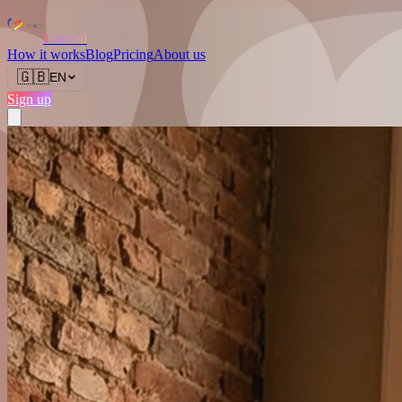
Love.nl
How it works
Blog
Pricing
About us
🇬🇧
EN
Sign up