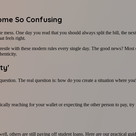
ome So Confusing
te mess. One day you read that you should always split the bill, the next
t feels right.
restle with these modern rules every single day. The good news? Most o
henticity.
ty'
 question. The real question is: how do you create a situation where you
cally reaching for your wallet or expecting the other person to pay, tr
ll, others are still paying off student loans. Here are our practical guid