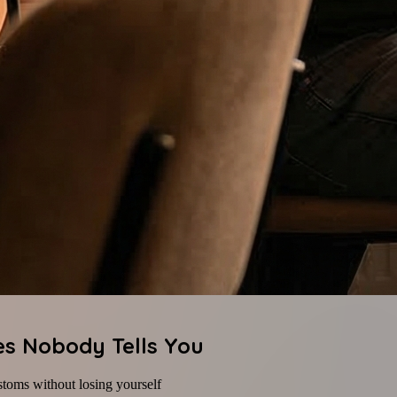
es Nobody Tells You
stoms without losing yourself