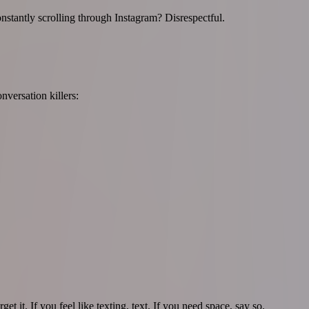
stantly scrolling through Instagram? Disrespectful.
nversation killers:
t it. If you feel like texting, text. If you need space, say so.