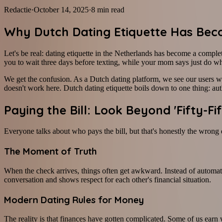
Redactie
·
October 14, 2025
·
8
min read
Why Dutch Dating Etiquette Has Bec
Let's be real: dating etiquette in the Netherlands has become a comple
you to wait three days before texting, while your mom says just do wha
We get the confusion. As a Dutch dating platform, we see our users w
doesn't work here. Dutch dating etiquette boils down to one thing: aut
Paying the Bill: Look Beyond 'Fifty-Fif
Everyone talks about who pays the bill, but that's honestly the wrong
The Moment of Truth
When the check arrives, things often get awkward. Instead of automati
conversation and shows respect for each other's financial situation.
Modern Dating Rules for Money
The reality is that finances have gotten complicated. Some of us earn we