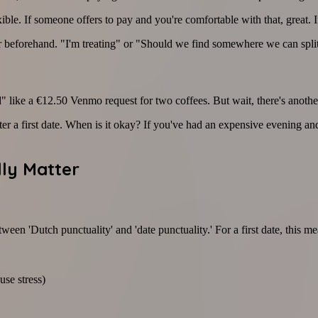
le. If someone offers to pay and you're comfortable with that, great. I
 beforehand. "I'm treating" or "Should we find somewhere we can split
 like a €12.50 Venmo request for two coffees. But wait, there's anoth
 a first date. When is it okay? If you've had an expensive evening and 
ly Matter
een 'Dutch punctuality' and 'date punctuality.' For a first date, this me
use stress)