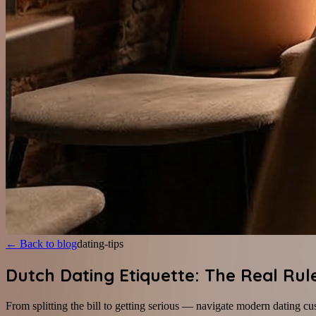
←
Back to blog
dating-tips
Dutch Dating Etiquette: The Real Rul
From splitting the bill to getting serious — navigate modern dating cu