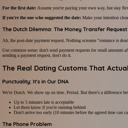
For the first date:
Assume you're paying your own way, but stay flexib
If you're the one who suggested the date:
Make your intention clear
The Dutch Dilemma: The Money Transfer Request
Ah, the post-date payment request. Nothing screams "romance is dead"
Use common sense: don't send payment requests for small amounts after
sending a payment request, don't do it.
The Real Dating Customs That Actual
Punctuality: It's in Our DNA
We're Dutch. We show up on time. Period. But there's a difference betw
Up to 5 minutes late is acceptable
Let them know if you're running behind
Don't arrive too early (10 minutes before the agreed time can ca
The Phone Problem