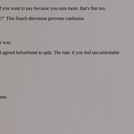
f you want to pay because you earn more, that's fine too.
?" This Dutch directness prevents confusion.
er way.
agreed beforehand to split. The rule: if you feel uncomfortable
ans: