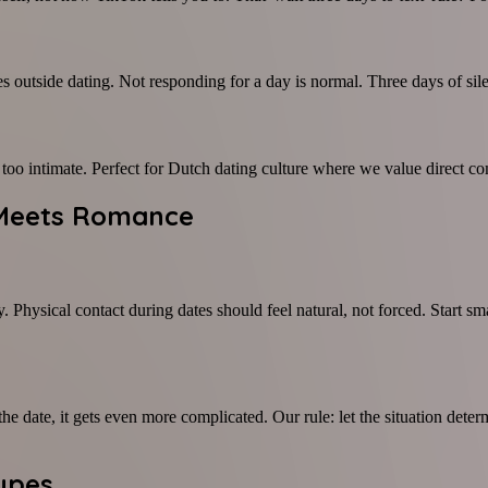
outside dating. Not responding for a day is normal. Three days of silenc
g too intimate. Perfect for Dutch dating culture where we value direct
y Meets Romance
. Physical contact during dates should feel natural, not forced. Start s
 date, it gets even more complicated. Our rule: let the situation deter
Types