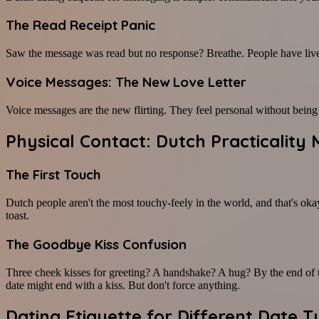
The Read Receipt Panic
Saw the message was read but no response? Breathe. People have lives 
Voice Messages: The New Love Letter
Voice messages are the new flirting. They feel personal without bein
Physical Contact: Dutch Practicalit
The First Touch
Dutch people aren't the most touchy-feely in the world, and that's okay
toast.
The Goodbye Kiss Confusion
Three cheek kisses for greeting? A handshake? A hug? By the end of the
date might end with a kiss. But don't force anything.
Dating Etiquette for Different Date 