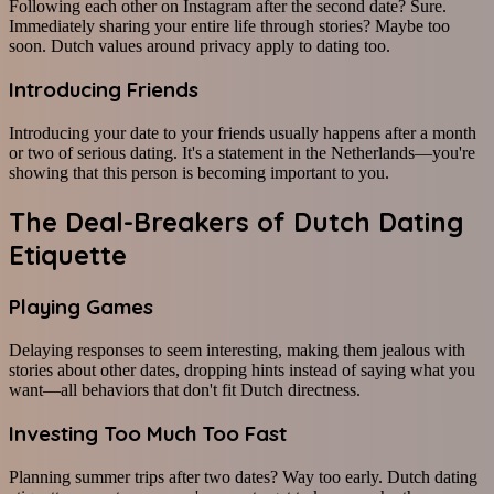
Following each other on Instagram after the second date? Sure.
Immediately sharing your entire life through stories? Maybe too
soon. Dutch values around privacy apply to dating too.
Introducing Friends
Introducing your date to your friends usually happens after a month
or two of serious dating. It's a statement in the Netherlands—you're
showing that this person is becoming important to you.
The Deal-Breakers of Dutch Dating
Etiquette
Playing Games
Delaying responses to seem interesting, making them jealous with
stories about other dates, dropping hints instead of saying what you
want—all behaviors that don't fit Dutch directness.
Investing Too Much Too Fast
Planning summer trips after two dates? Way too early. Dutch dating