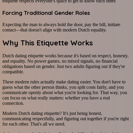
etiquette respects everyone's space to get to know each other.
Forcing Traditional Gender Roles
Expecting the man to always hold the door, pay the bill, initiate
contact—that doesn't align with modern Dutch equality.
Why This Etiquette Works
Dutch dating etiquette works because it's based on respect, honesty,
and equality. No power games, no mixed signals, no financial
obligations based on gender. Just two adults figuring out if they're
compatible.
These modern rules actually make dating easier. You don't have to
guess what the other person thinks, you split costs fairly, and you
communicate openly about what you're looking for. That way, you
can focus on what really matters: whether you have a real
connection.
Modern Dutch dating etiquette? It's just being honest,
communicating respectfully, and figuring out together if you're right
for each other. That's all we need.