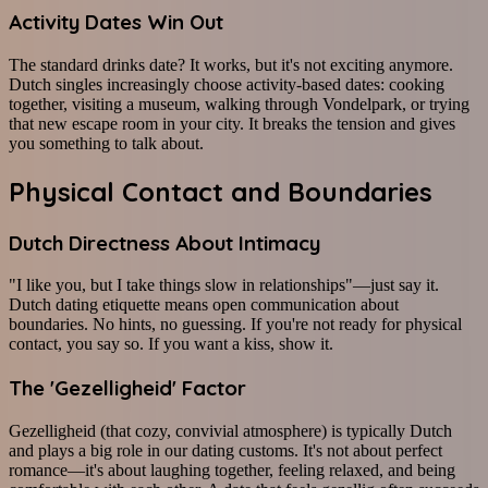
Activity Dates Win Out
The standard drinks date? It works, but it's not exciting anymore.
Dutch singles increasingly choose activity-based dates: cooking
together, visiting a museum, walking through Vondelpark, or trying
that new escape room in your city. It breaks the tension and gives
you something to talk about.
Physical Contact and Boundaries
Dutch Directness About Intimacy
"I like you, but I take things slow in relationships"—just say it.
Dutch dating etiquette means open communication about
boundaries. No hints, no guessing. If you're not ready for physical
contact, you say so. If you want a kiss, show it.
The 'Gezelligheid' Factor
Gezelligheid (that cozy, convivial atmosphere) is typically Dutch
and plays a big role in our dating customs. It's not about perfect
romance—it's about laughing together, feeling relaxed, and being