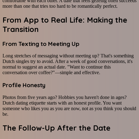
comfortable with each other. A date that feels gezellig often succeeds
more than one that tries too hard to be romantically perfect.
From App to Real Life: Making the
Transition
From Texting to Meeting Up
Long stretches of messaging without meeting up? That's something
Dutch singles try to avoid. After a week of good conversations, it's
normal to suggest an actual date. "Want to continue this
conversation over coffee?"—simple and effective.
Profile Honesty
Photos from five years ago? Hobbies you haven't done in ages?
Dutch dating etiquette starts with an honest profile. You want
someone who likes you as you are now, not as you think you should
be.
The Follow-Up After the Date