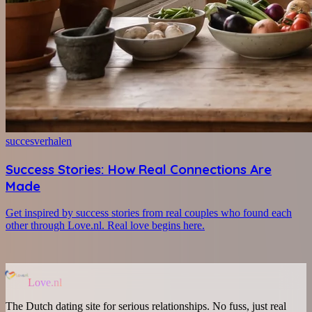
succesverhalen
Success Stories: How Real Connections Are
Made
Get inspired by success stories from real couples who found each
other through Love.nl. Real love begins here.
Love.nl
The Dutch dating site for serious relationships. No fuss, just real