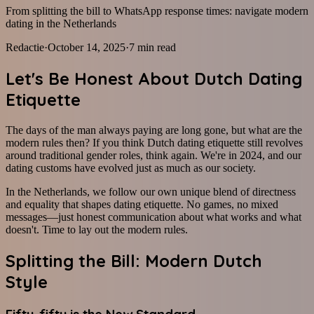
From splitting the bill to WhatsApp response times: navigate modern
dating in the Netherlands
Redactie
·
October 14, 2025
·
7
min read
Let's Be Honest About Dutch Dating
Etiquette
The days of the man always paying are long gone, but what are the
modern rules then? If you think Dutch dating etiquette still revolves
around traditional gender roles, think again. We're in 2024, and our
dating customs have evolved just as much as our society.
In the Netherlands, we follow our own unique blend of directness
and equality that shapes dating etiquette. No games, no mixed
messages—just honest communication about what works and what
doesn't. Time to lay out the modern rules.
Splitting the Bill: Modern Dutch
Style