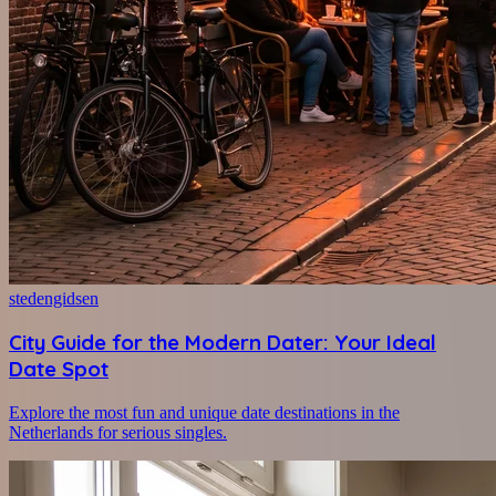
stedengidsen
City Guide for the Modern Dater: Your Ideal
Date Spot
Explore the most fun and unique date destinations in the
Netherlands for serious singles.