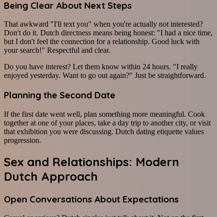
Being Clear About Next Steps
That awkward "I'll text you" when you're actually not interested?
Don't do it. Dutch directness means being honest: "I had a nice time,
but I don't feel the connection for a relationship. Good luck with
your search!" Respectful and clear.
Do you have interest? Let them know within 24 hours. "I really
enjoyed yesterday. Want to go out again?" Just be straightforward.
Planning the Second Date
If the first date went well, plan something more meaningful. Cook
together at one of your places, take a day trip to another city, or visit
that exhibition you were discussing. Dutch dating etiquette values
progression.
Sex and Relationships: Modern
Dutch Approach
Open Conversations About Expectations