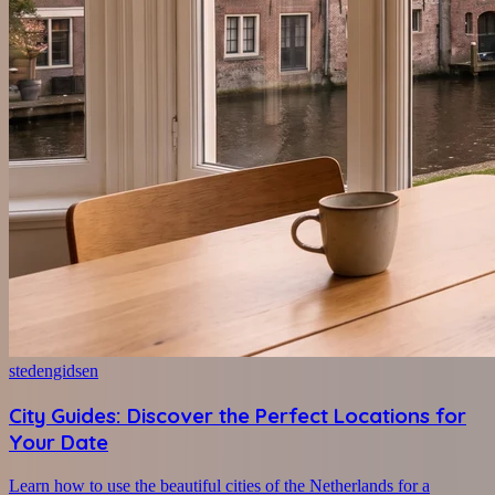
stedengidsen
City Guides: Discover the Perfect Locations for
Your Date
Learn how to use the beautiful cities of the Netherlands for a