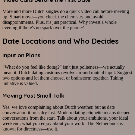
More and more Dutch singles do a quick video call before meeting
up. Smart move—you check the chemistry and avoid
disappointments. Plus, it's just practical. Why invest a whole
evening if there's no spark over the phone?
Date Locations and Who Decides
Input on Plans
"What do you feel like doing?" isn't just politeness—we actually
mean it. Dutch dating customs revolve around mutual input. Suggest
two options and let them choose, or brainstorm together. Taking
initiative is valued.
Moving Past Small Talk
Yes, we love complaining about Dutch weather, but as date
conversation it runs dry fast. Modern dating etiquette means deeper
conversations from the start. Talk about your ambitions, your ideal
weekend, what you enjoy about your work. The Netherlands is
known for directness—use it.