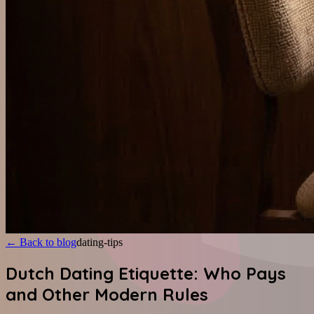
←
Back to blog
dating-tips
Dutch Dating Etiquette: Who Pays
and Other Modern Rules