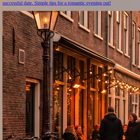
successful date. Simple tips for a romantic evening out!