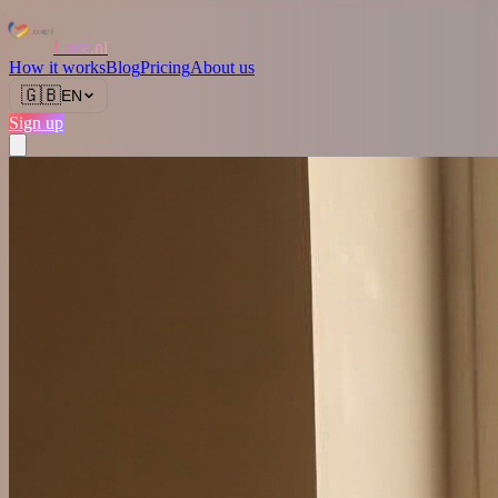
Love.nl
How it works
Blog
Pricing
About us
🇬🇧
EN
Sign up