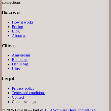
connections.
Discover
How it works
Pricing
Blog
About us
Cities
Amsterdam
Rotterdam
Den Haag
Utrecht
Legal
Privacy policy
Terms and conditions
Contact
Cookie settings
©
2026
Love.nl — Part of
TTB Software Development B.V.