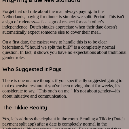
Fifty-fifty is the New Standard
Forget that old rule about the man always paying. In the
Netherlands, paying for dinner is simple: we split. Period. This isn't
a sign of rudeness—it's a sign of respect for each other's
independence. Dutch singles appreciate when their date doesn't
automatically expect someone else to cover their meal.
On a first date, the easiest way to handle this is to be clear
beforehand. "Should we split the bill?" is a completely normal
question. In fact, it shows you have no expectations about traditional
gender roles.
Who Suggested It Pays
There is one nuance though: if you specifically suggested going to
that expensive restaurant you've been raving about for weeks, it's
considerate to say, "This one's on me." It's not about gender—it's
about initiative and communication.
The Tikkie Reality
Yes, let's address the elephant in the room. Sending a Tikkie (Dutch
payment split app) after a date is completely normal in the