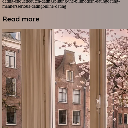
dating-etiquette
dutch-dating
splitting-the-bill
modern-dating
dating-
manners
serious-dating
online-dating
Read more