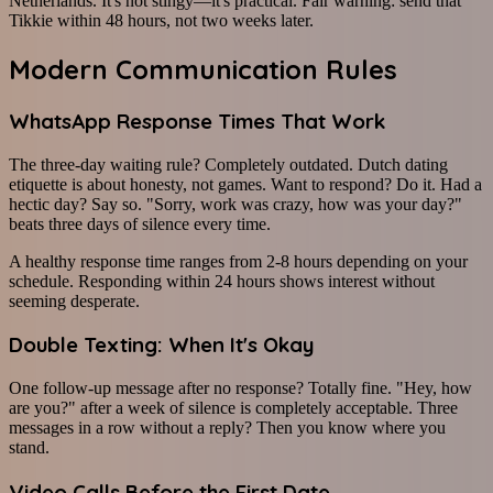
Netherlands. It's not stingy—it's practical. Fair warning: send that
Tikkie within 48 hours, not two weeks later.
Modern Communication Rules
WhatsApp Response Times That Work
The three-day waiting rule? Completely outdated. Dutch dating
etiquette is about honesty, not games. Want to respond? Do it. Had a
hectic day? Say so. "Sorry, work was crazy, how was your day?"
beats three days of silence every time.
A healthy response time ranges from 2-8 hours depending on your
schedule. Responding within 24 hours shows interest without
seeming desperate.
Double Texting: When It's Okay
One follow-up message after no response? Totally fine. "Hey, how
are you?" after a week of silence is completely acceptable. Three
messages in a row without a reply? Then you know where you
stand.
Video Calls Before the First Date