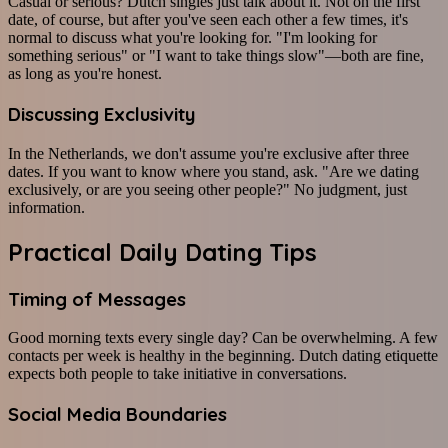
Casual or serious? Dutch singles just talk about it. Not on the first
date, of course, but after you've seen each other a few times, it's
normal to discuss what you're looking for. "I'm looking for
something serious" or "I want to take things slow"—both are fine,
as long as you're honest.
Discussing Exclusivity
In the Netherlands, we don't assume you're exclusive after three
dates. If you want to know where you stand, ask. "Are we dating
exclusively, or are you seeing other people?" No judgment, just
information.
Practical Daily Dating Tips
Timing of Messages
Good morning texts every single day? Can be overwhelming. A few
contacts per week is healthy in the beginning. Dutch dating etiquette
expects both people to take initiative in conversations.
Social Media Boundaries