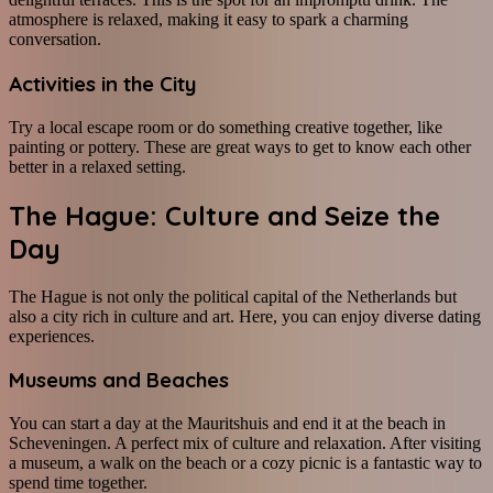
atmosphere is relaxed, making it easy to spark a charming
conversation.
Activities in the City
Try a local escape room or do something creative together, like
painting or pottery. These are great ways to get to know each other
better in a relaxed setting.
The Hague: Culture and Seize the
Day
The Hague is not only the political capital of the Netherlands but
also a city rich in culture and art. Here, you can enjoy diverse dating
experiences.
Museums and Beaches
You can start a day at the Mauritshuis and end it at the beach in
Scheveningen. A perfect mix of culture and relaxation. After visiting
a museum, a walk on the beach or a cozy picnic is a fantastic way to
spend time together.