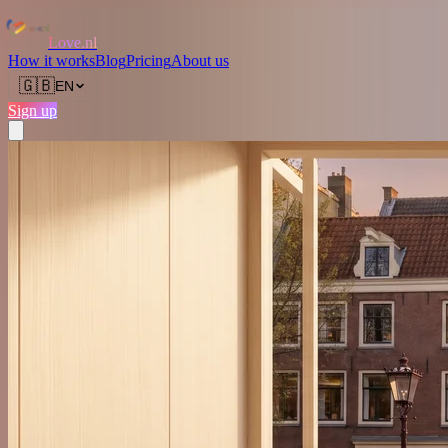
Love.nl
How it works
Blog
Pricing
About us
🇬🇧
EN
Sign up