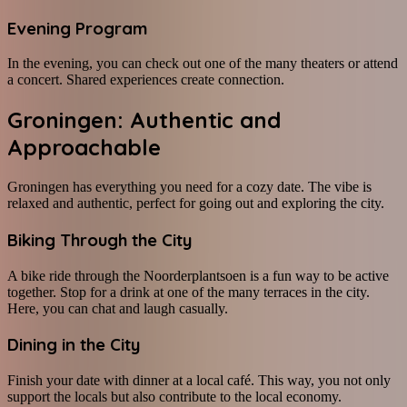
Evening Program
In the evening, you can check out one of the many theaters or attend
a concert. Shared experiences create connection.
Groningen: Authentic and
Approachable
Groningen has everything you need for a cozy date. The vibe is
relaxed and authentic, perfect for going out and exploring the city.
Biking Through the City
A bike ride through the Noorderplantsoen is a fun way to be active
together. Stop for a drink at one of the many terraces in the city.
Here, you can chat and laugh casually.
Dining in the City
Finish your date with dinner at a local café. This way, you not only
support the locals but also contribute to the local economy.