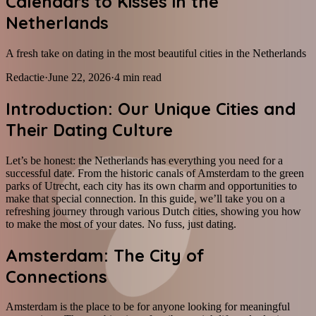
Calendars to Kisses in the
Netherlands
A fresh take on dating in the most beautiful cities in the Netherlands
Redactie
·
June 22, 2026
·
4
min read
Introduction: Our Unique Cities and
Their Dating Culture
Let’s be honest: the Netherlands has everything you need for a
successful date. From the historic canals of Amsterdam to the green
parks of Utrecht, each city has its own charm and opportunities to
make that special connection. In this guide, we’ll take you on a
refreshing journey through various Dutch cities, showing you how
to make the most of your dates. No fuss, just dating.
Amsterdam: The City of
Connections
Amsterdam is the place to be for anyone looking for meaningful