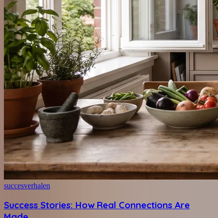
succesverhalen
Success Stories: How Real Connections Are
Made