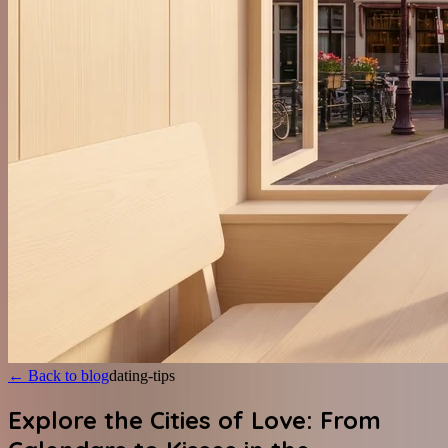
←
Back to blog
dating-tips
Explore the Cities of Love: From