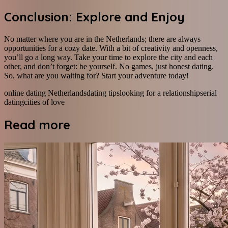
Conclusion: Explore and Enjoy
No matter where you are in the Netherlands; there are always
opportunities for a cozy date. With a bit of creativity and openness,
you’ll go a long way. Take your time to explore the city and each
other, and don’t forget: be yourself. No games, just honest dating.
So, what are you waiting for? Start your adventure today!
online dating Netherlands
dating tips
looking for a relationship
serial
dating
cities of love
Read more