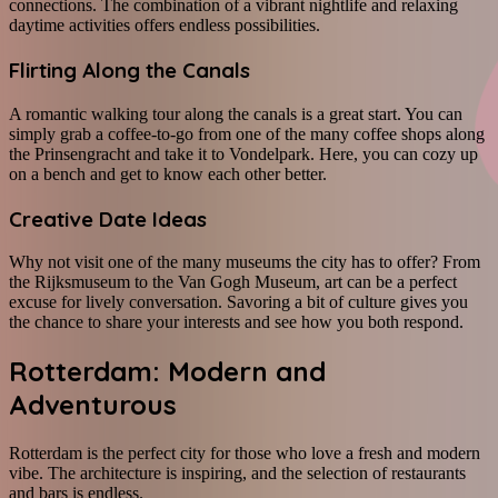
connections. The combination of a vibrant nightlife and relaxing
daytime activities offers endless possibilities.
Flirting Along the Canals
A romantic walking tour along the canals is a great start. You can
simply grab a coffee-to-go from one of the many coffee shops along
the Prinsengracht and take it to Vondelpark. Here, you can cozy up
on a bench and get to know each other better.
Creative Date Ideas
Why not visit one of the many museums the city has to offer? From
the Rijksmuseum to the Van Gogh Museum, art can be a perfect
excuse for lively conversation. Savoring a bit of culture gives you
the chance to share your interests and see how you both respond.
Rotterdam: Modern and
Adventurous
Rotterdam is the perfect city for those who love a fresh and modern
vibe. The architecture is inspiring, and the selection of restaurants
and bars is endless.