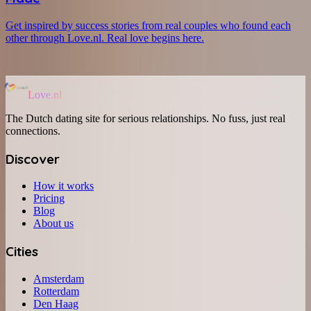
Get inspired by success stories from real couples who found each
other through Love.nl. Real love begins here.
Love.nl
The Dutch dating site for serious relationships. No fuss, just real
connections.
Discover
How it works
Pricing
Blog
About us
Cities
Amsterdam
Rotterdam
Den Haag