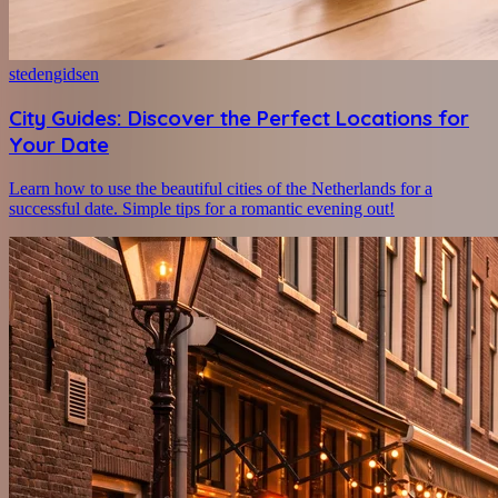
stedengidsen
City Guides: Discover the Perfect Locations for
Your Date
Learn how to use the beautiful cities of the Netherlands for a
successful date. Simple tips for a romantic evening out!