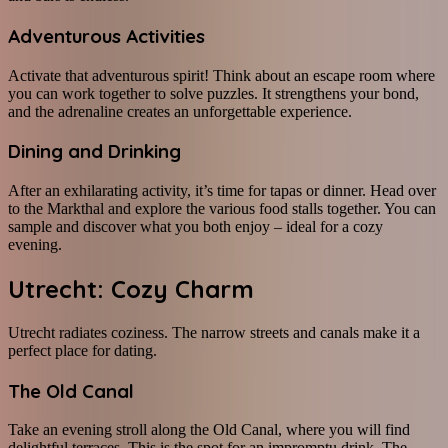
Adventurous Activities
Activate that adventurous spirit! Think about an escape room where
you can work together to solve puzzles. It strengthens your bond,
and the adrenaline creates an unforgettable experience.
Dining and Drinking
After an exhilarating activity, it’s time for tapas or dinner. Head over
to the Markthal and explore the various food stalls together. You can
sample and discover what you both enjoy – ideal for a cozy
evening.
Utrecht: Cozy Charm
Utrecht radiates coziness. The narrow streets and canals make it a
perfect place for dating.
The Old Canal
Take an evening stroll along the Old Canal, where you will find
delightful terraces. This is the spot for an impromptu drink. The