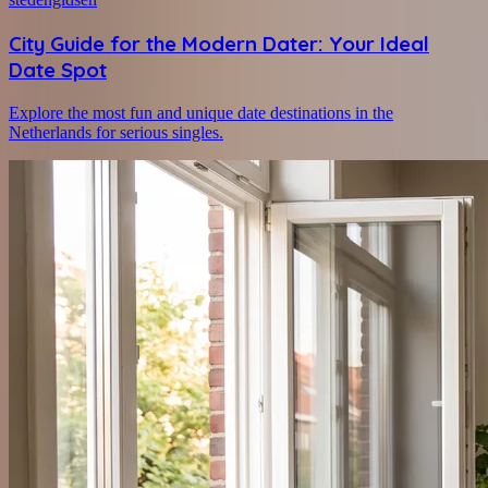
City Guide for the Modern Dater: Your Ideal
Date Spot
Explore the most fun and unique date destinations in the
Netherlands for serious singles.