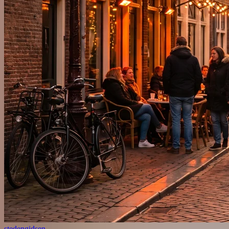
stedengidsen