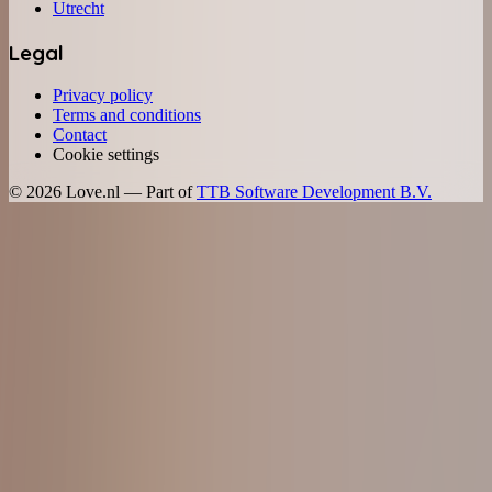
Utrecht
Legal
Privacy policy
Terms and conditions
Contact
Cookie settings
©
2026
Love.nl — Part of
TTB Software Development B.V.