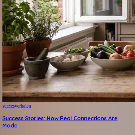
succesverhalen
Success Stories: How Real Connections Are
Made