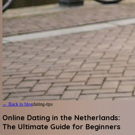
←
Back to blog
dating-tips
Online Dating in the Netherlands:
The Ultimate Guide for Beginners