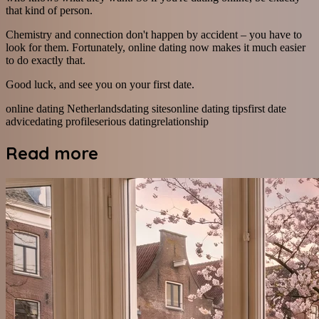
that kind of person.
Chemistry and connection don't happen by accident – you have to
look for them. Fortunately, online dating now makes it much easier
to do exactly that.
Good luck, and see you on your first date.
online dating Netherlands
dating sites
online dating tips
first date
advice
dating profile
serious dating
relationship
Read more