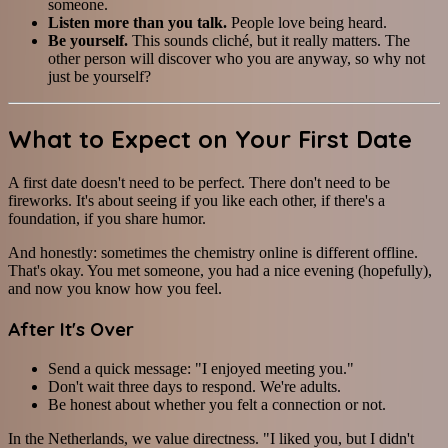
someone.
Listen more than you talk.
People love being heard.
Be yourself.
This sounds cliché, but it really matters. The
other person will discover who you are anyway, so why not
just be yourself?
What to Expect on Your First Date
A first date doesn't need to be perfect. There don't need to be
fireworks. It's about seeing if you like each other, if there's a
foundation, if you share humor.
And honestly: sometimes the chemistry online is different offline.
That's okay. You met someone, you had a nice evening (hopefully),
and now you know how you feel.
After It's Over
Send a quick message: "I enjoyed meeting you."
Don't wait three days to respond. We're adults.
Be honest about whether you felt a connection or not.
In the Netherlands, we value directness. "I liked you, but I didn't