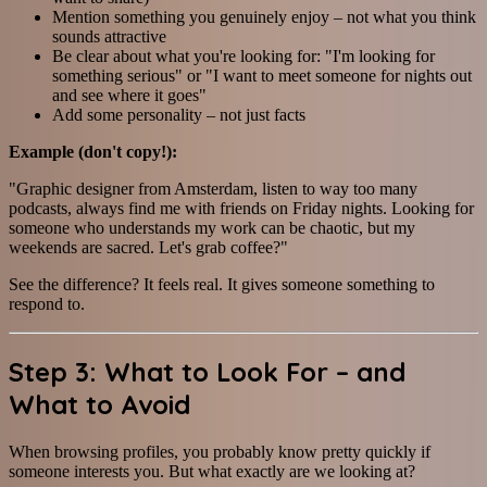
Mention something you genuinely enjoy – not what you think
sounds attractive
Be clear about what you're looking for: "I'm looking for
something serious" or "I want to meet someone for nights out
and see where it goes"
Add some personality – not just facts
Example (don't copy!):
"Graphic designer from Amsterdam, listen to way too many
podcasts, always find me with friends on Friday nights. Looking for
someone who understands my work can be chaotic, but my
weekends are sacred. Let's grab coffee?"
See the difference? It feels real. It gives someone something to
respond to.
Step 3: What to Look For – and
What to Avoid
When browsing profiles, you probably know pretty quickly if
someone interests you. But what exactly are we looking at?