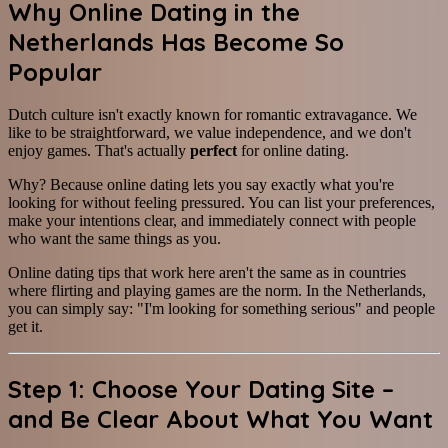
Why Online Dating in the
Netherlands Has Become So
Popular
Dutch culture isn't exactly known for romantic extravagance. We
like to be straightforward, we value independence, and we don't
enjoy games. That's actually
perfect
for online dating.
Why? Because online dating lets you say exactly what you're
looking for without feeling pressured. You can list your preferences,
make your intentions clear, and immediately connect with people
who want the same things as you.
Online dating tips that work here aren't the same as in countries
where flirting and playing games are the norm. In the Netherlands,
you can simply say: "I'm looking for something serious" and people
get it.
Step 1: Choose Your Dating Site –
and Be Clear About What You Want