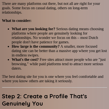
There are many platforms out there, but not all are right for your
goals. Some focus on casual dating, others on long-term
relationships.
What to consider:
What are you looking for?
Serious dating means choosing
platforms where people are genuinely looking for
relationships. No wonder we focus on this – most Dutch
people don't have patience for games.
How large is the community?
A smaller, more focused
dating site can be better than a massive app where you get lost
in endless swipes.
What's the cost?
Free sites attract more people who are "just
browsing," while paid platforms tend to attract more serious
daters.
The best dating site for you is one where you feel comfortable and
where you know others are taking it seriously.
Step 2: Create a Profile That's
Genuinely You