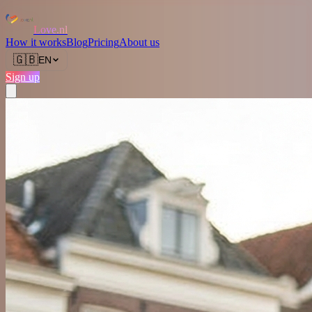
Love.nl
How it works
Blog
Pricing
About us
🇬🇧
EN
Sign up