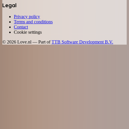
Legal
Privacy policy
Terms and conditions
Contact
Cookie settings
©
2026
Love.nl — Part of
TTB Software Development B.V.