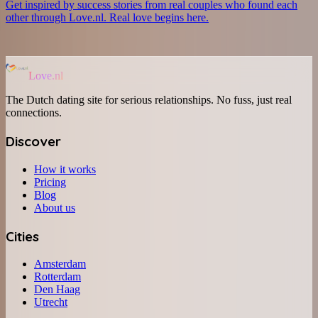
Get inspired by success stories from real couples who found each
other through Love.nl. Real love begins here.
Love.nl
The Dutch dating site for serious relationships. No fuss, just real
connections.
Discover
How it works
Pricing
Blog
About us
Cities
Amsterdam
Rotterdam
Den Haag
Utrecht