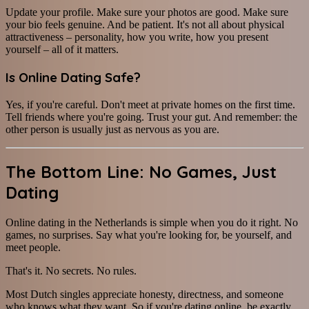
Update your profile. Make sure your photos are good. Make sure
your bio feels genuine. And be patient. It's not all about physical
attractiveness – personality, how you write, how you present
yourself – all of it matters.
Is Online Dating Safe?
Yes, if you're careful. Don't meet at private homes on the first time.
Tell friends where you're going. Trust your gut. And remember: the
other person is usually just as nervous as you are.
The Bottom Line: No Games, Just
Dating
Online dating in the Netherlands is simple when you do it right. No
games, no surprises. Say what you're looking for, be yourself, and
meet people.
That's it. No secrets. No rules.
Most Dutch singles appreciate honesty, directness, and someone
who knows what they want. So if you're dating online, be exactly