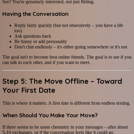
See? You're genuinely interested, not just flirting.
Having the Conversation
Reply fairly quickly (but not obsessively – you have a life
too)
Ask questions back
Be funny or add personality
Don't chat endlessly – it's either going somewhere or it's not
The goal isn't to become best online friends. The goal is to see if you
can talk to each other, and if you want to meet.
Step 5: The Move Offline – Toward
Your First Date
This is where it matters. A first date is different from endless texting.
When Should You Make Your Move?
If there seems to be some chemistry in your messages – after about
5-10 exchanges, or if the conversation feels like it could go