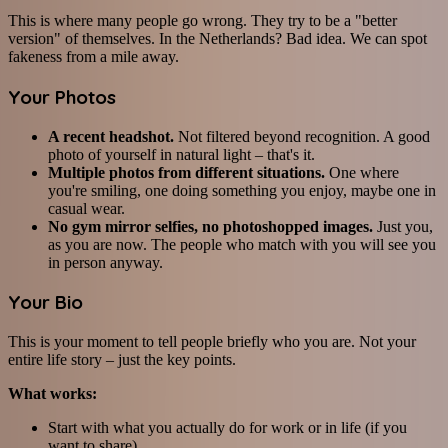
This is where many people go wrong. They try to be a "better
version" of themselves. In the Netherlands? Bad idea. We can spot
fakeness from a mile away.
Your Photos
A recent headshot.
Not filtered beyond recognition. A good
photo of yourself in natural light – that's it.
Multiple photos from different situations.
One where
you're smiling, one doing something you enjoy, maybe one in
casual wear.
No gym mirror selfies, no photoshopped images.
Just you,
as you are now. The people who match with you will see you
in person anyway.
Your Bio
This is your moment to tell people briefly who you are. Not your
entire life story – just the key points.
What works:
Start with what you actually do for work or in life (if you
want to share)