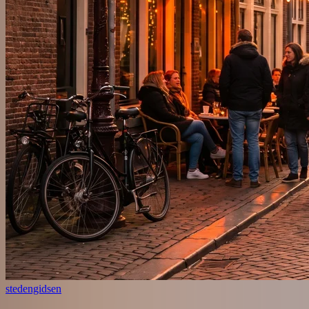
stedengidsen