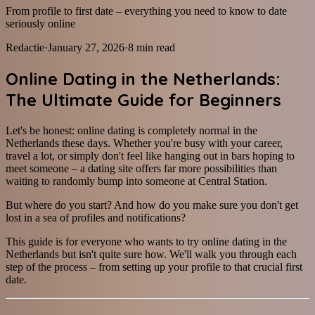
From profile to first date – everything you need to know to date
seriously online
Redactie
·
January 27, 2026
·
8
min read
Online Dating in the Netherlands:
The Ultimate Guide for Beginners
Let's be honest: online dating is completely normal in the
Netherlands these days. Whether you're busy with your career,
travel a lot, or simply don't feel like hanging out in bars hoping to
meet someone – a dating site offers far more possibilities than
waiting to randomly bump into someone at Central Station.
But where do you start? And how do you make sure you don't get
lost in a sea of profiles and notifications?
This guide is for everyone who wants to try online dating in the
Netherlands but isn't quite sure how. We'll walk you through each
step of the process – from setting up your profile to that crucial first
date.