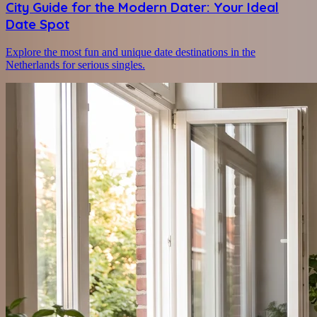
City Guide for the Modern Dater: Your Ideal
Date Spot
Explore the most fun and unique date destinations in the
Netherlands for serious singles.