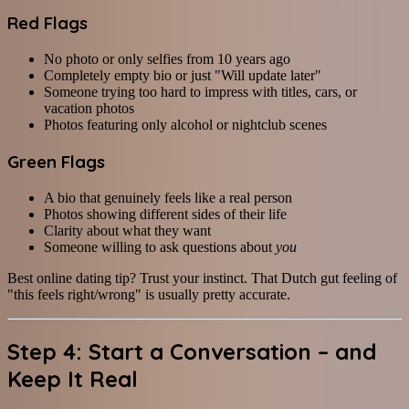
Red Flags
No photo or only selfies from 10 years ago
Completely empty bio or just "Will update later"
Someone trying too hard to impress with titles, cars, or
vacation photos
Photos featuring only alcohol or nightclub scenes
Green Flags
A bio that genuinely feels like a real person
Photos showing different sides of their life
Clarity about what they want
Someone willing to ask questions about
you
Best online dating tip? Trust your instinct. That Dutch gut feeling of
"this feels right/wrong" is usually pretty accurate.
Step 4: Start a Conversation – and
Keep It Real