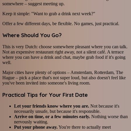
somewhere – suggest meeting up.
Keep it simple: "Want to grab a drink next week?"
Offer a few different days, be flexible. No games, just practical.
Where Should You Go?
This is very Dutch: choose somewhere pleasant where you can talk.
Not an expensive restaurant right away, not a silent café. A terrace
where you can have a drink and chat, maybe grab food if it's going
well.
Major cities have plenty of options – Amsterdam, Rotterdam, The
Hague – pick a place that's not super loud, but also doesn't feel like
you've been invited into someone's living room.
Practical Tips for Your First Date
Let your friends know where you are.
Not because it's
necessarily unsafe, but because it's responsible.
Arrive on time, or a few minutes early.
Nothing worse than
nervously waiting.
Put your phone away.
You're there to actually meet