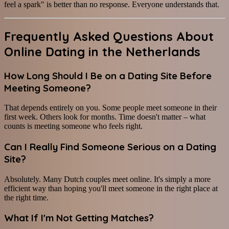
feel a spark" is better than no response. Everyone understands that.
Frequently Asked Questions About
Online Dating in the Netherlands
How Long Should I Be on a Dating Site Before
Meeting Someone?
That depends entirely on you. Some people meet someone in their
first week. Others look for months. Time doesn't matter – what
counts is meeting someone who feels right.
Can I Really Find Someone Serious on a Dating
Site?
Absolutely. Many Dutch couples meet online. It's simply a more
efficient way than hoping you'll meet someone in the right place at
the right time.
What If I'm Not Getting Matches?