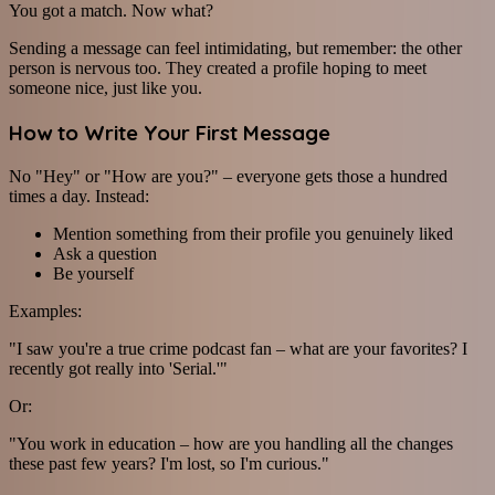
You got a match. Now what?
Sending a message can feel intimidating, but remember: the other
person is nervous too. They created a profile hoping to meet
someone nice, just like you.
How to Write Your First Message
No "Hey" or "How are you?" – everyone gets those a hundred
times a day. Instead:
Mention something from their profile you genuinely liked
Ask a question
Be yourself
Examples:
"I saw you're a true crime podcast fan – what are your favorites? I
recently got really into 'Serial.'"
Or:
"You work in education – how are you handling all the changes
these past few years? I'm lost, so I'm curious."