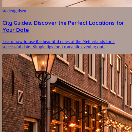
stedengidsen
City Guides: Discover the Perfect Locations for
Your Date
Learn how to use the beautiful cities of the Netherlands for a
successful date. Simple tips for a romantic evening out!