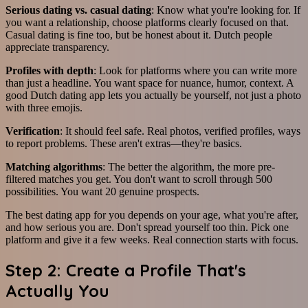
Serious dating vs. casual dating
: Know what you're looking for. If
you want a relationship, choose platforms clearly focused on that.
Casual dating is fine too, but be honest about it. Dutch people
appreciate transparency.
Profiles with depth
: Look for platforms where you can write more
than just a headline. You want space for nuance, humor, context. A
good Dutch dating app lets you actually be yourself, not just a photo
with three emojis.
Verification
: It should feel safe. Real photos, verified profiles, ways
to report problems. These aren't extras—they're basics.
Matching algorithms
: The better the algorithm, the more pre-
filtered matches you get. You don't want to scroll through 500
possibilities. You want 20 genuine prospects.
The best dating app for you depends on your age, what you're after,
and how serious you are. Don't spread yourself too thin. Pick one
platform and give it a few weeks. Real connection starts with focus.
Step 2: Create a Profile That's
Actually You