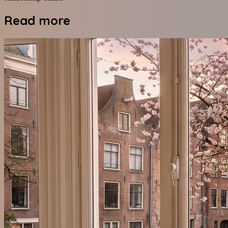
Read more