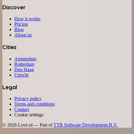
Discover
How it works
Pricing
Blog
About us
Cities
Amsterdam
Rotterdam
Den Haag
Utrecht
Legal
Privacy policy
Terms and conditions
Contact
Cookie settings
©
2026
Love.nl — Part of
TTB Software Development B.V.