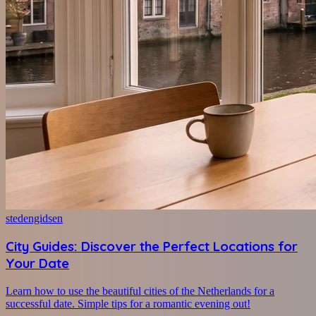
stedengidsen
City Guides: Discover the Perfect Locations for
Your Date
Learn how to use the beautiful cities of the Netherlands for a
successful date. Simple tips for a romantic evening out!