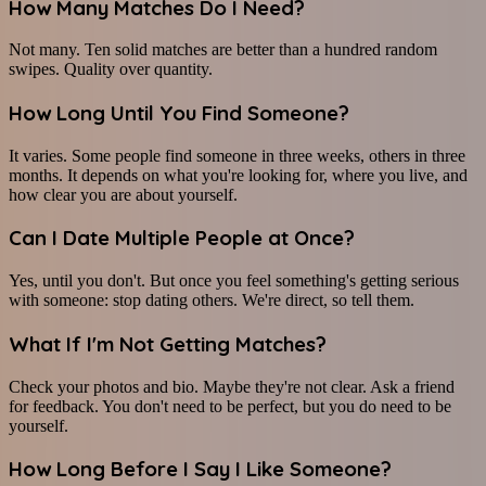
How Many Matches Do I Need?
Not many. Ten solid matches are better than a hundred random
swipes. Quality over quantity.
How Long Until You Find Someone?
It varies. Some people find someone in three weeks, others in three
months. It depends on what you're looking for, where you live, and
how clear you are about yourself.
Can I Date Multiple People at Once?
Yes, until you don't. But once you feel something's getting serious
with someone: stop dating others. We're direct, so tell them.
What If I'm Not Getting Matches?
Check your photos and bio. Maybe they're not clear. Ask a friend
for feedback. You don't need to be perfect, but you do need to be
yourself.
How Long Before I Say I Like Someone?