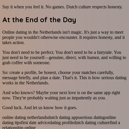
Say it when you feel it. No games. Dutch culture respects honesty.
At the End of the Day
Online dating in the Netherlands isn't magic. It's just a way to meet
people you wouldn't otherwise encounter. It requires honesty, and it
takes action.
You don't need to be perfect. You don't need to be a fairytale. You
just need to be yourself—genuine, direct, with humor, and willing to
grab coffee with someone.
So: create a profile, be honest, choose your matches carefully,
message briefly, and plan a date. That's it. This is how serious dating
works in the Netherlands.
And who knows? Maybe your next love is on the same app right
now. They're probably waiting just as impatiently as you.
Good luck. And let us know how it goes.
online dating netherlands
dutch dating apps
serious dating
online
dating tips
first date advice
dating profile
dutch dating culture
find a
relationship online