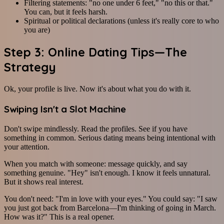
Filtering statements: "no one under 6 feet," "no this or that."
You can, but it feels harsh.
Spiritual or political declarations (unless it's really core to who
you are)
Step 3: Online Dating Tips—The
Strategy
Ok, your profile is live. Now it's about what you do with it.
Swiping Isn't a Slot Machine
Don't swipe mindlessly. Read the profiles. See if you have
something in common. Serious dating means being intentional with
your attention.
When you match with someone: message quickly, and say
something genuine. "Hey" isn't enough. I know it feels unnatural.
But it shows real interest.
You don't need: "I'm in love with your eyes." You could say: "I saw
you just got back from Barcelona—I'm thinking of going in March.
How was it?" This is a real opener.