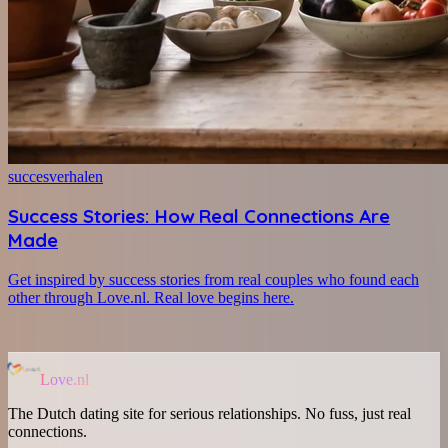
succesverhalen
Success Stories: How Real Connections Are
Made
Get inspired by success stories from real couples who found each
other through Love.nl. Real love begins here.
Love.nl
The Dutch dating site for serious relationships. No fuss, just real
connections.