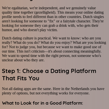
We're egalitarian, we're independent, and we genuinely value
quality time together (gezelligheid). This means your online dating
profile needs to feel different than in other countries. Dutch singles
aren't looking for someone to "fix" or a fairytale character. They're
looking for someone they can grab a drink with, who gets their
humor, and who doesn't play victim.
Dutch dating culture is practical. We want to know: who are you
really? What do you do? What do you enjoy? What are you looking
for? Not to judge you, but because we want to make good use of
our time. This isn't criticism—it's about connecting meaningfully.
We want to spend time with the right person, not someone who's
unclear about who they are.
Step 1: Choose a Dating Platform
That Fits You
Not all dating apps are the same. Here in the Netherlands you have
plenty of options, but not everything works for everyone.
What to Look for in a Good Platform: