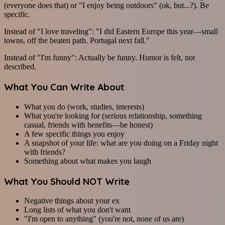
(everyone does that) or "I enjoy being outdoors" (ok, but...?). Be
specific.
Instead of "I love traveling": "I did Eastern Europe this year—small
towns, off the beaten path. Portugal next fall."
Instead of "I'm funny": Actually be funny. Humor is felt, not
described.
What You Can Write About
What you do (work, studies, interests)
What you're looking for (serious relationship, something
casual, friends with benefits—be honest)
A few specific things you enjoy
A snapshot of your life: what are you doing on a Friday night
with friends?
Something about what makes you laugh
What You Should NOT Write
Negative things about your ex
Long lists of what you don't want
"I'm open to anything" (you're not, none of us are)