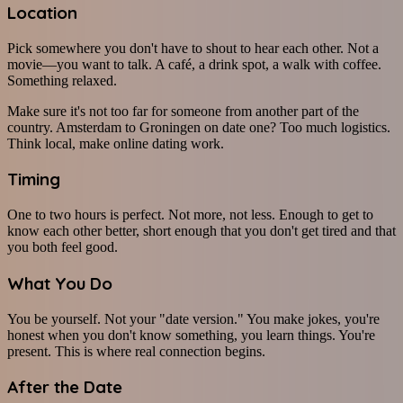
Location
Pick somewhere you don't have to shout to hear each other. Not a
movie—you want to talk. A café, a drink spot, a walk with coffee.
Something relaxed.
Make sure it's not too far for someone from another part of the
country. Amsterdam to Groningen on date one? Too much logistics.
Think local, make online dating work.
Timing
One to two hours is perfect. Not more, not less. Enough to get to
know each other better, short enough that you don't get tired and that
you both feel good.
What You Do
You be yourself. Not your "date version." You make jokes, you're
honest when you don't know something, you learn things. You're
present. This is where real connection begins.
After the Date