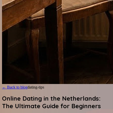
←
Back to blog
dating-tips
Online Dating in the Netherlands:
The Ultimate Guide for Beginners