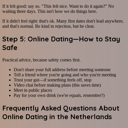
If it felt good: say so. "This felt nice. Want to do it again?" No
waiting three days. This isn't how we do things here.
If it didn't feel right: that's ok. Many first dates don't lead anywhere,
and that's normal. Be kind in rejection, but be clear.
Step 5: Online Dating—How to Stay
Safe
Practical advice, because safety comes first.
Don't share your full address before meeting someone
Tell a friend where you're going and who you're meeting
Trust your gut—if something feels off, stop
Video chat before making plans (this saves time)
Meet in public places
Pay for your own drink (we're equals, remember?)
Frequently Asked Questions About
Online Dating in the Netherlands