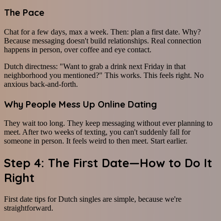
The Pace
Chat for a few days, max a week. Then: plan a first date. Why?
Because messaging doesn't build relationships. Real connection
happens in person, over coffee and eye contact.
Dutch directness: "Want to grab a drink next Friday in that
neighborhood you mentioned?" This works. This feels right. No
anxious back-and-forth.
Why People Mess Up Online Dating
They wait too long. They keep messaging without ever planning to
meet. After two weeks of texting, you can't suddenly fall for
someone in person. It feels weird to then meet. Start earlier.
Step 4: The First Date—How to Do It
Right
First date tips for Dutch singles are simple, because we're
straightforward.