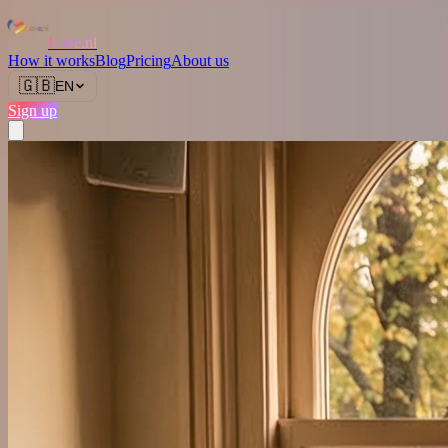
Love.nl
How it works
Blog
Pricing
About us
🇬🇧
EN
Sign up