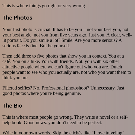
This is where things go right or very wrong.
The Photos
Your first photo is crucial. It has to be you—not your best you, not
your best angle, not you from five years ago. Just you. A clear, well-
lit portrait. Do you smile a lot? Smile. Are you more serious? A
serious face is fine. But be yourself.
Then add three to five photos that show you in context. You at a
café. You on a hike. You with friends. Not: you with six other
attractive people where we can't figure out who you are. Dutch
people want to see who you actually are, not who you want them to
think you are.
Filtered selfies? No. Professional photoshoot? Unnecessary. Just
good photos where you're being genuine.
The Bio
This is where most people go wrong. They write a novel or a self-
help book. Good news: you don't need to be perfect.
Write in your own words. Skip the clichés like "I love traveling"