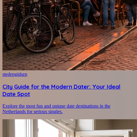
stedengidsen
City Guide for the Modern Dater: Your Ideal
Date Spot
Explore the most fun and unique date destinations in the
Netherlands for serious singles.