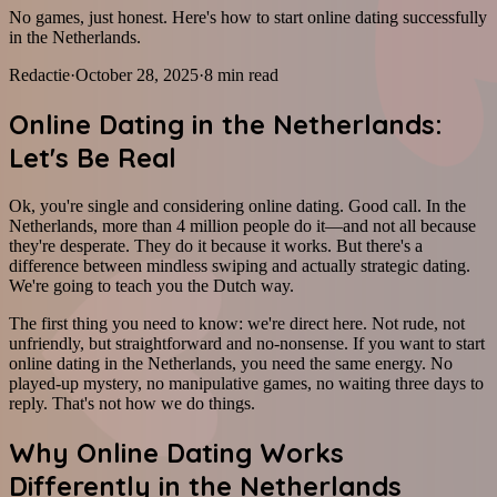
No games, just honest. Here's how to start online dating successfully
in the Netherlands.
Redactie
·
October 28, 2025
·
8
min read
Online Dating in the Netherlands:
Let's Be Real
Ok, you're single and considering online dating. Good call. In the
Netherlands, more than 4 million people do it—and not all because
they're desperate. They do it because it works. But there's a
difference between mindless swiping and actually strategic dating.
We're going to teach you the Dutch way.
The first thing you need to know: we're direct here. Not rude, not
unfriendly, but straightforward and no-nonsense. If you want to start
online dating in the Netherlands, you need the same energy. No
played-up mystery, no manipulative games, no waiting three days to
reply. That's not how we do things.
Why Online Dating Works
Differently in the Netherlands