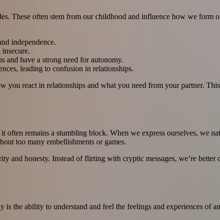
yles. These often stem from our childhood and influence how we form our
 and independence.
 insecure.
ps and have a strong need for autonomy.
ences, leading to confusion in relationships.
 you react in relationships and what you need from your partner. This 
Yet it often remains a stumbling block. When we express ourselves, we n
without too many embellishments or games.
arity and honesty. Instead of flirting with cryptic messages, we’re bett
 is the ability to understand and feel the feelings and experiences of 