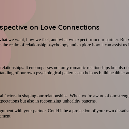
rspective on Love Connections
what we want, how we feel, and what we expect from our partner. But w
 the realm of relationship psychology and explore how it can assist us 
elationships. It encompasses not only romantic relationships but also fri
anding of our own psychological patterns can help us build healthier a
cial factors in shaping our relationships. When we’re aware of our str
xpectations but also in recognizing unhealthy patterns.
rgument with your partner. Could it be a projection of your own dissati
vement.