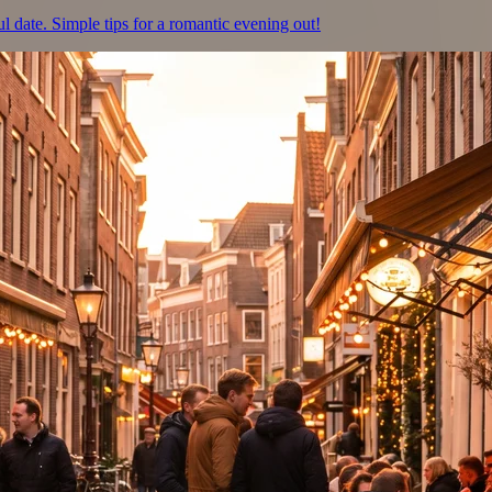
ul date. Simple tips for a romantic evening out!