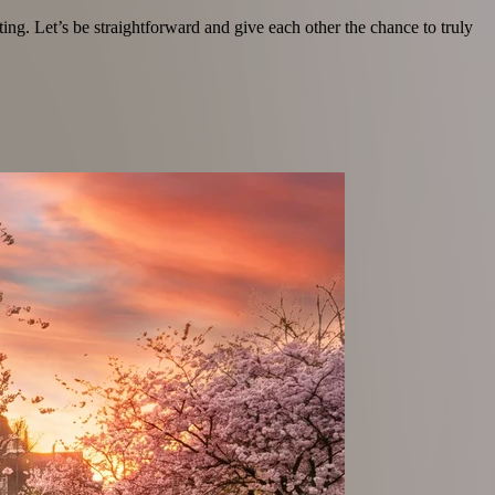
ating. Let’s be straightforward and give each other the chance to truly