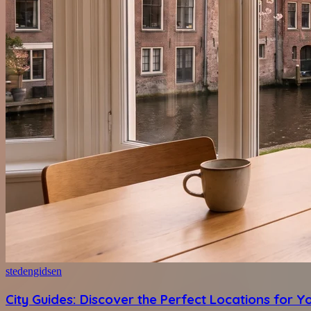
stedengidsen
City Guides: Discover the Perfect Locations for Y