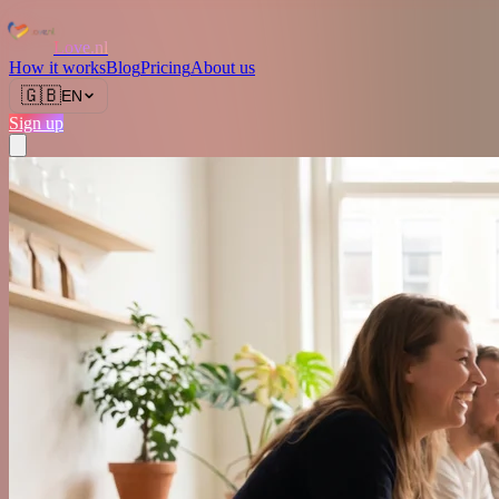
Love.nl
How it works
Blog
Pricing
About us
🇬🇧
EN
Sign up