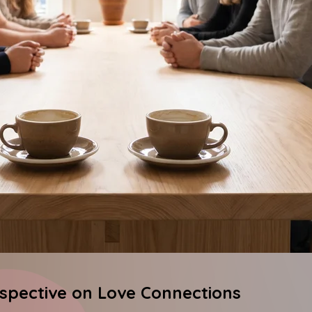
rspective on Love Connections