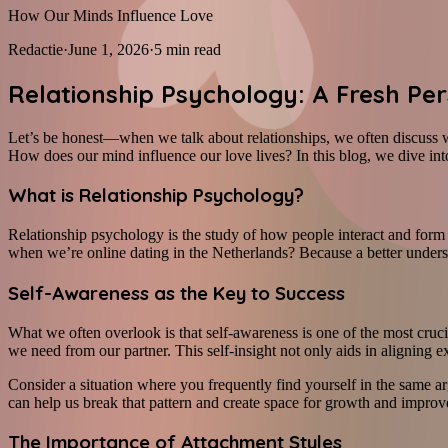
How Our Minds Influence Love
Redactie
·
June 1, 2026
·
5
min read
Relationship Psychology: A Fresh Pe
Let’s be honest—when we talk about relationships, we often discuss 
How does our mind influence our love lives? In this blog, we dive into
What is Relationship Psychology?
Relationship psychology is the study of how people interact and form r
when we’re online dating in the Netherlands? Because a better underst
Self-Awareness as the Key to Success
What we often overlook is that self-awareness is one of the most cru
we need from our partner. This self-insight not only aids in aligning e
Consider a situation where you frequently find yourself in the same a
can help us break that pattern and create space for growth and impro
The Importance of Attachment Styles