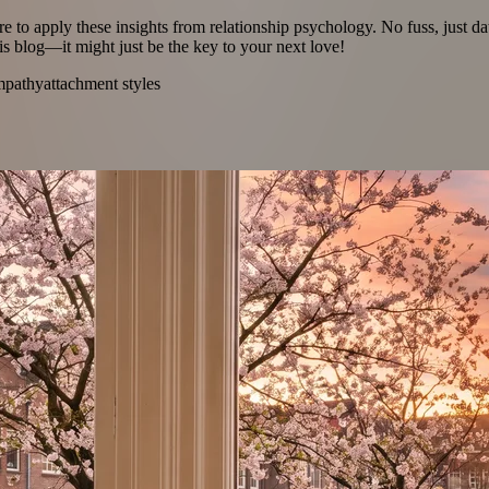
are to apply these insights from relationship psychology. No fuss, just d
s blog—it might just be the key to your next love!
mpathy
attachment styles