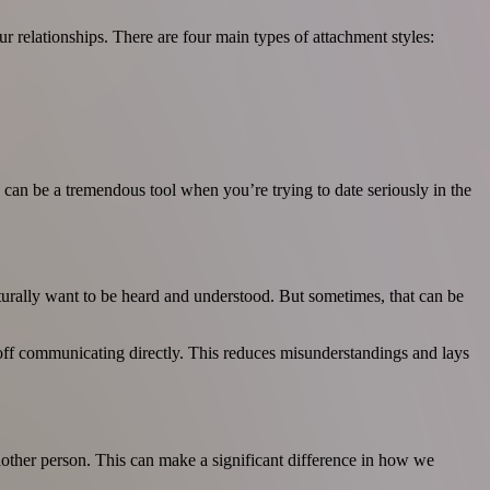
 relationships. There are four main types of attachment styles:
can be a tremendous tool when you’re trying to date seriously in the
aturally want to be heard and understood. But sometimes, that can be
er off communicating directly. This reduces misunderstandings and lays
another person. This can make a significant difference in how we