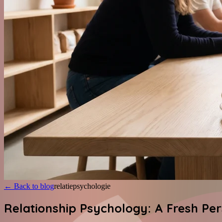
←
Back to blog
relatiepsychologie
Relationship Psychology: A Fresh Pe