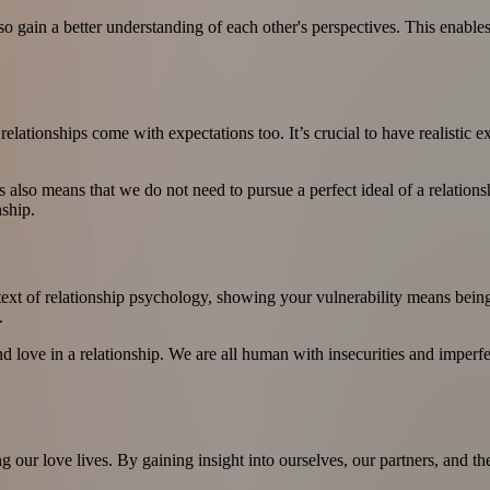
ain a better understanding of each other's perspectives. This enables
relationships come with expectations too. It’s crucial to have realistic 
 also means that we do not need to pursue a perfect ideal of a relationsh
nship.
context of relationship psychology, showing your vulnerability means bei
.
and love in a relationship. We are all human with insecurities and imperf
ng our love lives. By gaining insight into ourselves, our partners, and