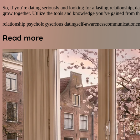
So, if you’re dating seriously and looking for a lasting relationship, d
grow together. Utilize the tools and knowledge you’ve gained from thi
relationship psychology
serious dating
self-awareness
communication
e
Read more