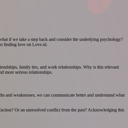
hat if we take a step back and consider the underlying psychology?
in finding love on Love.nl.
endships, family ties, and work relationships. Why is this relevant
nd more serious relationships.
engths and weaknesses, we can communicate better and understand what
sfaction? Or an unresolved conflict from the past? Acknowledging this