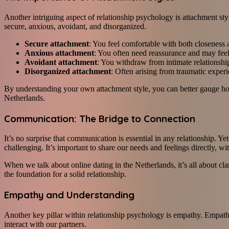
Another intriguing aspect of relationship psychology is attachment st
secure, anxious, avoidant, and disorganized.
Secure attachment
: You feel comfortable with both closeness
Anxious attachment
: You often need reassurance and may feel
Avoidant attachment
: You withdraw from intimate relationshi
Disorganized attachment
: Often arising from traumatic experi
By understanding your own attachment style, you can better gauge how
Netherlands.
Communication: The Bridge to Connection
It’s no surprise that communication is essential in any relationship. 
challenging. It’s important to share our needs and feelings directly, 
When we talk about online dating in the Netherlands, it’s all about cl
the foundation for a solid relationship.
Empathy and Understanding
Another key pillar within relationship psychology is empathy. Empathy
interact with our partners.