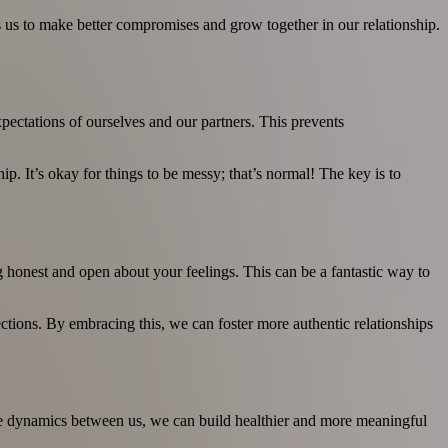
 us to make better compromises and grow together in our relationship.
expectations of ourselves and our partners. This prevents
ip. It’s okay for things to be messy; that’s normal! The key is to
ng honest and open about your feelings. This can be a fantastic way to
ections. By embracing this, we can foster more authentic relationships
 the dynamics between us, we can build healthier and more meaningful