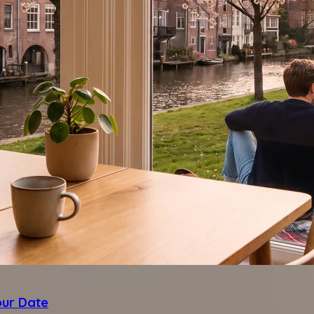
our Date