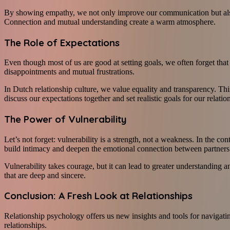
By showing empathy, we not only improve our communication but also g
Connection and mutual understanding create a warm atmosphere.
The Role of Expectations
Even though most of us are good at setting goals, we often forget that 
disappointments and mutual frustrations.
In Dutch relationship culture, we value equality and transparency. This
discuss our expectations together and set realistic goals for our relatio
The Power of Vulnerability
Let’s not forget: vulnerability is a strength, not a weakness. In the 
build intimacy and deepen the emotional connection between partners
Vulnerability takes courage, but it can lead to greater understanding 
that are deep and sincere.
Conclusion: A Fresh Look at Relationships
Relationship psychology offers us new insights and tools for navigati
relationships.