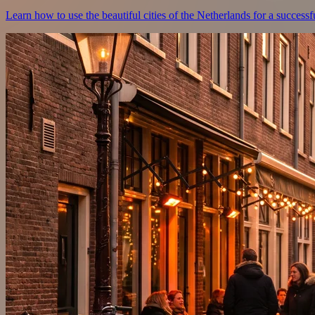
Learn how to use the beautiful cities of the Netherlands for a successf