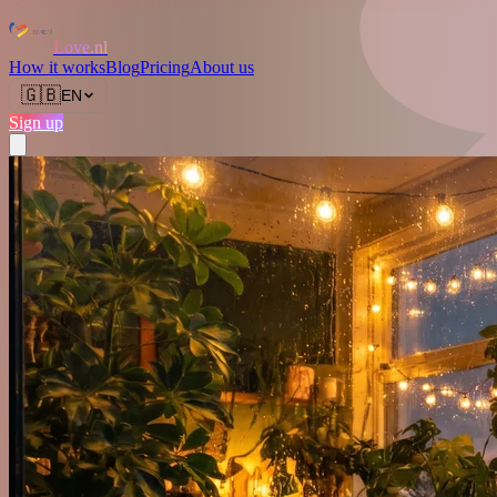
Love.nl
How it works
Blog
Pricing
About us
🇬🇧
EN
Sign up