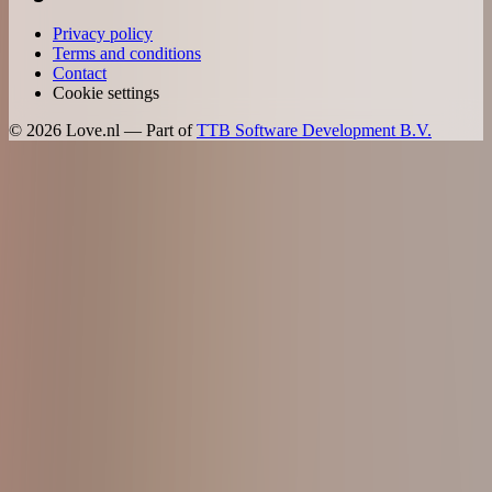
Privacy policy
Terms and conditions
Contact
Cookie settings
©
2026
Love.nl — Part of
TTB Software Development B.V.