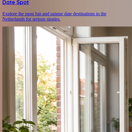
Date Spot
Explore the most fun and unique date destinations in the
Netherlands for serious singles.