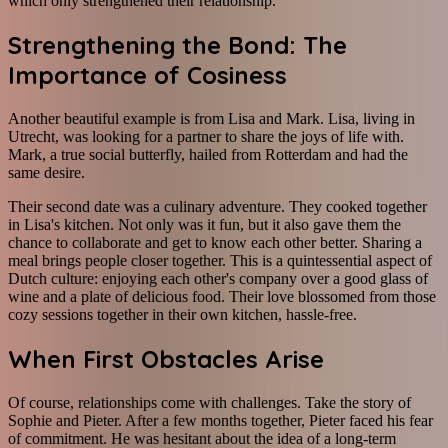
which only strengthened their relationship.
Strengthening the Bond: The
Importance of Cosiness
Another beautiful example is from Lisa and Mark. Lisa, living in
Utrecht, was looking for a partner to share the joys of life with.
Mark, a true social butterfly, hailed from Rotterdam and had the
same desire.
Their second date was a culinary adventure. They cooked together
in Lisa's kitchen. Not only was it fun, but it also gave them the
chance to collaborate and get to know each other better. Sharing a
meal brings people closer together. This is a quintessential aspect of
Dutch culture: enjoying each other's company over a good glass of
wine and a plate of delicious food. Their love blossomed from those
cozy sessions together in their own kitchen, hassle-free.
When First Obstacles Arise
Of course, relationships come with challenges. Take the story of
Sophie and Pieter. After a few months together, Pieter faced his fear
of commitment. He was hesitant about the idea of a long-term