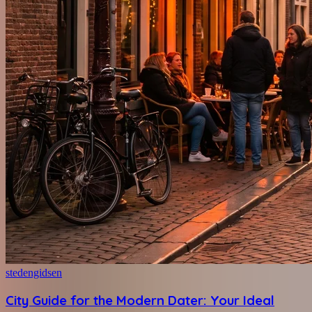
stedengidsen
City Guide for the Modern Dater: Your Ideal