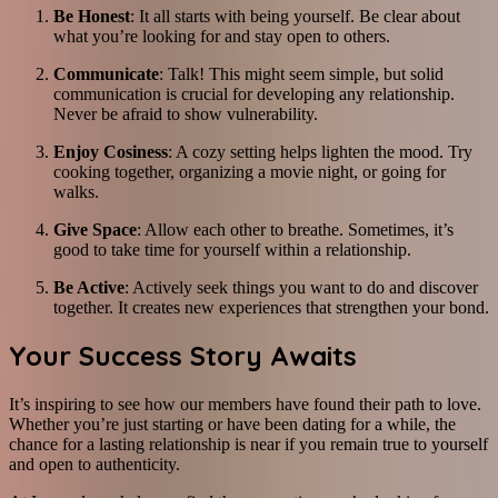
Be Honest
: It all starts with being yourself. Be clear about
what you’re looking for and stay open to others.
Communicate
: Talk! This might seem simple, but solid
communication is crucial for developing any relationship.
Never be afraid to show vulnerability.
Enjoy Cosiness
: A cozy setting helps lighten the mood. Try
cooking together, organizing a movie night, or going for
walks.
Give Space
: Allow each other to breathe. Sometimes, it’s
good to take time for yourself within a relationship.
Be Active
: Actively seek things you want to do and discover
together. It creates new experiences that strengthen your bond.
Your Success Story Awaits
It’s inspiring to see how our members have found their path to love.
Whether you’re just starting or have been dating for a while, the
chance for a lasting relationship is near if you remain true to yourself
and open to authenticity.