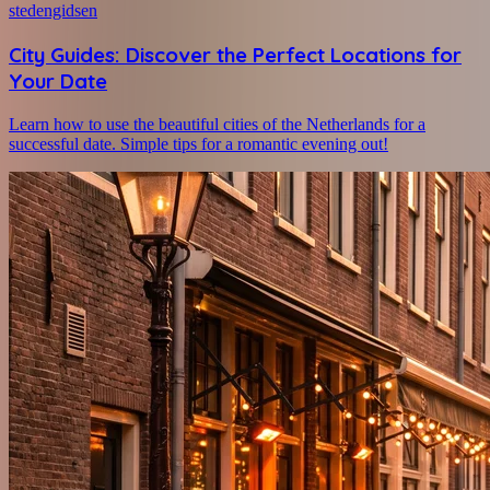
stedengidsen
City Guides: Discover the Perfect Locations for
Your Date
Learn how to use the beautiful cities of the Netherlands for a
successful date. Simple tips for a romantic evening out!