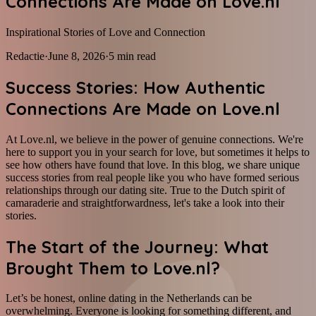
Connections Are Made on Love.nl
Inspirational Stories of Love and Connection
Redactie
·
June 8, 2026
·
5
min read
Success Stories: How Authentic
Connections Are Made on Love.nl
At Love.nl, we believe in the power of genuine connections. We're
here to support you in your search for love, but sometimes it helps to
see how others have found that love. In this blog, we share unique
success stories from real people like you who have formed serious
relationships through our dating site. True to the Dutch spirit of
camaraderie and straightforwardness, let's take a look into their
stories.
The Start of the Journey: What
Brought Them to Love.nl?
Let’s be honest, online dating in the Netherlands can be
overwhelming. Everyone is looking for something different, and