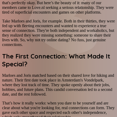
that's perfectly okay. But here’s the beauty of it: many of our
members came to Love.nl seeking a serious relationship. They were
tired of superficial encounters and games on other platforms.
Take Marloes and Joris, for example. Both in their thirties, they were
fed up with fleeting encounters and wanted to experience a true
sense of connection. They're both independent and workaholics, but
they realized they were missing something: someone to share their
lives with. So, why not try online dating? No fuss, just genuine
connections.
The First Connection: What Made It
Special?
Marloes and Joris matched based on their shared love for hiking and
nature. Their first date took place in Amsterdam's Vondelpark,
where they lost track of time. They spoke openly about their jobs,
hobbies, and future plans. This candid conversation led to a second
date, and the rest followed.
That’s how it really works: when you dare to be yourself and are
clear about what you're looking for, real connections can form. They
gave each other space and respected each other's independence,