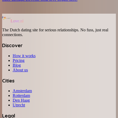
Love.nl
The Dutch dating site for serious relationships. No fuss, just real
connections.
Discover
How it works
Pricing
Blog
About us
Cities
Amsterdam
Rotterdam
Den Haag
Utrecht
Legal