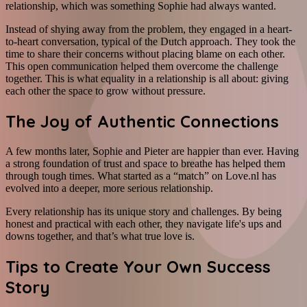
relationship, which was something Sophie had always wanted.
Instead of shying away from the problem, they engaged in a heart-
to-heart conversation, typical of the Dutch approach. They took the
time to share their concerns without placing blame on each other.
This open communication helped them overcome the challenge
together. This is what equality in a relationship is all about: giving
each other the space to grow without pressure.
The Joy of Authentic Connections
A few months later, Sophie and Pieter are happier than ever. Having
a strong foundation of trust and space to breathe has helped them
through tough times. What started as a “match” on Love.nl has
evolved into a deeper, more serious relationship.
Every relationship has its unique story and challenges. By being
honest and practical with each other, they navigate life's ups and
downs together, and that’s what true love is.
Tips to Create Your Own Success
Story