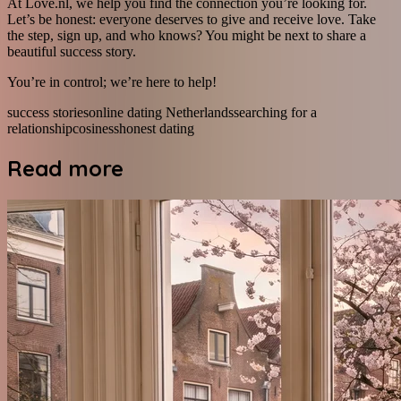
At Love.nl, we help you find the connection you’re looking for.
Let’s be honest: everyone deserves to give and receive love. Take
the step, sign up, and who knows? You might be next to share a
beautiful success story.
You’re in control; we’re here to help!
success stories
online dating Netherlands
searching for a
relationship
cosiness
honest dating
Read more