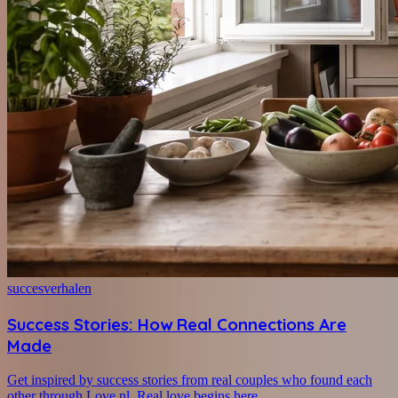
succesverhalen
Success Stories: How Real Connections Are
Made
Get inspired by success stories from real couples who found each
other through Love.nl. Real love begins here.