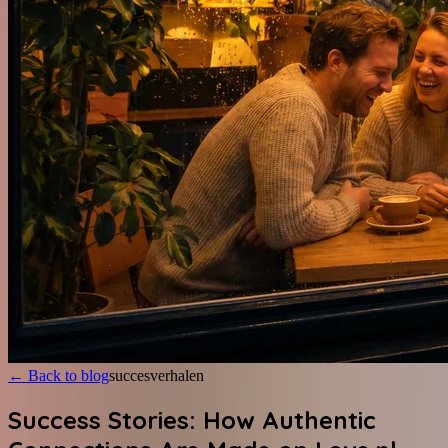
←
Back to blog
succesverhalen
Success Stories: How Authentic