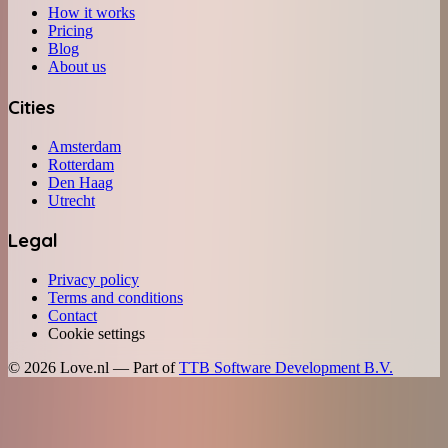
How it works
Pricing
Blog
About us
Cities
Amsterdam
Rotterdam
Den Haag
Utrecht
Legal
Privacy policy
Terms and conditions
Contact
Cookie settings
©
2026
Love.nl — Part of
TTB Software Development B.V.