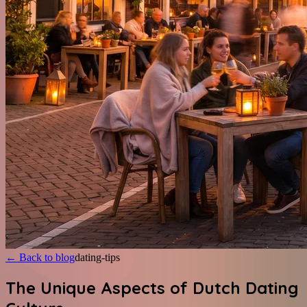
←
Back to blog
dating-tips
The Unique Aspects of Dutch Dating