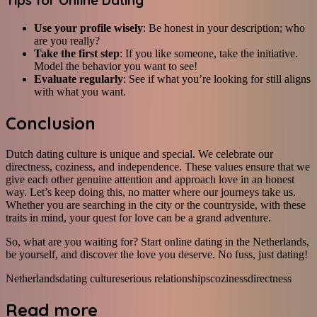
Tips for Online Dating
Use your profile wisely
: Be honest in your description; who
are you really?
Take the first step
: If you like someone, take the initiative.
Model the behavior you want to see!
Evaluate regularly
: See if what you’re looking for still aligns
with what you want.
Conclusion
Dutch dating culture is unique and special. We celebrate our
directness, coziness, and independence. These values ensure that we
give each other genuine attention and approach love in an honest
way. Let’s keep doing this, no matter where our journeys take us.
Whether you are searching in the city or the countryside, with these
traits in mind, your quest for love can be a grand adventure.
So, what are you waiting for? Start online dating in the Netherlands,
be yourself, and discover the love you deserve. No fuss, just dating!
Netherlands
dating culture
serious relationships
coziness
directness
Read more