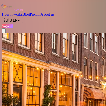
Love.nl
How it works
Blog
Pricing
About us
🇬🇧
EN
Sign up