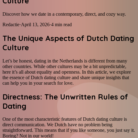
Culture
Discover how we date in a contemporary, direct, and cozy way.
Redactie
·
April 13, 2026
·
4
min read
The Unique Aspects of Dutch Dating
Culture
Let’s be honest, dating in the Netherlands is different from many
other countries. While other cultures may be a bit unpredictable,
here it’s all about equality and openness. In this article, we explore
the essence of Dutch dating culture and share unique insights that
can help you in your search for love.
Directness: The Unwritten Rules of
Dating
One of the most characteristic features of Dutch dating culture is
direct communication. We Dutch have no problem being
straightforward. This means that if you like someone, you just say it.
Boring? Not in our world!