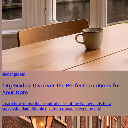
stedengidsen
City Guides: Discover the Perfect Locations for
Your Date
Learn how to use the beautiful cities of the Netherlands for a
successful date. Simple tips for a romantic evening out!