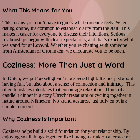
What This Means for You
This means you don’t have to guess what someone feels. When
dating online, it’s common to establish clarity from the start. This
makes it easier for everyone to discuss their intentions. Serious
relationships begin with clear expectations, and that’s exactly what
we stand for at Love.nl. Whether you’re chatting with someone
from Amsterdam or Groningen, we encourage you to be open.
Coziness: More Than Just a Word
In Dutch, we put ‘gezelligheid’ in a special light. It’s not just about
having fun, but also about a sense of connection and intimacy. This
often translates into dates that encourage relaxation. Think of a
candlelit dinner in a cozy Utrecht restaurant or cycling together in
nature around Nijmegen. No grand gestures, just truly enjoying
simple moments.
Why Coziness Is Important
Coziness helps build a solid foundation for your relationship. By
enjoying small things together, like having a drink on a terrace or