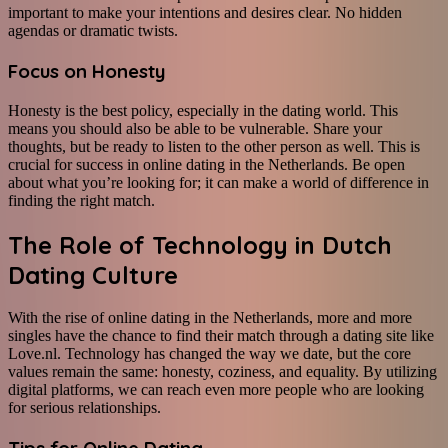
important to make your intentions and desires clear. No hidden
agendas or dramatic twists.
Focus on Honesty
Honesty is the best policy, especially in the dating world. This
means you should also be able to be vulnerable. Share your
thoughts, but be ready to listen to the other person as well. This is
crucial for success in online dating in the Netherlands. Be open
about what you’re looking for; it can make a world of difference in
finding the right match.
The Role of Technology in Dutch
Dating Culture
With the rise of online dating in the Netherlands, more and more
singles have the chance to find their match through a dating site like
Love.nl. Technology has changed the way we date, but the core
values remain the same: honesty, coziness, and equality. By utilizing
digital platforms, we can reach even more people who are looking
for serious relationships.