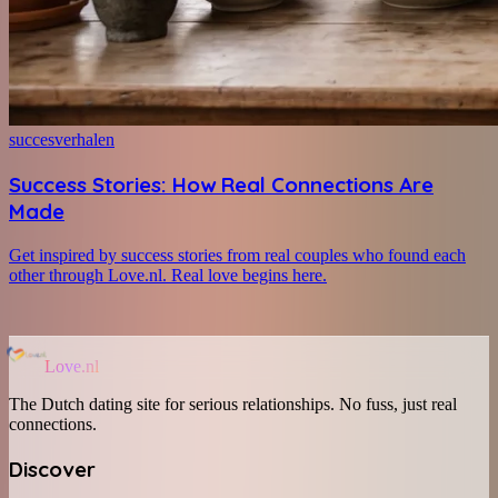
succesverhalen
Success Stories: How Real Connections Are
Made
Get inspired by success stories from real couples who found each
other through Love.nl. Real love begins here.
Love.nl
The Dutch dating site for serious relationships. No fuss, just real
connections.
Discover