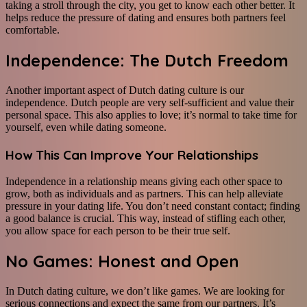
taking a stroll through the city, you get to know each other better. It
helps reduce the pressure of dating and ensures both partners feel
comfortable.
Independence: The Dutch Freedom
Another important aspect of Dutch dating culture is our
independence. Dutch people are very self-sufficient and value their
personal space. This also applies to love; it’s normal to take time for
yourself, even while dating someone.
How This Can Improve Your Relationships
Independence in a relationship means giving each other space to
grow, both as individuals and as partners. This can help alleviate
pressure in your dating life. You don’t need constant contact; finding
a good balance is crucial. This way, instead of stifling each other,
you allow space for each person to be their true self.
No Games: Honest and Open
In Dutch dating culture, we don’t like games. We are looking for
serious connections and expect the same from our partners. It’s