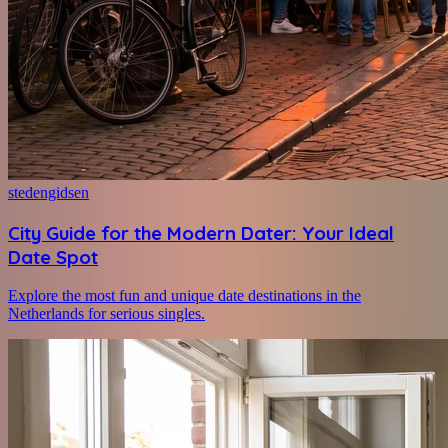
stedengidsen
City Guide for the Modern Dater: Your Ideal
Date Spot
Explore the most fun and unique date destinations in the
Netherlands for serious singles.