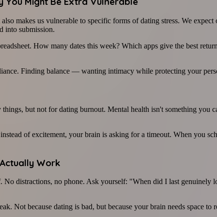
hy You Might Be Extra Vulnerable
lso makes us vulnerable to specific forms of dating stress. We expect ou
d into submission.
a spreadsheet. How many dates this week? Which apps give the best retur
reliance. Finding balance — wanting intimacy while protecting your pers
things, but not for dating burnout. Mental health isn't something you c
instead of excitement, your brain is asking for a timeout. When you sched
 Actually Work
. No distractions, no phone. Ask yourself: "When did I last genuinely lo
k. Not because dating is bad, but because your brain needs space to re