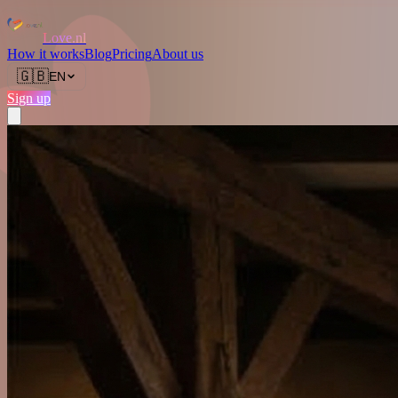
Love.nl
How it works
Blog
Pricing
About us
🇬🇧
EN
Sign up