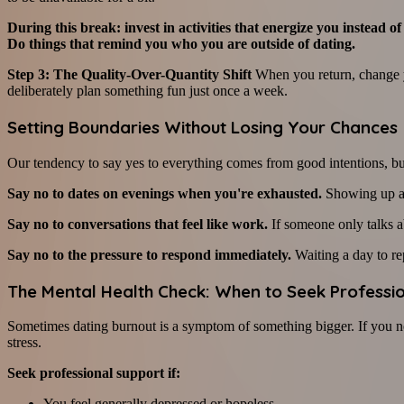
During this break: invest in activities that energize you instead
Do things that remind you who you are outside of dating.
Step 3: The Quality-Over-Quantity Shift
When you return, change yo
deliberately plan something fun just once a week.
Setting Boundaries Without Losing Your Chances
Our tendency to say yes to everything comes from good intentions, but 
Say no to dates on evenings when you're exhausted.
Showing up as
Say no to conversations that feel like work.
If someone only talks a
Say no to the pressure to respond immediately.
Waiting a day to rep
The Mental Health Check: When to Seek Professi
Sometimes dating burnout is a symptom of something bigger. If you no
stress.
Seek professional support if:
You feel generally depressed or hopeless