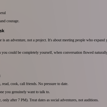
eral
s and courage.
sk
e is an adventure, not a project. It's about meeting people who expand y
 you could be completely yourself, when conversation flowed naturally
:
 read, cook, call friends. No pressure to date.
e you genuinely want to talk to.
, only after 7 PM). Treat dates as social adventures, not auditions.