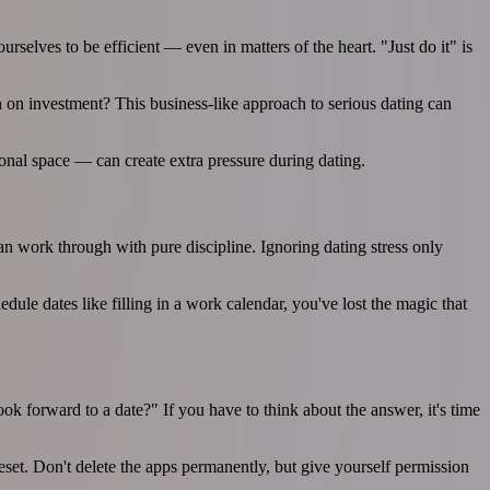
rselves to be efficient — even in matters of the heart. "Just do it" is
n on investment? This business-like approach to serious dating can
onal space — can create extra pressure during dating.
an work through with pure discipline. Ignoring dating stress only
ule dates like filling in a work calendar, you've lost the magic that
ok forward to a date?" If you have to think about the answer, it's time
set. Don't delete the apps permanently, but give yourself permission