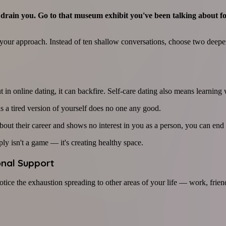
 of drain you. Go to that museum exhibit you've been talking about 
ur approach. Instead of ten shallow conversations, choose two deeper 
in online dating, it can backfire. Self-care dating also means learning
 a tired version of yourself does no one any good.
bout their career and shows no interest in you as a person, you can end 
ly isn't a game — it's creating healthy space.
onal Support
tice the exhaustion spreading to other areas of your life — work, frie