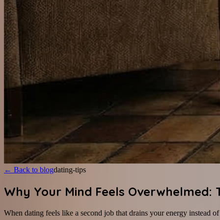
←
Back to blog
dating-tips
Why Your Mind Feels Overwhelmed: Th
When dating feels like a second job that drains your energy instead o