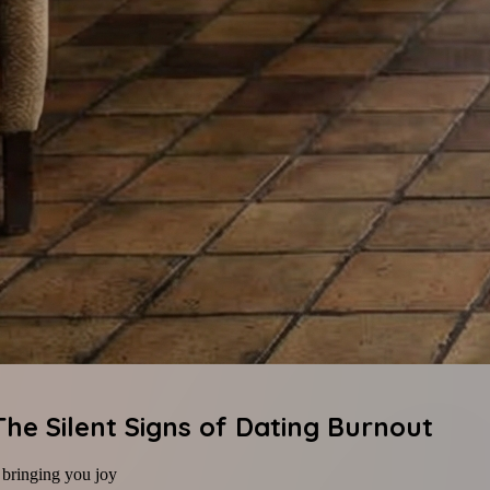
e Silent Signs of Dating Burnout
f bringing you joy