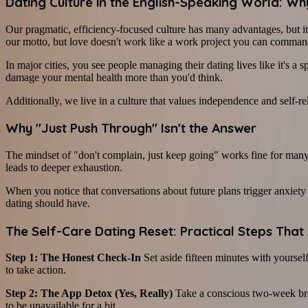
Dating Culture in the English-Speaking World: W
Our pragmatic, efficiency-focused culture has many advantages, but it a
our motto, but love doesn't work like a work project you can comman
In major cities, you see people managing their dating lives like it's 
damage your mental health more than you'd think.
Additionally, we live in a culture that values independence and self-
Why "Just Push Through" Isn't the Answer
The mindset of "don't complain, just keep going" works fine for many 
leads to deeper exhaustion.
When you notice that conversations about future plans trigger anxiety 
dating should have.
The Self-Care Dating Reset: Practical Steps That
Step 1: The Honest Check-In
Set aside fifteen minutes with yourself
to take action.
Step 2: The App Detox (Yes, Really)
Take a conscious two-week brea
to be unavailable for a bit.