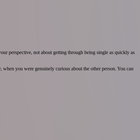
our perspective, not about getting through being single as quickly as
, when you were genuinely curious about the other person. You can