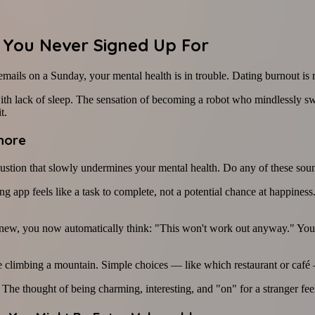
 You Never Signed Up For
mails on a Sunday, your mental health is in trouble. Dating burnout is re
th lack of sleep. The sensation of becoming a robot who mindlessly swi
t.
gnore
haustion that slowly undermines your mental health. Do any of these sou
ng app feels like a task to complete, not a potential chance at happine
, you now automatically think: "This won't work out anyway." You've 
ike climbing a mountain. Simple choices — like which restaurant or c
The thought of being charming, interesting, and "on" for a stranger fee