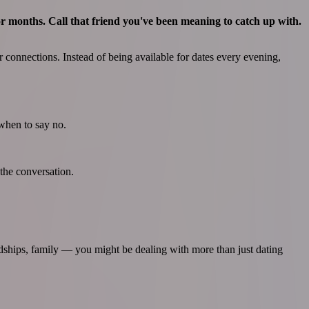
for months. Call that friend you've been meaning to catch up with.
connections. Instead of being available for dates every evening,
 when to say no.
the conversation.
ndships, family — you might be dealing with more than just dating