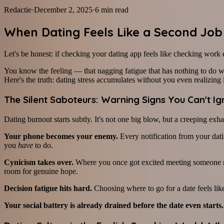
Redactie
·
December 2, 2025
·
6
min read
When Dating Feels Like a Second Job
Let's be honest: if checking your dating app feels like checking work e
You know the feeling — that nagging fatigue that has nothing to do wi
Here's the truth: dating stress accumulates without you even realizing i
The Silent Saboteurs: Warning Signs You Can't I
Dating burnout starts subtly. It's not one big blow, but a creeping ex
Your phone becomes your enemy.
Every notification from your dati
you
have
to do.
Cynicism takes over.
Where you once got excited meeting someone new
room for genuine hope.
Decision fatigue hits hard.
Choosing where to go for a date feels l
Your social battery is already drained before the date even starts.