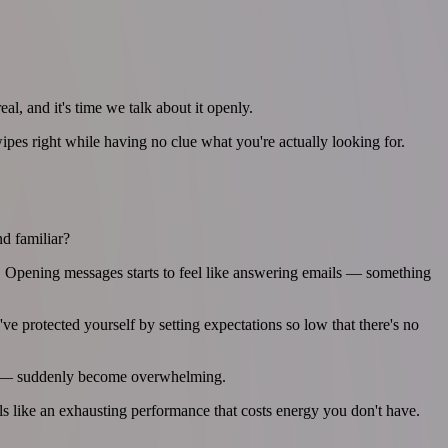
al, and it's time we talk about it openly.
pes right while having no clue what you're actually looking for.
nd familiar?
ss. Opening messages starts to feel like answering emails — something
protected yourself by setting expectations so low that there's no
afé — suddenly become overwhelming.
ls like an exhausting performance that costs energy you don't have.