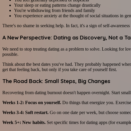
Your sleep or eating patterns change drastically
You're withdrawing from friends and family
You experience anxiety at the thought of social situations in gen
There's no shame in seeking help. In fact, it's a sign of self-awarenes
A New Perspective: Dating as Discovery, Not a Ta
We need to stop treating dating as a problem to solve. Looking for lov
possible.
Think about the best dates you've had. They probably happened when
get that feeling back, but only if you take care of yourself first.
The Road Back: Small Steps, Big Changes
Recovering from dating burnout doesn't happen overnight. Start small
Weeks 1-2: Focus on yourself.
Do things that energize you. Exercise,
Weeks 3-4: Soft restart.
Go on one date per week, but choose someon
Week 5+: New habits.
Set specific times for dating apps (for example