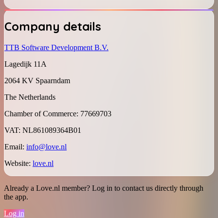
Company details
TTB Software Development B.V.
Lagedijk 11A
2064 KV Spaarndam
The Netherlands
Chamber of Commerce
:
77669703
VAT
:
NL861089364B01
Email
:
info@love.nl
Website
:
love.nl
Already a Love.nl member? Log in to contact us directly through
the app.
Log in