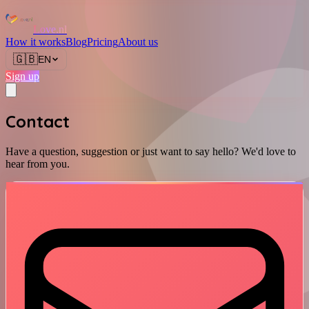
Love.nl
How it works
Blog
Pricing
About us
🇬🇧
EN
Sign up
Contact
Have a question, suggestion or just want to say hello? We'd love to
hear from you.