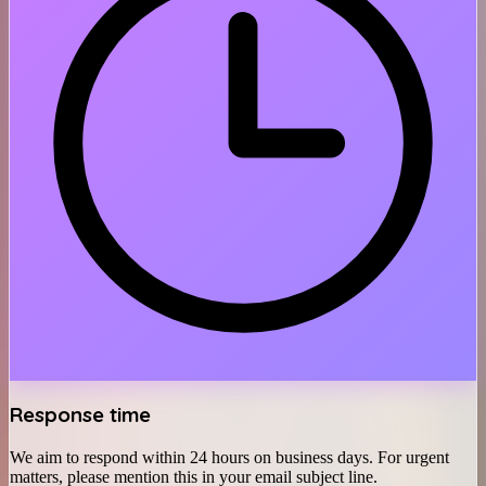
Response time
We aim to respond within 24 hours on business days. For urgent
matters, please mention this in your email subject line.