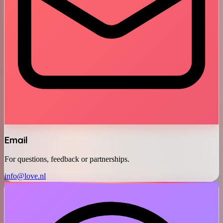
Email
For questions, feedback or partnerships.
info@love.nl