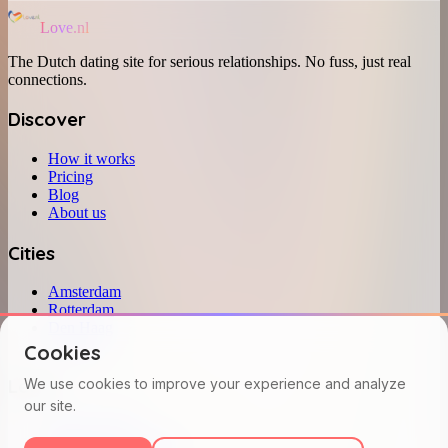
Love.nl
The Dutch dating site for serious relationships. No fuss, just real
connections.
Discover
How it works
Pricing
Blog
About us
Cities
Amsterdam
Rotterdam
Den Haag
Utrecht
Cookies
Legal
We use cookies to improve your experience and analyze
our site.
Privacy policy
Terms and conditions