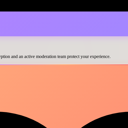
cryption and an active moderation team protect your experience.