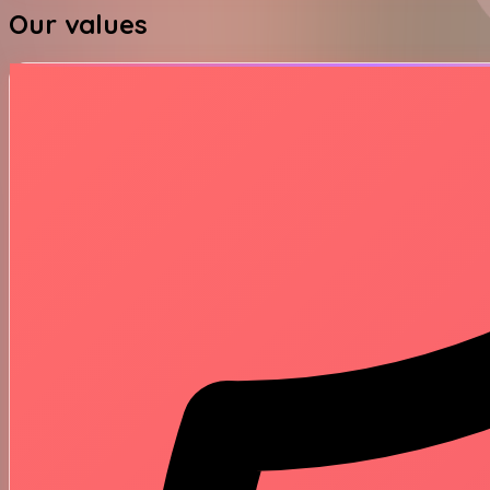
Our values