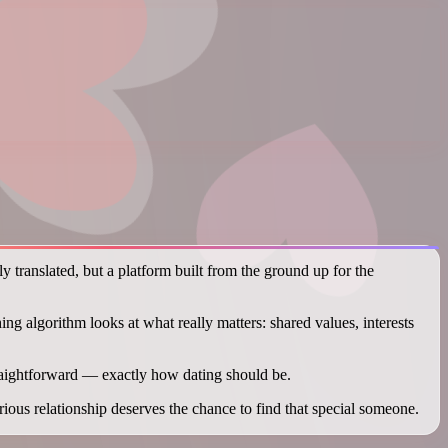
y translated, but a platform built from the ground up for the
ng algorithm looks at what really matters: shared values, interests
raightforward — exactly how dating should be.
us relationship deserves the chance to find that special someone.