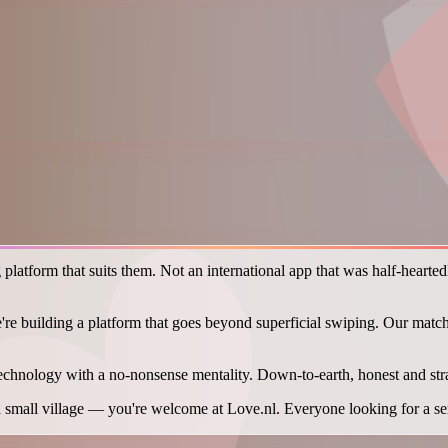
latform that suits them. Not an international app that was half-heartedl
e're building a platform that goes beyond superficial swiping. Our matchi
echnology with a no-nonsense mentality. Down-to-earth, honest and st
mall village — you're welcome at Love.nl. Everyone looking for a serio