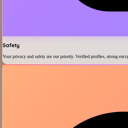
Safety
Your privacy and safety are our priority. Verified profiles, strong en