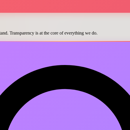
and. Transparency is at the core of everything we do.