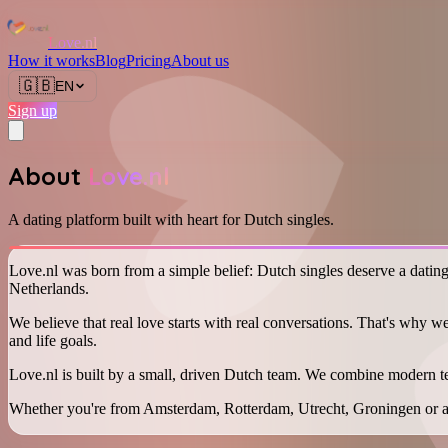
Love.nl
How it works
Blog
Pricing
About us
🇬🇧
EN
Sign up
About
Love.nl
A dating platform built with heart for Dutch singles.
Love.nl was born from a simple belief: Dutch singles deserve a dating p
Netherlands.
We believe that real love starts with real conversations. That's why w
and life goals.
Love.nl is built by a small, driven Dutch team. We combine modern t
Whether you're from Amsterdam, Rotterdam, Utrecht, Groningen or a s