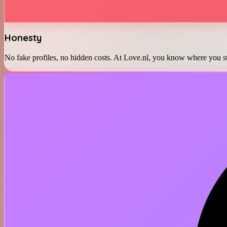
Honesty
No fake profiles, no hidden costs. At Love.nl, you know where you st