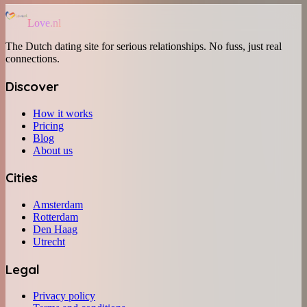
Love.nl
The Dutch dating site for serious relationships. No fuss, just real
connections.
Discover
How it works
Pricing
Blog
About us
Cities
Amsterdam
Rotterdam
Den Haag
Utrecht
Legal
Privacy policy