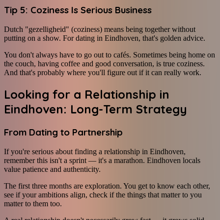
Tip 5: Coziness Is Serious Business
Dutch "gezelligheid" (coziness) means being together without
putting on a show. For dating in Eindhoven, that's golden advice.
You don't always have to go out to cafés. Sometimes being home on
the couch, having coffee and good conversation, is true coziness.
And that's probably where you'll figure out if it can really work.
Looking for a Relationship in
Eindhoven: Long-Term Strategy
From Dating to Partnership
If you're serious about finding a relationship in Eindhoven,
remember this isn't a sprint — it's a marathon. Eindhoven locals
value patience and authenticity.
The first three months are exploration. You get to know each other,
see if your ambitions align, check if the things that matter to you
matter to them too.