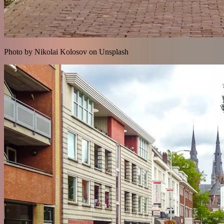
Photo by Nikolai Kolosov on Unsplash