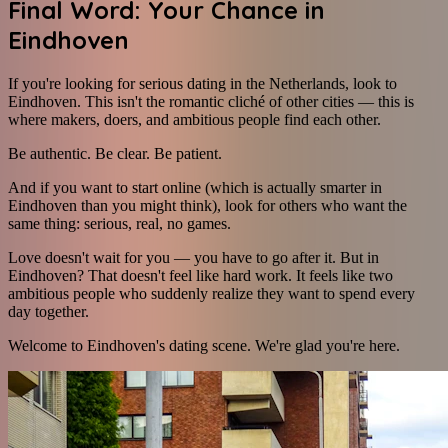
Final Word: Your Chance in
Eindhoven
If you're looking for serious dating in the Netherlands, look to
Eindhoven. This isn't the romantic cliché of other cities — this is
where makers, doers, and ambitious people find each other.
Be authentic. Be clear. Be patient.
And if you want to start online (which is actually smarter in
Eindhoven than you might think), look for others who want the
same thing: serious, real, no games.
Love doesn't wait for you — you have to go after it. But in
Eindhoven? That doesn't feel like hard work. It feels like two
ambitious people who suddenly realize they want to spend every
day together.
Welcome to Eindhoven's dating scene. We're glad you're here.