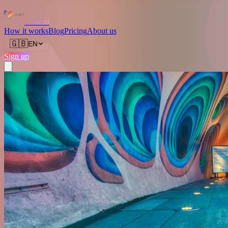
Love.nl
How it works
Blog
Pricing
About us
🇬🇧
EN
Sign up