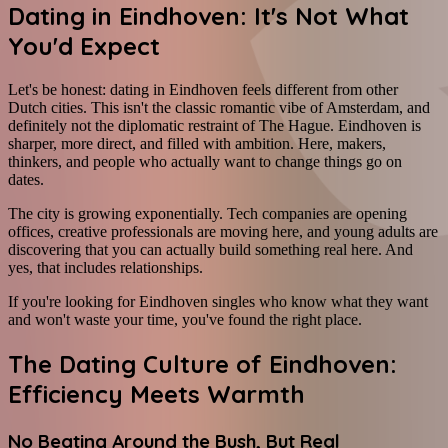
Dating in Eindhoven: It's Not What
You'd Expect
Let's be honest: dating in Eindhoven feels different from other
Dutch cities. This isn't the classic romantic vibe of Amsterdam, and
definitely not the diplomatic restraint of The Hague. Eindhoven is
sharper, more direct, and filled with ambition. Here, makers,
thinkers, and people who actually want to change things go on
dates.
The city is growing exponentially. Tech companies are opening
offices, creative professionals are moving here, and young adults are
discovering that you can actually build something real here. And
yes, that includes relationships.
If you're looking for Eindhoven singles who know what they want
and won't waste your time, you've found the right place.
The Dating Culture of Eindhoven:
Efficiency Meets Warmth
No Beating Around the Bush, But Real