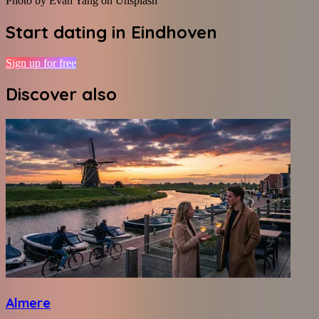
Photo by Evan Yang on Unsplash
Start dating in
Eindhoven
Sign up for free
Discover also
Almere