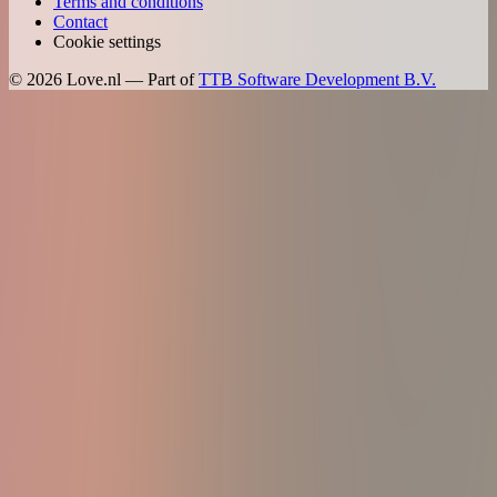
Terms and conditions
Contact
Cookie settings
©
2026
Love.nl — Part of
TTB Software Development B.V.