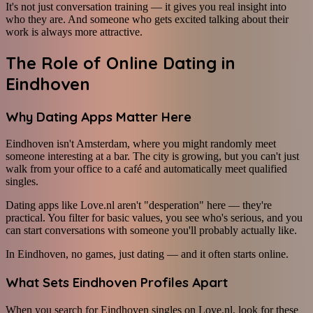
It's not just conversation training — it gives you real insight into
who they are. And someone who gets excited talking about their
work is always more attractive.
The Role of Online Dating in
Eindhoven
Why Dating Apps Matter Here
Eindhoven isn't Amsterdam, where you might randomly meet
someone interesting at a bar. The city is growing, but you can't just
walk from your office to a café and automatically meet qualified
singles.
Dating apps like Love.nl aren't "desperation" here — they're
practical. You filter for basic values, you see who's serious, and you
can start conversations with someone you'll probably actually like.
In Eindhoven, no games, just dating — and it often starts online.
What Sets Eindhoven Profiles Apart
When you search for Eindhoven singles on Love.nl, look for these