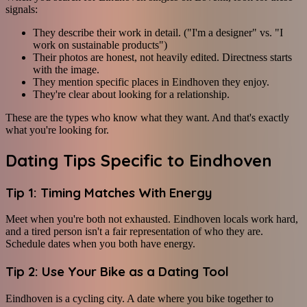
signals:
They describe their work in detail. ("I'm a designer" vs. "I
work on sustainable products")
Their photos are honest, not heavily edited. Directness starts
with the image.
They mention specific places in Eindhoven they enjoy.
They're clear about looking for a relationship.
These are the types who know what they want. And that's exactly
what you're looking for.
Dating Tips Specific to Eindhoven
Tip 1: Timing Matches With Energy
Meet when you're both not exhausted. Eindhoven locals work hard,
and a tired person isn't a fair representation of who they are.
Schedule dates when you both have energy.
Tip 2: Use Your Bike as a Dating Tool
Eindhoven is a cycling city. A date where you bike together to