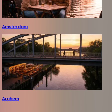
Amsterdam
Arnhem