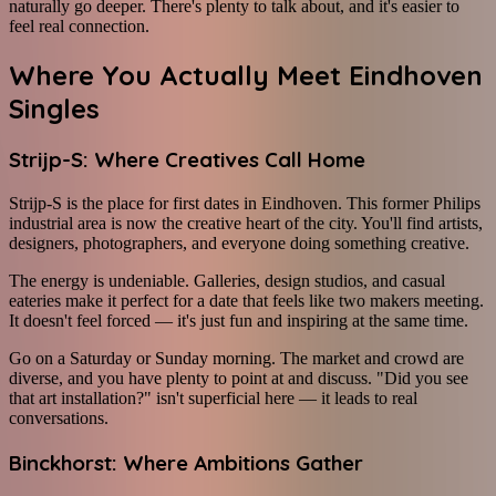
naturally go deeper. There's plenty to talk about, and it's easier to
feel real connection.
Where You Actually Meet Eindhoven
Singles
Strijp-S: Where Creatives Call Home
Strijp-S is the place for first dates in Eindhoven. This former Philips
industrial area is now the creative heart of the city. You'll find artists,
designers, photographers, and everyone doing something creative.
The energy is undeniable. Galleries, design studios, and casual
eateries make it perfect for a date that feels like two makers meeting.
It doesn't feel forced — it's just fun and inspiring at the same time.
Go on a Saturday or Sunday morning. The market and crowd are
diverse, and you have plenty to point at and discuss. "Did you see
that art installation?" isn't superficial here — it leads to real
conversations.
Binckhorst: Where Ambitions Gather