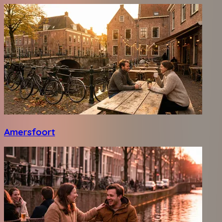
Amersfoort