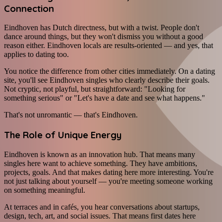
Connection
Eindhoven has Dutch directness, but with a twist. People don't
dance around things, but they won't dismiss you without a good
reason either. Eindhoven locals are results-oriented — and yes, that
applies to dating too.
You notice the difference from other cities immediately. On a dating
site, you'll see Eindhoven singles who clearly describe their goals.
Not cryptic, not playful, but straightforward: "Looking for
something serious" or "Let's have a date and see what happens."
That's not unromantic — that's Eindhoven.
The Role of Unique Energy
Eindhoven is known as an innovation hub. That means many
singles here want to achieve something. They have ambitions,
projects, goals. And that makes dating here more interesting. You're
not just talking about yourself — you're meeting someone working
on something meaningful.
At terraces and in cafés, you hear conversations about startups,
design, tech, art, and social issues. That means first dates here