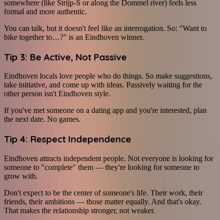
somewhere (like Strijp-S or along the Dommel river) feels less
formal and more authentic.
You can talk, but it doesn't feel like an interrogation. So: "Want to
bike together to…?" is an Eindhoven winner.
Tip 3: Be Active, Not Passive
Eindhoven locals love people who do things. So make suggestions,
take initiative, and come up with ideas. Passively waiting for the
other person isn't Eindhoven style.
If you've met someone on a dating app and you're interested, plan
the next date. No games.
Tip 4: Respect Independence
Eindhoven attracts independent people. Not everyone is looking for
someone to "complete" them — they're looking for someone to
grow with.
Don't expect to be the center of someone's life. Their work, their
friends, their ambitions — those matter equally. And that's okay.
That makes the relationship stronger, not weaker.