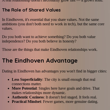
A real relationship doesn't necessarily grow fast — it grows solid.
The Role of Shared Values
In Eindhoven, it's essential that you share values. Not the same
ambitions (you don't both need to work in tech), but the same core
values.
Do you both want to achieve something? Do you both value
independence? Do you both believe in honesty?
Those are the things that make Eindhoven relationships work.
The Eindhoven Advantage
Dating in Eindhoven has advantages you won't find in bigger cities:
Less Superficiality
: The city is small enough that real
connections matter.
More Potential
: Singles here have goals and drive. That
makes relationships more dynamic.
Authentic Coziness
: It doesn't feel staged. It feels real.
Practical Mindset
: Fewer games, more genuine dating.