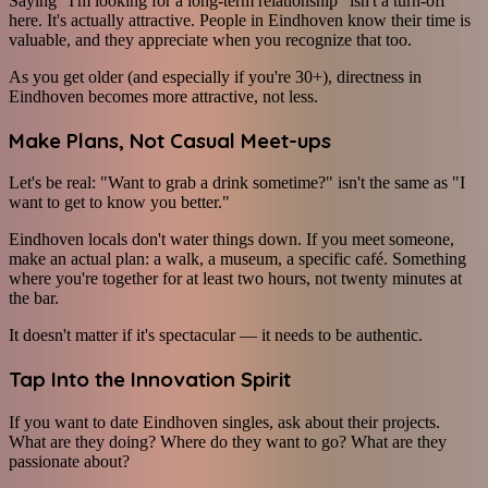
Saying "I'm looking for a long-term relationship" isn't a turn-off
here. It's actually attractive. People in Eindhoven know their time is
valuable, and they appreciate when you recognize that too.
As you get older (and especially if you're 30+), directness in
Eindhoven becomes more attractive, not less.
Make Plans, Not Casual Meet-ups
Let's be real: "Want to grab a drink sometime?" isn't the same as "I
want to get to know you better."
Eindhoven locals don't water things down. If you meet someone,
make an actual plan: a walk, a museum, a specific café. Something
where you're together for at least two hours, not twenty minutes at
the bar.
It doesn't matter if it's spectacular — it needs to be authentic.
Tap Into the Innovation Spirit
If you want to date Eindhoven singles, ask about their projects.
What are they doing? Where do they want to go? What are they
passionate about?