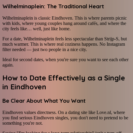
Wilhelminaplein: The Traditional Heart
Wilhelminaplein is classic Eindhoven. This is where parents picnic
with kids, where young couples hang around cafés, and where the
city feels like… well, just like home.
For a date, Wilhelminaplein feels less spectacular than Strijp-S, but
much warmer. This is where real coziness happens. No Instagram
filter needed — just two people in a nice city.
Ideal for second dates, when you're sure you want to see each other
again.
How to Date Effectively as a Single
in Eindhoven
Be Clear About What You Want
Eindhoven values directness. On a dating site like Love.nl, where
you find serious Eindhoven singles, you don't need to pretend to be
something you're not.