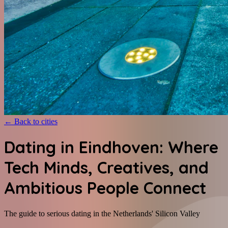
←
Back to cities
Dating in Eindhoven: Where
Tech Minds, Creatives, and
Ambitious People Connect
The guide to serious dating in the Netherlands' Silicon Valley