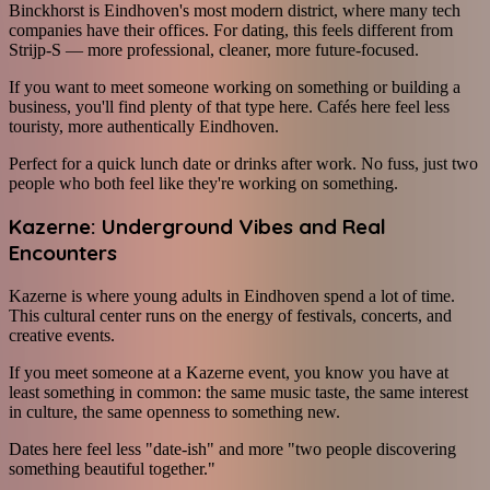
Binckhorst is Eindhoven's most modern district, where many tech
companies have their offices. For dating, this feels different from
Strijp-S — more professional, cleaner, more future-focused.
If you want to meet someone working on something or building a
business, you'll find plenty of that type here. Cafés here feel less
touristy, more authentically Eindhoven.
Perfect for a quick lunch date or drinks after work. No fuss, just two
people who both feel like they're working on something.
Kazerne: Underground Vibes and Real
Encounters
Kazerne is where young adults in Eindhoven spend a lot of time.
This cultural center runs on the energy of festivals, concerts, and
creative events.
If you meet someone at a Kazerne event, you know you have at
least something in common: the same music taste, the same interest
in culture, the same openness to something new.
Dates here feel less "date-ish" and more "two people discovering
something beautiful together."