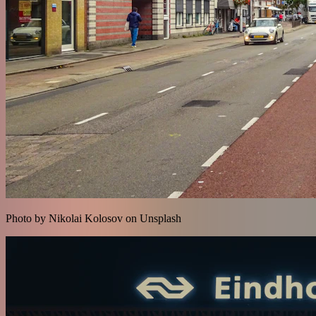
Photo by Nikolai Kolosov on Unsplash