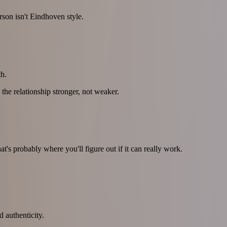
rson isn't Eindhoven style.
h.
 the relationship stronger, not weaker.
's probably where you'll figure out if it can really work.
d authenticity.