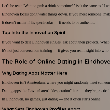
Let's be real: "Want to grab a drink sometime?" isn't the same as "I w
Eindhoven locals don't water things down. If you meet someone, make a
It doesn't matter if it's spectacular — it needs to be authentic.
Tap Into the Innovation Spirit
If you want to date Eindhoven singles, ask about their projects. Wha
It's not just conversation training — it gives you real insight into w
The Role of Online Dating in Eindhov
Why Dating Apps Matter Here
Eindhoven isn't Amsterdam, where you might randomly meet someone inte
Dating apps like Love.nl aren't "desperation" here — they're practical.
In Eindhoven, no games, just dating — and it often starts online.
What Sets Eindhoven Profiles Apart