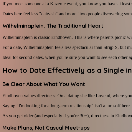
If you meet someone at a Kazerne event, you know you have at least 
Dates here feel less "date-ish" and more "two people discovering some
Wilhelminaplein: The Traditional Heart
Wilhelminaplein is classic Eindhoven. This is where parents picnic wi
For a date, Wilhelminaplein feels less spectacular than Strijp-S, but 
Ideal for second dates, when you're sure you want to see each other a
How to Date Effectively as a Single i
Be Clear About What You Want
Eindhoven values directness. On a dating site like Love.nl, where you
Saying "I'm looking for a long-term relationship" isn't a turn-off here
As you get older (and especially if you're 30+), directness in Eindhov
Make Plans, Not Casual Meet-ups