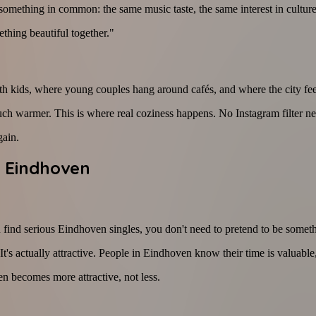
something in common: the same music taste, the same interest in cultur
thing beautiful together."
th kids, where young couples hang around cafés, and where the city fee
much warmer. This is where real coziness happens. No Instagram filter ne
gain.
n Eindhoven
 find serious Eindhoven singles, you don't need to pretend to be someth
. It's actually attractive. People in Eindhoven know their time is valuab
en becomes more attractive, not less.