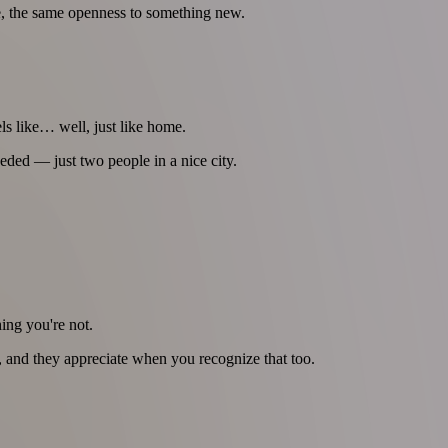
e, the same openness to something new.
ls like… well, just like home.
eded — just two people in a nice city.
ing you're not.
le, and they appreciate when you recognize that too.