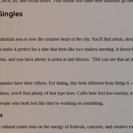
tech, art, and social issues. That means first dates here naturally go deep
Singles
industrial area is now the creative heart of the city. You'll find artists,
 make it perfect for a date that feels like two makers meeting. It doesn't
and you have plenty to point at and discuss. "Did you see that art insta
nies have their offices. For dating, this feels different from Strijp-S 
s, you'll find plenty of that type here. Cafés here feel less touristy,
 people who both feel like they're working on something.
s
ultural center runs on the energy of festivals, concerts, and creative ev