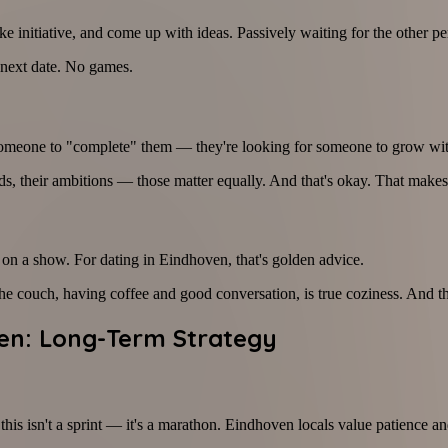
 initiative, and come up with ideas. Passively waiting for the other pe
 next date. No games.
 someone to "complete" them — they're looking for someone to grow wit
nds, their ambitions — those matter equally. And that's okay. That makes
 on a show. For dating in Eindhoven, that's golden advice.
 couch, having coffee and good conversation, is true coziness. And that
ven: Long-Term Strategy
his isn't a sprint — it's a marathon. Eindhoven locals value patience an