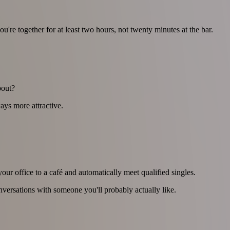
re together for at least two hours, not twenty minutes at the bar.
bout?
ays more attractive.
ur office to a café and automatically meet qualified singles.
onversations with someone you'll probably actually like.