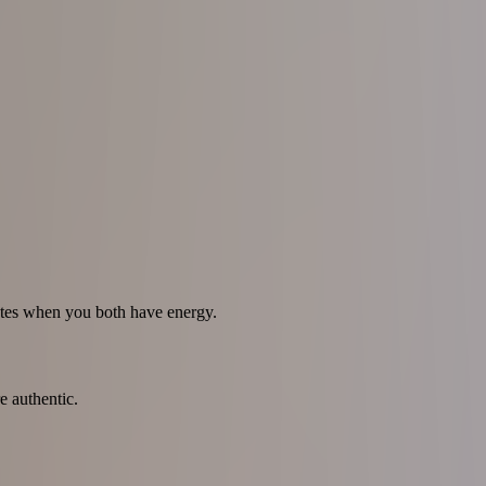
dates when you both have energy.
e authentic.