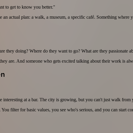
ant to get to know you better."
n actual plan: a walk, a museum, a specific café. Something where you'
t are they doing? Where do they want to go? What are they passionate a
ho they are. And someone who gets excited talking about their work is alw
en
resting at a bar. The city is growing, but you can't just walk from yo
 You filter for basic values, you see who's serious, and you can start c