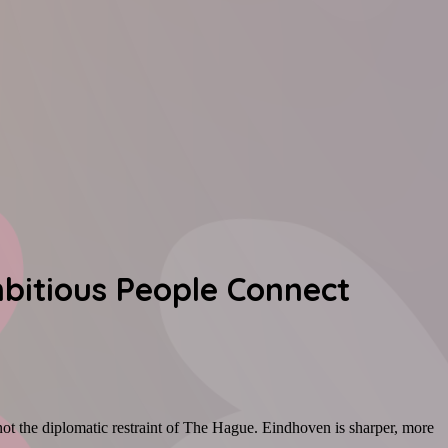
mbitious People Connect
 not the diplomatic restraint of The Hague. Eindhoven is sharper, more