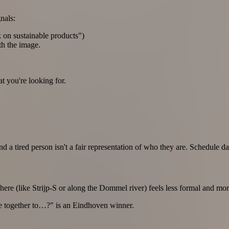
nals:
k on sustainable products")
th the image.
 you're looking for.
 a tired person isn't a fair representation of who they are. Schedule 
ere (like Strijp-S or along the Dommel river) feels less formal and mor
bike together to…?" is an Eindhoven winner.