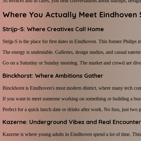
At terraces and in cafés, you hear conversations about startups, design, 
Where You Actually Meet Eindhoven 
Strijp-S: Where Creatives Call Home
Strijp-S is the place for first dates in Eindhoven. This former Philips 
The energy is undeniable. Galleries, design studios, and casual eateries
Go on a Saturday or Sunday morning. The market and crowd are diverse, 
Binckhorst: Where Ambitions Gather
Binckhorst is Eindhoven's most modern district, where many tech compa
If you want to meet someone working on something or building a busines
Perfect for a quick lunch date or drinks after work. No fuss, just two
Kazerne: Underground Vibes and Real Encounter
Kazerne is where young adults in Eindhoven spend a lot of time. This c