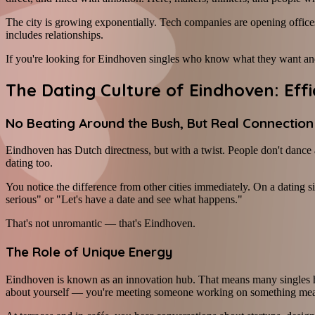
The city is growing exponentially. Tech companies are opening offices
includes relationships.
If you're looking for Eindhoven singles who know what they want and
The Dating Culture of Eindhoven: Ef
No Beating Around the Bush, But Real Connection
Eindhoven has Dutch directness, but with a twist. People don't dance 
dating too.
You notice the difference from other cities immediately. On a dating s
serious" or "Let's have a date and see what happens."
That's not unromantic — that's Eindhoven.
The Role of Unique Energy
Eindhoven is known as an innovation hub. That means many singles her
about yourself — you're meeting someone working on something mea