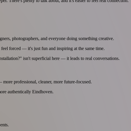
er. There's plenty to talk about, and it's easier to feel real connection.
 designers, photographers, and everyone doing something creative.
 feel forced — it's just fun and inspiring at the same time.
llation?" isn't superficial here — it leads to real conversations.
— more professional, cleaner, more future-focused.
 more authentically Eindhoven.
ents.