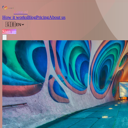
Love.nl
How it works
Blog
Pricing
About us
🇬🇧
EN
Sign up