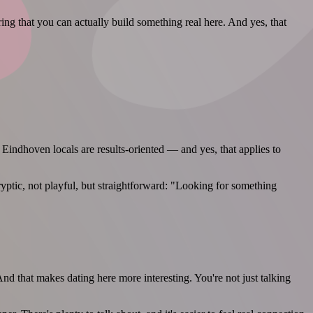
ing that you can actually build something real here. And yes, that
Eindhoven locals are results-oriented — and yes, that applies to
ryptic, not playful, but straightforward: "Looking for something
 that makes dating here more interesting. You're not just talking