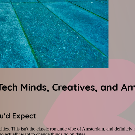
Tech Minds, Creatives, and A
ou'd Expect
cities. This isn't the classic romantic vibe of Amsterdam, and definitely
ho actually want to change things go on dates.