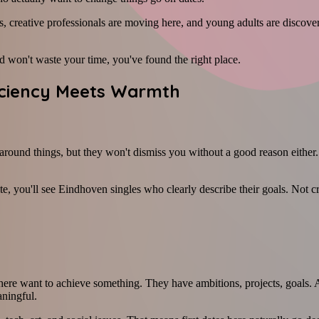
, creative professionals are moving here, and young adults are discover
 won't waste your time, you've found the right place.
ficiency Meets Warmth
around things, but they won't dismiss you without a good reason either. 
ite, you'll see Eindhoven singles who clearly describe their goals. Not c
e want to achieve something. They have ambitions, projects, goals. And
ningful.