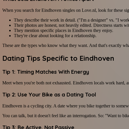
When you search for Eindhoven singles on Love.nl, look for these sig
They describe their work in detail. ("I'm a designer" vs. "I wor
Their photos are honest, not heavily edited. Directness starts wi
They mention specific places in Eindhoven they enjoy.
They're clear about looking for a relationship.
These are the types who know what they want. And that's exactly what
Dating Tips Specific to Eindhoven
Tip 1: Timing Matches With Energy
Meet when you're both not exhausted. Eindhoven locals work hard, and
Tip 2: Use Your Bike as a Dating Tool
Eindhoven is a cycling city. A date where you bike together to somewh
You can talk, but it doesn't feel like an interrogation. So: "Want to 
Tip 3: Be Active, Not Passive