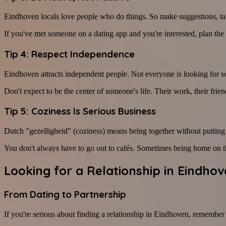
Eindhoven locals love people who do things. So make suggestions, take
If you've met someone on a dating app and you're interested, plan the
Tip 4: Respect Independence
Eindhoven attracts independent people. Not everyone is looking for
Don't expect to be the center of someone's life. Their work, their frie
Tip 5: Coziness Is Serious Business
Dutch "gezelligheid" (coziness) means being together without putting
You don't always have to go out to cafés. Sometimes being home on the
Looking for a Relationship in Eindho
From Dating to Partnership
If you're serious about finding a relationship in Eindhoven, remember t