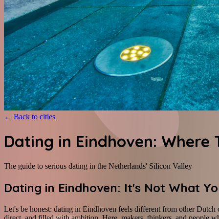
←
Back to cities
Dating in Eindhoven: Where 
The guide to serious dating in the Netherlands' Silicon Valley
Dating in Eindhoven: It's Not What Y
Let's be honest: dating in Eindhoven feels different from other Dutch 
direct, and filled with ambition. Here, makers, thinkers, and people w