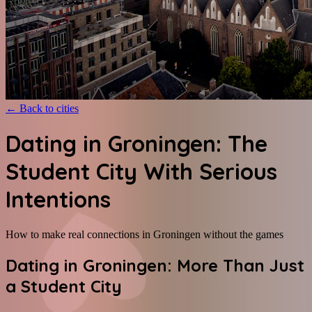
←
Back to cities
Dating in Groningen: The
Student City With Serious
Intentions
How to make real connections in Groningen without the games
Dating in Groningen: More Than Just
a Student City