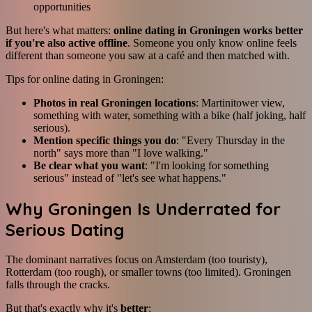
opportunities
But here's what matters:
online dating in Groningen works better
if you're also active offline
. Someone you only know online feels
different than someone you saw at a café and then matched with.
Tips for online dating in Groningen:
Photos in real Groningen locations
: Martinitower view,
something with water, something with a bike (half joking, half
serious).
Mention specific things you do
: "Every Thursday in the
north" says more than "I love walking."
Be clear what you want
: "I'm looking for something
serious" instead of "let's see what happens."
Why Groningen Is Underrated for
Serious Dating
The dominant narratives focus on Amsterdam (too touristy),
Rotterdam (too rough), or smaller towns (too limited). Groningen
falls through the cracks.
But that's exactly why it's
better
: