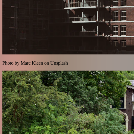
Photo by Marc Kleen on Unsplash