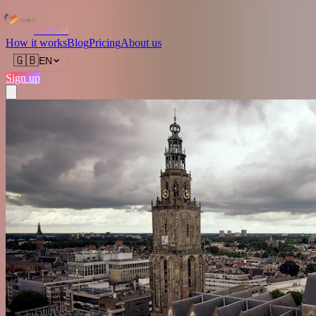
Love.nl
How it works
Blog
Pricing
About us
🇬🇧
EN
Sign up