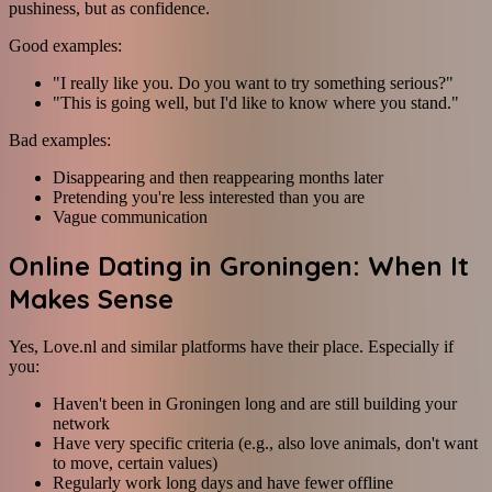
pushiness, but as confidence.
Good examples:
"I really like you. Do you want to try something serious?"
"This is going well, but I'd like to know where you stand."
Bad examples:
Disappearing and then reappearing months later
Pretending you're less interested than you are
Vague communication
Online Dating in Groningen: When It
Makes Sense
Yes, Love.nl and similar platforms have their place. Especially if
you:
Haven't been in Groningen long and are still building your
network
Have very specific criteria (e.g., also love animals, don't want
to move, certain values)
Regularly work long days and have fewer offline