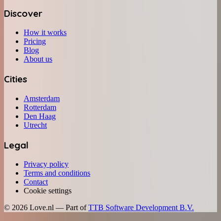
Discover
How it works
Pricing
Blog
About us
Cities
Amsterdam
Rotterdam
Den Haag
Utrecht
Legal
Privacy policy
Terms and conditions
Contact
Cookie settings
©
2026
Love.nl — Part of
TTB Software Development B.V.