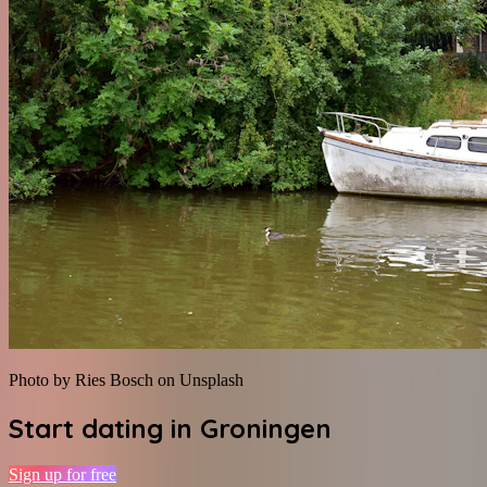
Photo by Ries Bosch on Unsplash
Start dating in
Groningen
Sign up for free