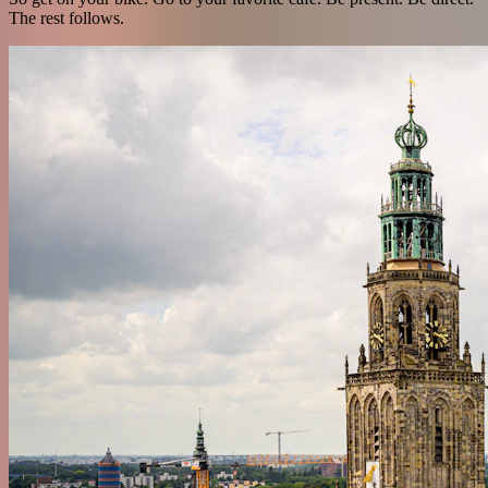
The rest follows.