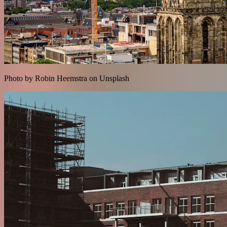
Photo by Robin Heemstra on Unsplash