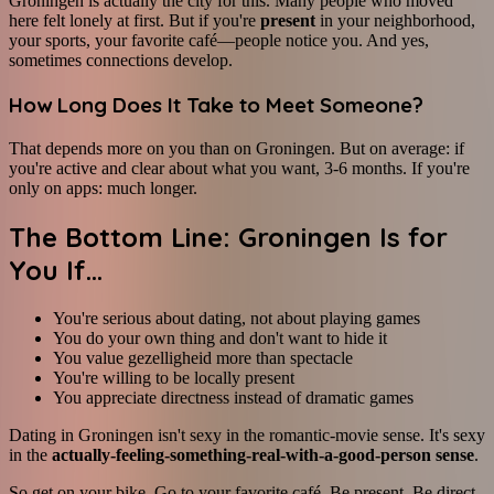
Groningen is actually the city for this. Many people who moved
here felt lonely at first. But if you're
present
in your neighborhood,
your sports, your favorite café—people notice you. And yes,
sometimes connections develop.
How Long Does It Take to Meet Someone?
That depends more on you than on Groningen. But on average: if
you're active and clear about what you want, 3-6 months. If you're
only on apps: much longer.
The Bottom Line: Groningen Is for
You If...
You're serious about dating, not about playing games
You do your own thing and don't want to hide it
You value gezelligheid more than spectacle
You're willing to be locally present
You appreciate directness instead of dramatic games
Dating in Groningen isn't sexy in the romantic-movie sense. It's sexy
in the
actually-feeling-something-real-with-a-good-person sense
.
So get on your bike. Go to your favorite café. Be present. Be direct.