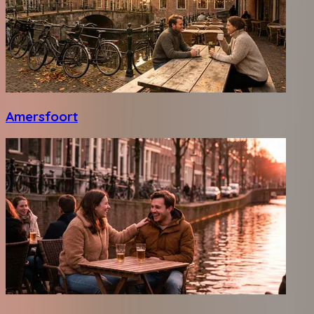
Amersfoort