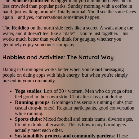
The
Noorderplantsoen
is bigger than you'd think and feels much
less crowded than popular parks. Sunday morning with a coffee in
hand, just walking around? Totally normal. You'll see the same faces
again—and yes, conversations sometimes happen.
The
Reitdiep
on the north side feels like a secret. A walk along the
water, and it doesn't feel like a "date"—you're just together. This
works much better than you'd think for gauging whether you
genuinely enjoy someone's company.
Hobbies and Activities: The Natural Way
Dating in Groningen works better when you're
not
messaging
people on dating apps with high energy, but when you're simply
present in your community.
Yoga studios
: Lots of 30+ women. Men who do yoga often
feel good in their own skin. Chat after class, not during.
Running groups
: Groningen has serious running clubs (not
casual drop-in ones). Regular participants, good conversation
while running.
Sports clubs
: Mixed football and tennis teams, diverse ages,
friendly drinks afterwards. This is how many Groningers
actually meet each other.
Sustainability projects and community gardens
: These