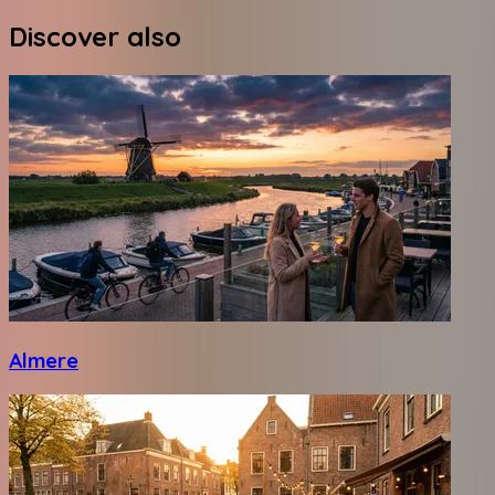
Discover also
Almere