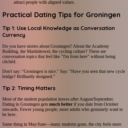
attract people with aligned values.
Practical Dating Tips for Groningen
Tip 1: Use Local Knowledge as Conversation
Currency
Do you have stories about Groningen? About the Academy
Building, the Martinitower, the cycling culture? These are
conversation topics that feel like "I'm from here" without being
clichéd.
Don't say: "Groningen is nice." Say: "Have you seen that new cycle
bridge? Brilliantly designed."
Tip 2: Timing Matters
Most of the student population leaves after August/September.
Dating in Groningen gets
much better
if you date from October
onwards. Fewer young people, more adults who genuinely want to
be here.
Same thing in May/June—many students gone, the city feels more