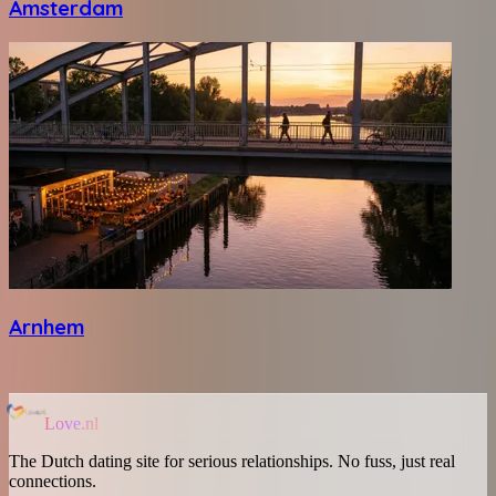
Amsterdam
Arnhem
Love.nl
The Dutch dating site for serious relationships. No fuss, just real
connections.