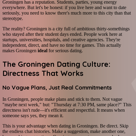
Groningen has a reputation. Students, parties, young energy
everywhere. But let's be honest: if you live here and want to date
seriously, you need to know there's much more to this city than that
stereotype.
The reality? Groningen is a city full of ambitious thirty-somethings
who stayed after their student days ended. People work here at
startups, universities, hospitals, and creative agencies. They're
independent, direct, and have no time for games. This actually
makes Groningen
ideal
for serious dating.
The Groningen Dating Culture:
Directness That Works
No Vague Plans, Just Real Commitments
In Groningen, people make plans and stick to them. Not vague
"maybe next week," but: "Thursday at 7:30 PM, same place?" This
directness isn't rude—it's efficient and respectful. It means when
someone says yes, they mean it.
This is your advantage when dating in Groningen. Be direct. Skip
the endless chat histories. Make a suggestion, make another one,