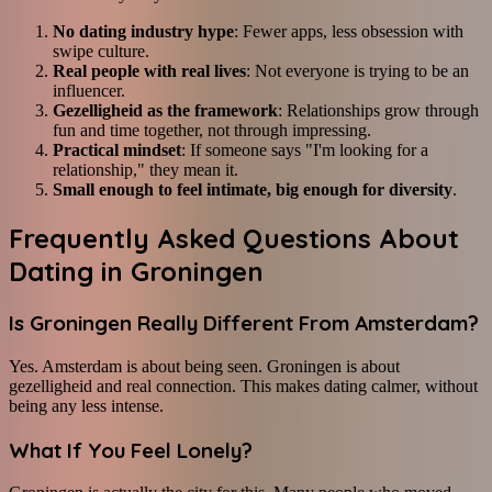
No dating industry hype
: Fewer apps, less obsession with
swipe culture.
Real people with real lives
: Not everyone is trying to be an
influencer.
Gezelligheid as the framework
: Relationships grow through
fun and time together, not through impressing.
Practical mindset
: If someone says "I'm looking for a
relationship," they mean it.
Small enough to feel intimate, big enough for diversity
.
Frequently Asked Questions About
Dating in Groningen
Is Groningen Really Different From Amsterdam?
Yes. Amsterdam is about being seen. Groningen is about
gezelligheid and real connection. This makes dating calmer, without
being any less intense.
What If You Feel Lonely?