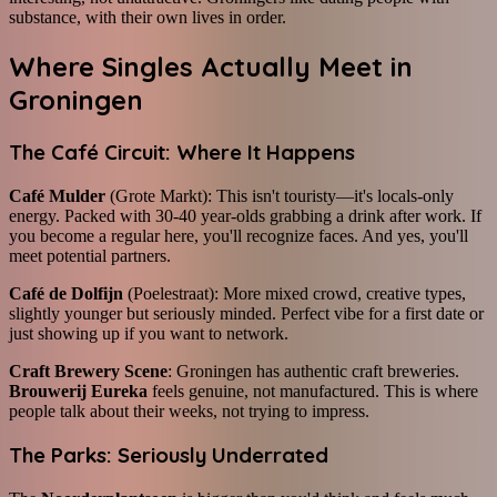
substance, with their own lives in order.
Where Singles Actually Meet in
Groningen
The Café Circuit: Where It Happens
Café Mulder
(Grote Markt): This isn't touristy—it's locals-only
energy. Packed with 30-40 year-olds grabbing a drink after work. If
you become a regular here, you'll recognize faces. And yes, you'll
meet potential partners.
Café de Dolfijn
(Poelestraat): More mixed crowd, creative types,
slightly younger but seriously minded. Perfect vibe for a first date or
just showing up if you want to network.
Craft Brewery Scene
: Groningen has authentic craft breweries.
Brouwerij Eureka
feels genuine, not manufactured. This is where
people talk about their weeks, not trying to impress.
The Parks: Seriously Underrated