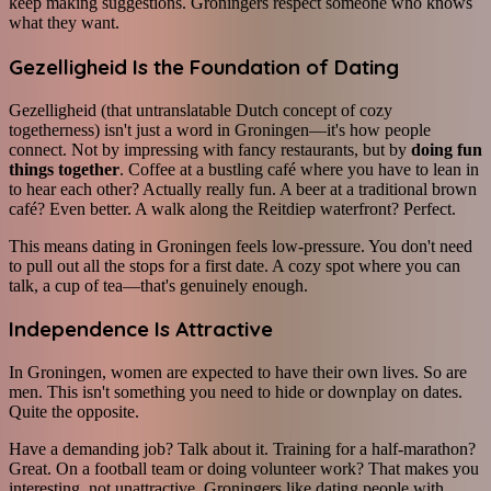
keep making suggestions. Groningers respect someone who knows
what they want.
Gezelligheid Is the Foundation of Dating
Gezelligheid (that untranslatable Dutch concept of cozy
togetherness) isn't just a word in Groningen—it's how people
connect. Not by impressing with fancy restaurants, but by
doing fun
things together
. Coffee at a bustling café where you have to lean in
to hear each other? Actually really fun. A beer at a traditional brown
café? Even better. A walk along the Reitdiep waterfront? Perfect.
This means dating in Groningen feels low-pressure. You don't need
to pull out all the stops for a first date. A cozy spot where you can
talk, a cup of tea—that's genuinely enough.
Independence Is Attractive
In Groningen, women are expected to have their own lives. So are
men. This isn't something you need to hide or downplay on dates.
Quite the opposite.
Have a demanding job? Talk about it. Training for a half-marathon?
Great. On a football team or doing volunteer work? That makes you
interesting, not unattractive. Groningers like dating people with