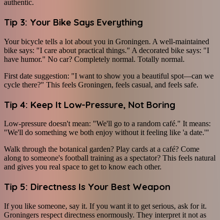
authentic.
Tip 3: Your Bike Says Everything
Your bicycle tells a lot about you in Groningen. A well-maintained
bike says: "I care about practical things." A decorated bike says: "I
have humor." No car? Completely normal. Totally normal.
First date suggestion: "I want to show you a beautiful spot—can we
cycle there?" This feels Groningen, feels casual, and feels safe.
Tip 4: Keep It Low-Pressure, Not Boring
Low-pressure doesn't mean: "We'll go to a random café." It means:
"We'll do something we both enjoy without it feeling like 'a date.'"
Walk through the botanical garden? Play cards at a café? Come
along to someone's football training as a spectator? This feels natural
and gives you real space to get to know each other.
Tip 5: Directness Is Your Best Weapon
If you like someone, say it. If you want it to get serious, ask for it.
Groningers respect directness enormously. They interpret it not as