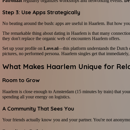
Patronaat
regularly organizes workshops and networking events.
De
Step 3: Use Apps Strategically
No beating around the bush: apps are useful in Haarlem. But how you 
The remarkable thing about dating in Haarlem is that many connectio
they don't replace the organic web of encounters Haarlem offers.
Set up your profile on
Love.nl
—this platform understands the Dutch 
pictures, no performed persona. Haarlem singles get that immediately, 
What Makes Haarlem Unique for Rela
Room to Grow
Haarlem is close enough to Amsterdam (15 minutes by train) that your 
spending all your energy on logistics.
A Community That Sees You
Your friends actually know you and your partner. You're not anonymous.