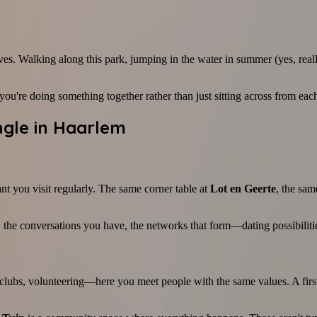
ives. Walking along this park, jumping in the water in summer (yes, reall
're doing something together rather than just sitting across from each 
ngle in Haarlem
ant you visit regularly. The same corner table at
Lot en Geerte
, the sam
 the conversations you have, the networks that form—dating possibiliti
l clubs, volunteering—here you meet people with the same values. A fir