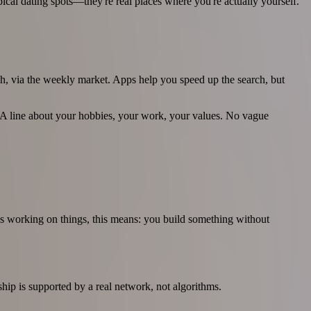
cal dating spots—they're real places where you're actually yourself.
h, via the weekly market. Apps help you speed up the search, but
 A line about your hobbies, your work, your values. No vague
les working on things, this means: you build something without
ship is supported by a real network, not algorithms.