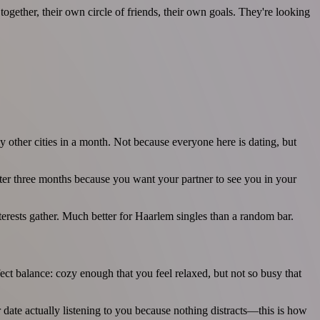
gether, their own circle of friends, their own goals. They're looking
 other cities in a month. Not because everyone here is dating, but
after three months because you want your partner to see you in your
nterests gather. Much better for Haarlem singles than a random bar.
fect balance: cozy enough that you feel relaxed, but not so busy that
ur date actually listening to you because nothing distracts—this is how