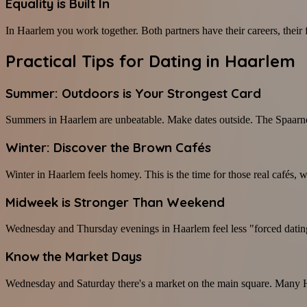
Equality is Built In
In Haarlem you work together. Both partners have their careers, their fr
Practical Tips for Dating in Haarlem
Summer: Outdoors is Your Strongest Card
Summers in Haarlem are unbeatable. Make dates outside. The Spaarne, t
Winter: Discover the Brown Cafés
Winter in Haarlem feels homey. This is the time for those real cafés
Midweek is Stronger Than Weekend
Wednesday and Thursday evenings in Haarlem feel less "forced dating
Know the Market Days
Wednesday and Saturday there's a market on the main square. Many Haa