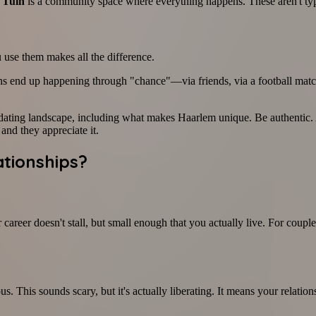
 Tuin
is a community space where everything happens. These aren't typi
use them makes all the difference.
ns end up happening through "chance"—via friends, via a football matc
dating landscape, including what makes Haarlem unique. Be authentic.
and they appreciate it.
tionships?
career doesn't stall, but small enough that you actually live. For coup
 This sounds scary, but it's actually liberating. It means your relation