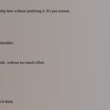
p here without justifying it. It's just normal.
iendlier.
tic, without too much effort.
'd think.