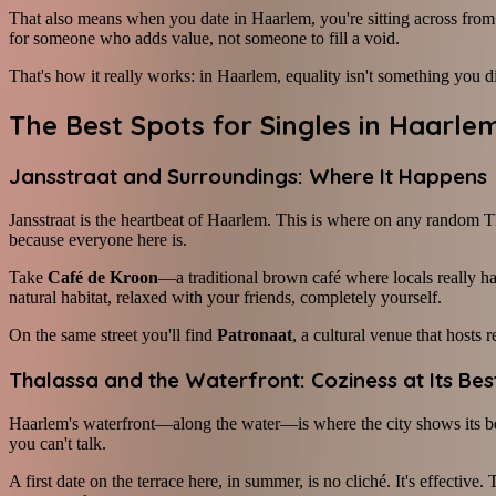
That also means when you date in Haarlem, you're sitting across from 
for someone who adds value, not someone to fill a void.
That's how it really works: in Haarlem, equality isn't something you d
The Best Spots for Singles in Haarle
Jansstraat and Surroundings: Where It Happens
Jansstraat is the heartbeat of Haarlem. This is where on any random T
because everyone here is.
Take
Café de Kroon
—a traditional brown café where locals really ha
natural habitat, relaxed with your friends, completely yourself.
On the same street you'll find
Patronaat
, a cultural venue that hosts
Thalassa and the Waterfront: Coziness at Its Bes
Haarlem's waterfront—along the water—is where the city shows its b
you can't talk.
A first date on the terrace here, in summer, is no cliché. It's effectiv