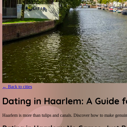
←
Back to cities
Dating in Haarlem: A Guide 
Haarlem is more than tulips and canals. Discover how to make genuine