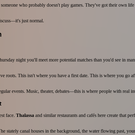
someone who probably doesn't play games. They've got their own life to
iscuss—it's just normal.
m
hursday night you'll meet more potential matches than you'd see in many
ve roots. This isn't where you have a first date. This is where you go 
 regular events. Music, theater, debates—this is where people with real i
t
est face.
Thalassa
and similar restaurants and cafés here create that per
e. The stately canal houses in the background, the water flowing past, yo