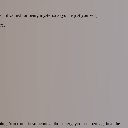
 not valued for being mysterious (you're just yourself).
re.
ngoing. You run into someone at the bakery, you see them again at the