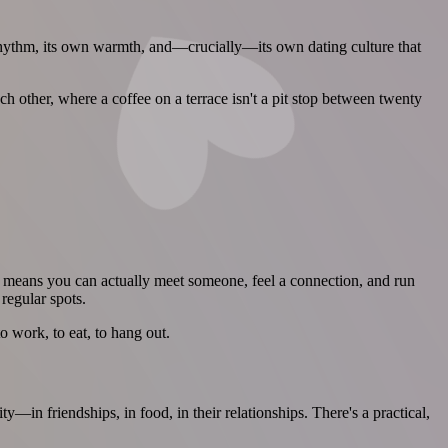
n rhythm, its own warmth, and—crucially—its own dating culture that
 other, where a coffee on a terrace isn't a pit stop between twenty
s means you can actually meet someone, feel a connection, and run
regular spots.
 work, to eat, to hang out.
in friendships, in food, in their relationships. There's a practical,