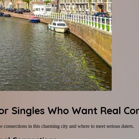
for Singles Who Want Real Co
 connections in this charming city and where to meet serious daters.