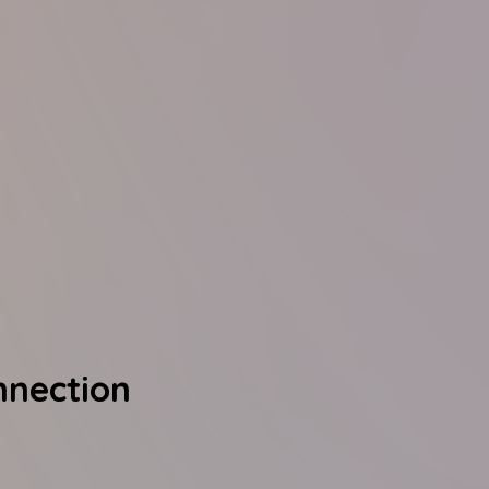
nnection