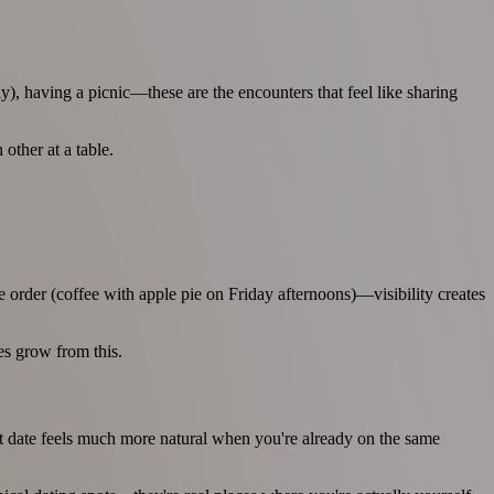
y), having a picnic—these are the encounters that feel like sharing
other at a table.
e order (coffee with apple pie on Friday afternoons)—visibility creates
es grow from this.
st date feels much more natural when you're already on the same