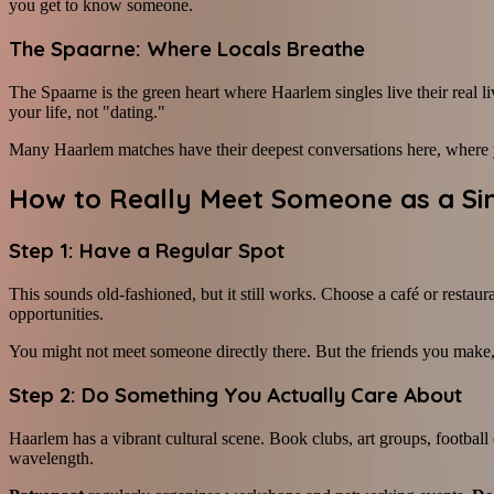
you get to know someone.
The Spaarne: Where Locals Breathe
The Spaarne is the green heart where Haarlem singles live their real l
your life, not "dating."
Many Haarlem matches have their deepest conversations here, where you
How to Really Meet Someone as a Si
Step 1: Have a Regular Spot
This sounds old-fashioned, but it still works. Choose a café or restaur
opportunities.
You might not meet someone directly there. But the friends you make,
Step 2: Do Something You Actually Care About
Haarlem has a vibrant cultural scene. Book clubs, art groups, footbal
wavelength.