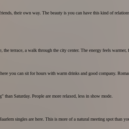
iends, their own way. The beauty is you can have this kind of relationshi
he terrace, a walk through the city center. The energy feels warmer, fr
, where you can sit for hours with warm drinks and good company. Roman
" than Saturday. People are more relaxed, less in show mode.
rlem singles are here. This is more of a natural meeting spot than you