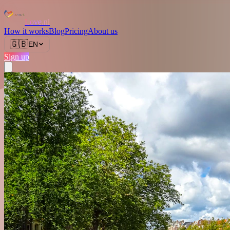
Love.nl
How it works
Blog
Pricing
About us
🇬🇧
EN
Sign up