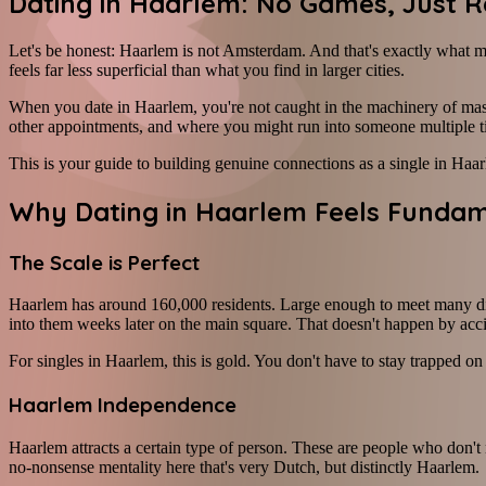
Dating in Haarlem: No Games, Just R
Let's be honest: Haarlem is not Amsterdam. And that's exactly what ma
feels far less superficial than what you find in larger cities.
When you date in Haarlem, you're not caught in the machinery of mass
other appointments, and where you might run into someone multiple 
This is your guide to building genuine connections as a single in Haa
Why Dating in Haarlem Feels Fundame
The Scale is Perfect
Haarlem has around 160,000 residents. Large enough to meet many dif
into them weeks later on the main square. That doesn't happen by acc
For singles in Haarlem, this is gold. You don't have to stay trapped 
Haarlem Independence
Haarlem attracts a certain type of person. These are people who don't 
no-nonsense mentality here that's very Dutch, but distinctly Haarlem.