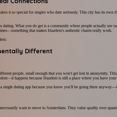
eal Connections
kes it so special for singles who date seriously. This city has its ow
 dating. What you do get is a community where people actually see each
times—something that makes Haarlem's authentic charm really work.
rlem.
ntally Different
ferent people, small enough that you won't get lost in anonymity. Thi
ident—it happens because Haarlem is still a place where you have your 
on a single dating app because you know you'll be going there anyway—to
necessarily want to move to Amsterdam. They value quality over quantity—