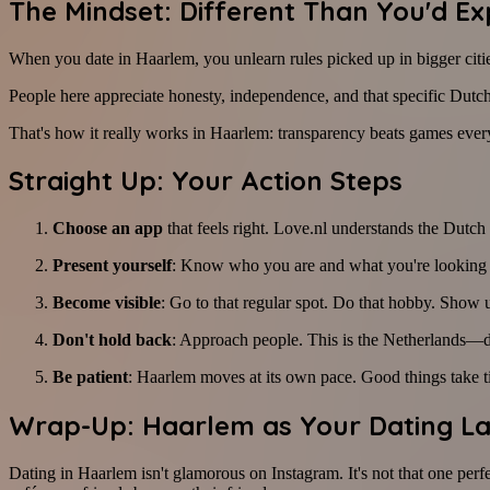
The Mindset: Different Than You'd Ex
When you date in Haarlem, you unlearn rules picked up in bigger cities
People here appreciate honesty, independence, and that specific Dutc
That's how it really works in Haarlem: transparency beats games ever
Straight Up: Your Action Steps
Choose an app
that feels right. Love.nl understands the Dutch 
Present yourself
: Know who you are and what you're looking for
Become visible
: Go to that regular spot. Do that hobby. Show 
Don't hold back
: Approach people. This is the Netherlands—di
Be patient
: Haarlem moves at its own pace. Good things take t
Wrap-Up: Haarlem as Your Dating L
Dating in Haarlem isn't glamorous on Instagram. It's not that one perfe