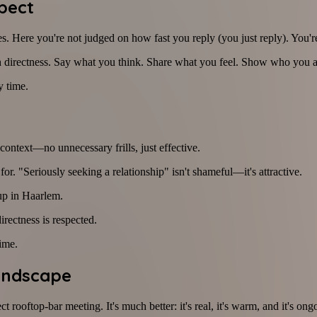
pect
. Here you're not judged on how fast you reply (you just reply). You're
h directness. Say what you think. Share what you feel. Show who you a
y time.
context—no unnecessary frills, just effective.
. "Seriously seeking a relationship" isn't shameful—it's attractive.
up in Haarlem.
rectness is respected.
ime.
andscape
ct rooftop-bar meeting. It's much better: it's real, it's warm, and it's o