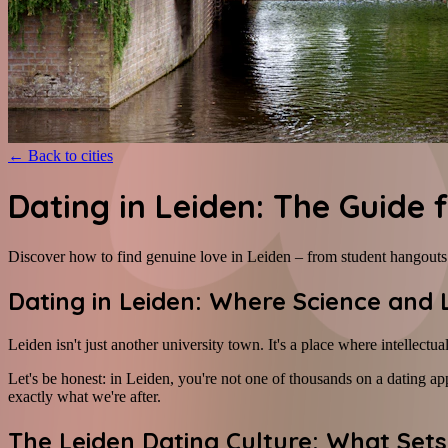
←
Back to cities
Dating in Leiden: The Guide
Discover how to find genuine love in Leiden – from student hangouts t
Dating in Leiden: Where Science and
Leiden isn't just another university town. It's a place where intellectu
Let's be honest: in Leiden, you're not one of thousands on a dating app
exactly what we're after.
The Leiden Dating Culture: What Sets