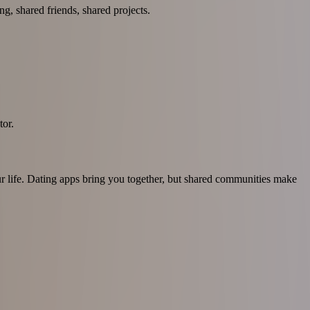
g, shared friends, shared projects.
tor.
our life. Dating apps bring you together, but shared communities make