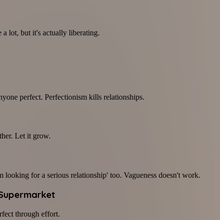
 lot, but it's actually liberating.
yone perfect. Perfectionism kills relationships.
her. Let it grow.
'm looking for a serious relationship' too. Vagueness doesn't work.
 Supermarket
fect through effort.