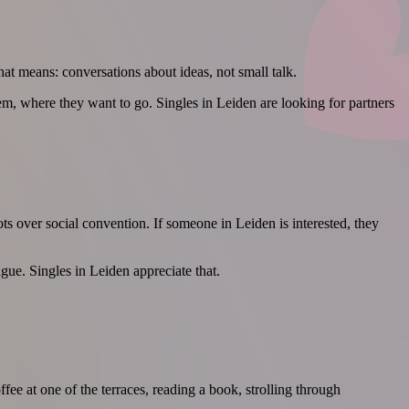
hat means: conversations about ideas, not small talk.
m, where they want to go. Singles in Leiden are looking for partners
ots over social convention. If someone in Leiden is interested, they
ague. Singles in Leiden appreciate that.
ee at one of the terraces, reading a book, strolling through