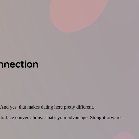
nnection
 And yes, that makes dating here pretty different.
e-to-face conversations. That's your advantage. Straightforward –