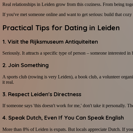
Real relationships in Leiden grow from this coziness. From being toget
If you've met someone online and want to get serious: build that cozy 
Practical Tips for Dating in Leiden
1. Visit the Rijksmuseum Antiquiteiten
Seriously. It attracts a specific type of person – someone interested in 
2. Join Something
A sports club (rowing is very Leiden), a book club, a volunteer organi
it real.
3. Respect Leiden's Directness
If someone says 'this doesn't work for me,' don't take it personally. The
4. Speak Dutch, Even If You Can Speak English
More than 8% of Leiden is expats. But locals appreciate Dutch. If you