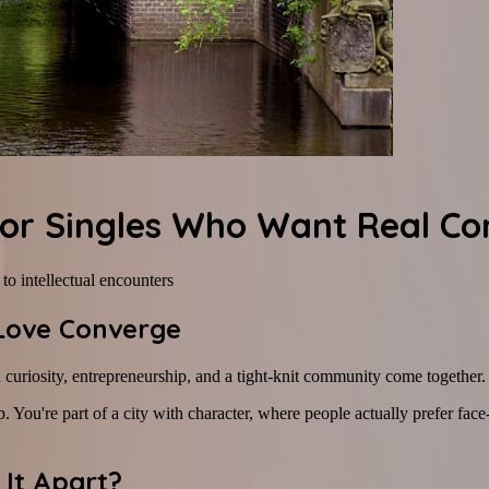
 for Singles Who Want Real Co
o intellectual encounters
 Love Converge
al curiosity, entrepreneurship, and a tight-knit community come together.
. You're part of a city with character, where people actually prefer fac
 It Apart?