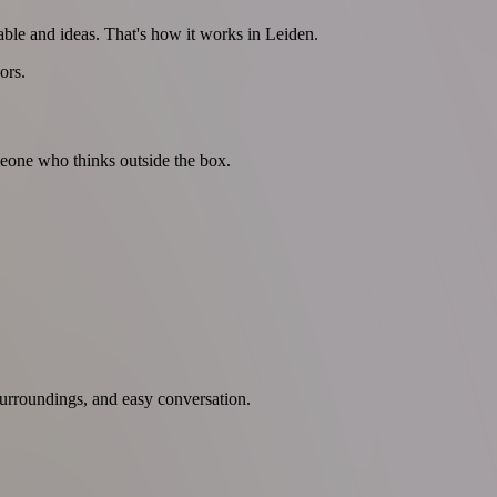
able and ideas. That's how it works in Leiden.
ors.
omeone who thinks outside the box.
rroundings, and easy conversation.