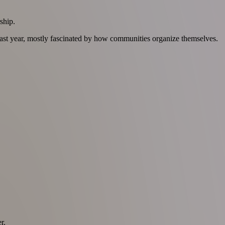
ship.
 last year, mostly fascinated by how communities organize themselves.
r.