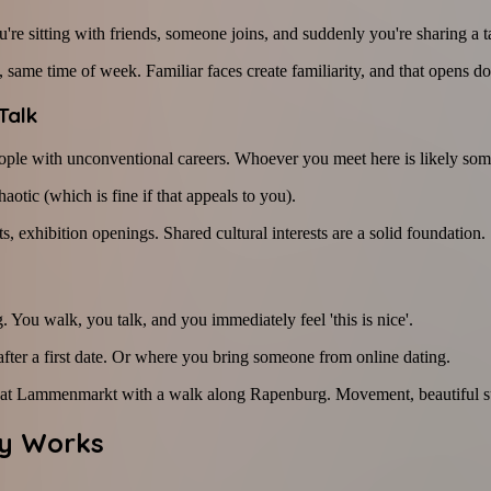
e sitting with friends, someone joins, and suddenly you're sharing a t
same time of week. Familiar faces create familiarity, and that opens do
Talk
s, people with unconventional careers. Whoever you meet here is likely s
otic (which is fine if that appeals to you).
 exhibition openings. Shared cultural interests are a solid foundation.
. You walk, you talk, and you immediately feel 'this is nice'.
fter a first date. Or where you bring someone from online dating.
e at Lammenmarkt with a walk along Rapenburg. Movement, beautiful su
ly Works