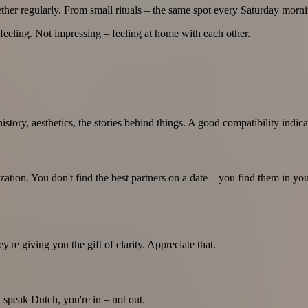
her regularly. From small rituals – the same spot every Saturday mornin
feeling. Not impressing – feeling at home with each other.
history, aesthetics, the stories behind things. A good compatibility indica
zation. You don't find the best partners on a date – you find them in y
y're giving you the gift of clarity. Appreciate that.
 speak Dutch, you're in – not out.