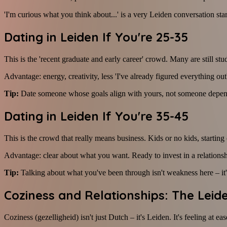
'I'm curious what you think about...' is a very Leiden conversation star
Dating in Leiden If You're 25-35
This is the 'recent graduate and early career' crowd. Many are still stud
Advantage: energy, creativity, less 'I've already figured everything o
Tip:
Date someone whose goals align with yours, not someone depen
Dating in Leiden If You're 35-45
This is the crowd that really means business. Kids or no kids, starting 
Advantage: clear about what you want. Ready to invest in a relationsh
Tip:
Talking about what you've been through isn't weakness here – it's
Coziness and Relationships: The Lei
Coziness (gezelligheid) isn't just Dutch – it's Leiden. It's feeling at e