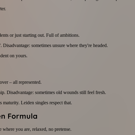
ter.
ents or just starting out. Full of ambitions.
ut'. Disadvantage: sometimes unsure where they're headed.
dent on yours.
over – all represented.
ip. Disadvantage: sometimes old wounds still feel fresh.
 maturity. Leiden singles respect that.
den Formula
ase where you are, relaxed, no pretense.