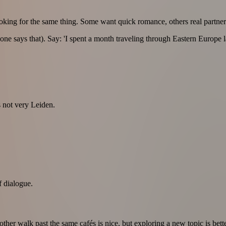
ooking for the same thing. Some want quick romance, others real partner
ryone says that). Say: 'I spent a month traveling through Eastern Europe
s not very Leiden.
f dialogue.
other walk past the same cafés is nice, but exploring a new topic is bette