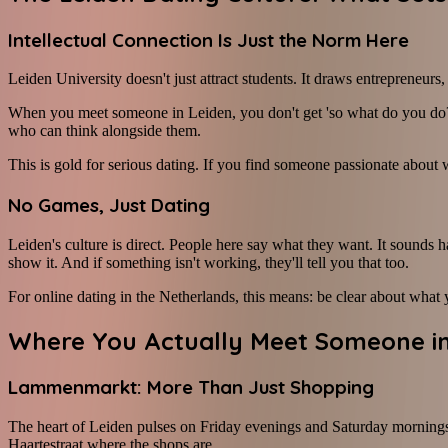
Intellectual Connection Is Just the Norm Here
Leiden University doesn't just attract students. It draws entrepreneurs
When you meet someone in Leiden, you don't get 'so what do you do?' 
who can think alongside them.
This is gold for serious dating. If you find someone passionate about w
No Games, Just Dating
Leiden's culture is direct. People here say what they want. It sounds h
show it. And if something isn't working, they'll tell you that too.
For online dating in the Netherlands, this means: be clear about what y
Where You Actually Meet Someone in
Lammenmarkt: More Than Just Shopping
The heart of Leiden pulses on Friday evenings and Saturday mornings. T
Haartestraat where the shops are.