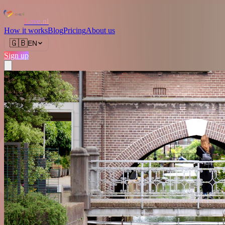
Love.nl
How it works
Blog
Pricing
About us
🇬🇧
EN
Sign up