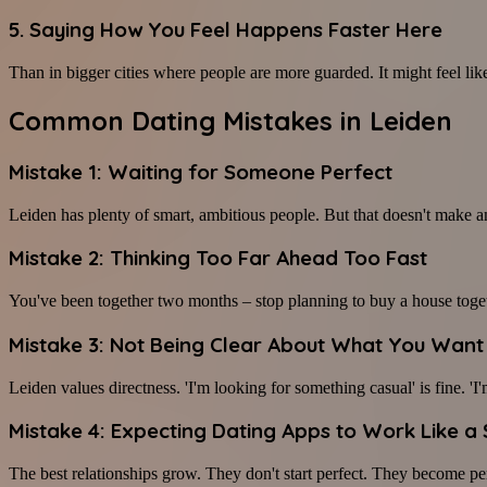
5. Saying How You Feel Happens Faster Here
Than in bigger cities where people are more guarded. It might feel like a
Common Dating Mistakes in Leiden
Mistake 1: Waiting for Someone Perfect
Leiden has plenty of smart, ambitious people. But that doesn't make an
Mistake 2: Thinking Too Far Ahead Too Fast
You've been together two months – stop planning to buy a house toget
Mistake 3: Not Being Clear About What You Want
Leiden values directness. 'I'm looking for something casual' is fine. 'I
Mistake 4: Expecting Dating Apps to Work Like a
The best relationships grow. They don't start perfect. They become per