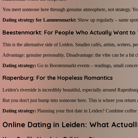
You meet someone here through genuine atmosphere, not strategy. You'r
Dating strategy for Lammenmarkt:
Show up regularly – same spot, 
Beestenmarkt: For People Who Actually Want to 
This is the alternative side of Leiden. Smaller cafés, artists, writer
Advantage: genuine personality. Disadvantage: the vibe can be a bit cha
Dating strategy:
Go to Beestenmarkt events – readings, small concerts,
Rapenburg: For the Hopeless Romantics
Leiden's riverside is incredibly beautiful, especially around Rapenburg
But you don't just bump into someone here. This is where you return a
Dating strategy:
Planning your first date in Leiden? Combine coffe
Online Dating in Leiden: What Actual