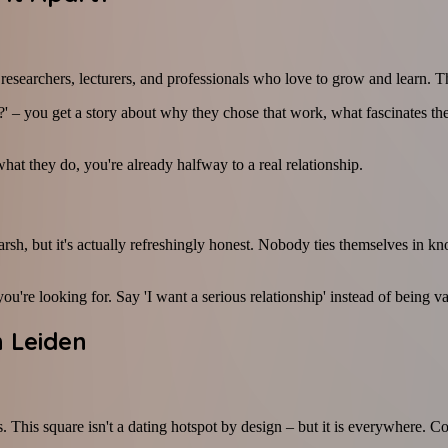
, researchers, lecturers, and professionals who love to grow and learn. T
– you get a story about why they chose that work, what fascinates the
hat they do, you're already halfway to a real relationship.
arsh, but it's actually refreshingly honest. Nobody ties themselves in kn
ou're looking for. Say 'I want a serious relationship' instead of being v
 Leiden
his square isn't a dating hotspot by design – but it is everywhere. Coff