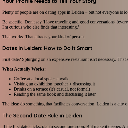
Your Profile Needs to Tell Your Story
Plenty of people are on dating apps in Leiden – but not everyone is l
Be specific. Don't say 'I love traveling and good conversations' (eve
I'm curious who else finds that interesting.'
That works. That attracts your kind of person.
Dates in Leiden: How to Do It Smart
First date? Splurging on an expensive restaurant isn't necessary. That'
What Actually Works:
Coffee at a local spot + a walk
Visiting an exhibition together + discussing it
Drinks on a terrace (it's casual, not formal)
Reading the same book and discussing it later
The idea: do something that facilitates conversation. Leiden is a city o
The Second Date Rule in Leiden
If the first date clicks, plan a second one soon. But make it deeper. An