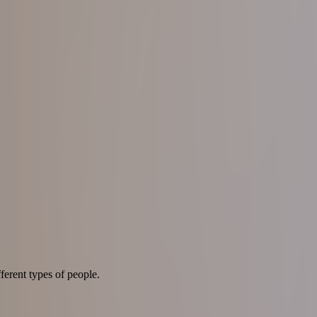
ferent types of people.