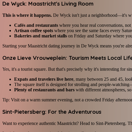
De Wyck: Maastricht's Living Room
This is where it happens.
De Wyck isn't just a neighborhood—it's wh
Cafés and restaurants
where you hear real conversations, not ju
Artisan coffee spots
where you see the same faces every Satur
Bakeries and market stalls
on Friday and Saturday where you'l
Starting your Maastricht dating journey in De Wyck means you're alrea
Onze Lieve Vrouweplein: Tourism Meets Local Lif
Yes, it's a tourist square. But that's precisely why it's interesting for s
Expats and travelers live here
, many between 25 and 45, look
The square itself is designed for strolling and people-watching
Plenty of restaurants and bars
with different atmospheres, s
Tip: Visit on a warm summer evening, not a crowded Friday afternoon.
Sint-Pietersberg: For the Adventurous
Want to experience authentic Maastricht? Head to Sint-Pietersberg. Thi