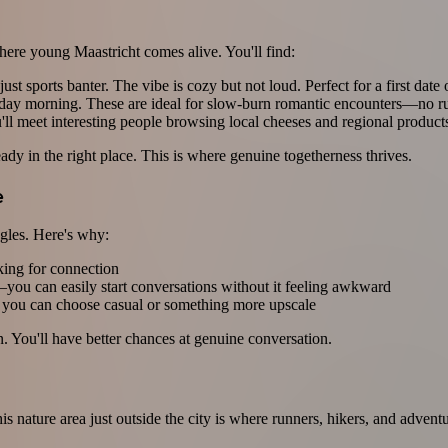
ere young Maastricht comes alive. You'll find:
st sports banter. The vibe is cozy but not loud. Perfect for a first date
day morning. These are ideal for slow-burn romantic encounters—no ru
l meet interesting people browsing local cheeses and regional product
dy in the right place. This is where genuine togetherness thrives.
e
ingles. Here's why:
ing for connection
—you can easily start conversations without it feeling awkward
o you can choose casual or something more upscale
 You'll have better chances at genuine conversation.
s nature area just outside the city is where runners, hikers, and advent