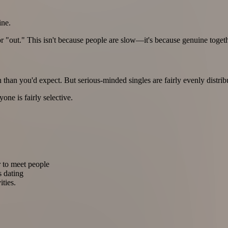
ine.
r "out." This isn't because people are slow—it's because genuine toge
an you'd expect. But serious-minded singles are fairly evenly distrib
one is fairly selective.
er to meet people
s dating
ities.