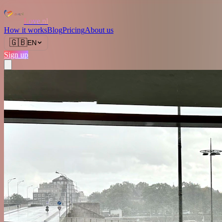
Love.nl
How it works
Blog
Pricing
About us
🇬🇧
EN
Sign up