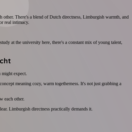
h other. There's a blend of Dutch directness, Limburgish warmth, and
or real intimacy.
tudy at the university here, there's a constant mix of young talent,
cht
u might expect.
concept meaning cozy, warm togetherness. It's not just grabbing a
ow each other.
ear. Limburgish directness practically demands it.