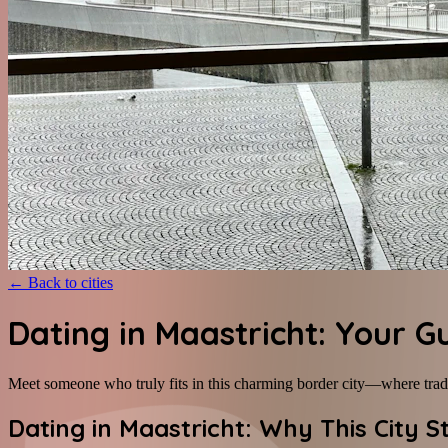
←
Back to cities
Dating in Maastricht: Your G
Meet someone who truly fits in this charming border city—where tra
Dating in Maastricht: Why This City 