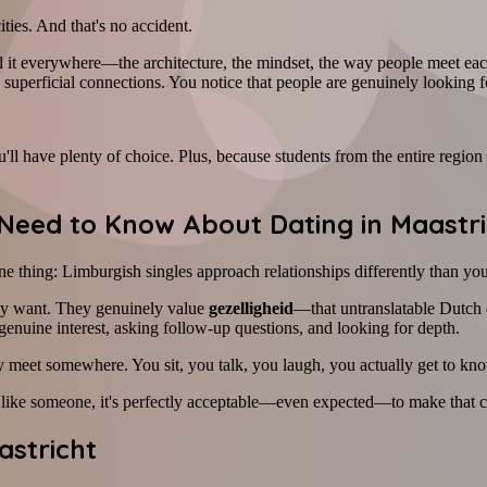
ities. And that's no accident.
 it everywhere—the architecture, the mindset, the way people meet eac
h superficial connections. You notice that people are genuinely looking f
ll have plenty of choice. Plus, because students from the entire region s
Need to Know About Dating in Maastri
e thing: Limburgish singles approach relationships differently than yo
hey want. They genuinely value
gezelligheid
—that untranslatable Dutch 
enuine interest, asking follow-up questions, and looking for depth.
kly meet somewhere. You sit, you talk, you laugh, you actually get to kn
 like someone, it's perfectly acceptable—even expected—to make that cl
astricht