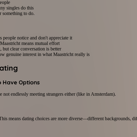
people
ny singles do this
or something to do.
 people notice and don't appreciate it
n Maastricht means mutual effort
t, but clear conversation is better
w genuine interest in what Maastricht really is
ating
o Have Options
e not endlessly meeting strangers either (like in Amsterdam).
 This means dating choices are more diverse—different backgrounds, dif