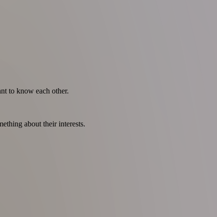
nt to know each other.
thing about their interests.