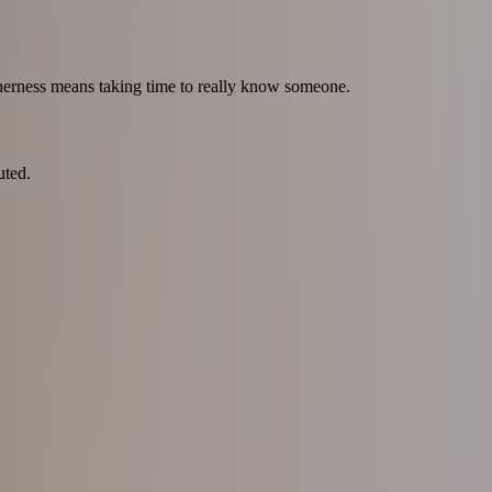
therness means taking time to really know someone.
uted.