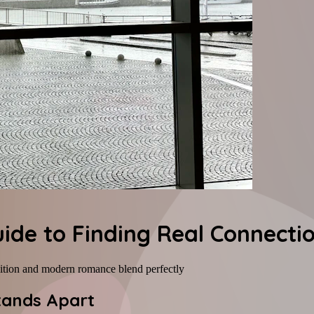
uide to Finding Real Connecti
dition and modern romance blend perfectly
Stands Apart