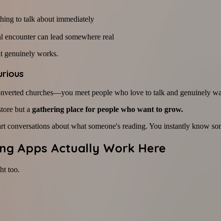
thing to talk about immediately
l encounter can lead somewhere real
it genuinely works.
urious
onverted churches—you meet people who love to talk and genuinely wa
store but a
gathering place for people who want to grow.
rt conversations about what someone's reading. You instantly know some
ting Apps Actually Work Here
ht too.