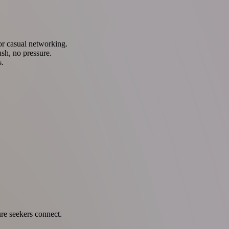
 or casual networking.
sh, no pressure.
s.
ure seekers connect.