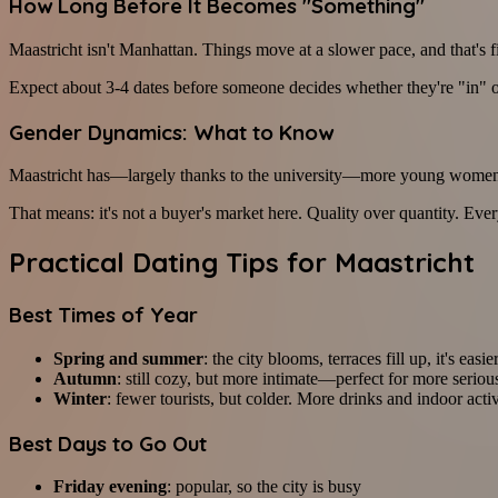
How Long Before It Becomes "Something"
Maastricht isn't Manhattan. Things move at a slower pace, and that's f
Expect about 3-4 dates before someone decides whether they're "in" o
Gender Dynamics: What to Know
Maastricht has—largely thanks to the university—more young women th
That means: it's not a buyer's market here. Quality over quantity. Every
Practical Dating Tips for Maastricht
Best Times of Year
Spring and summer
: the city blooms, terraces fill up, it's easi
Autumn
: still cozy, but more intimate—perfect for more seriou
Winter
: fewer tourists, but colder. More drinks and indoor activ
Best Days to Go Out
Friday evening
: popular, so the city is busy