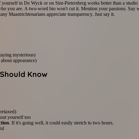
of yourself in De Wyck or on Sint-Pietersberg works better than a studio
ho you are. A two-word bio won't cut it. Mention your passions. Say w
any Maastrichtenarians appreciate transparency. Just say it.
staying mysterious)
 about appearance)
u Should Know
 relaxed)
bout yourself too
ction
. If it's going well, it could easily stretch to two hours.
ful