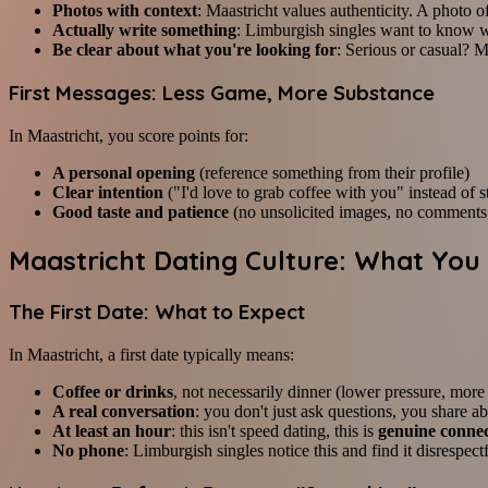
Photos with context
: Maastricht values authenticity. A photo 
Actually write something
: Limburgish singles want to know w
Be clear about what you're looking for
: Serious or casual? M
First Messages: Less Game, More Substance
In Maastricht, you score points for:
A personal opening
(reference something from their profile)
Clear intention
("I'd love to grab coffee with you" instead of 
Good taste and patience
(no unsolicited images, no comments
Maastricht Dating Culture: What Yo
The First Date: What to Expect
In Maastricht, a first date typically means:
Coffee or drinks
, not necessarily dinner (lower pressure, more
A real conversation
: you don't just ask questions, you share a
At least an hour
: this isn't speed dating, this is
genuine conne
No phone
: Limburgish singles notice this and find it disrespect