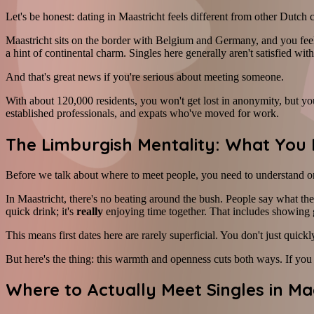
Let's be honest: dating in Maastricht feels different from other Dutch c
Maastricht sits on the border with Belgium and Germany, and you feel
a hint of continental charm. Singles here generally aren't satisfied wit
And that's great news if you're serious about meeting someone.
With about 120,000 residents, you won't get lost in anonymity, but you'
established professionals, and expats who've moved for work.
The Limburgish Mentality: What You 
Before we talk about where to meet people, you need to understand on
In Maastricht, there's no beating around the bush. People say what t
quick drink; it's
really
enjoying time together. That includes showing g
This means first dates here are rarely superficial. You don't just quic
But here's the thing: this warmth and openness cuts both ways. If you
Where to Actually Meet Singles in Ma