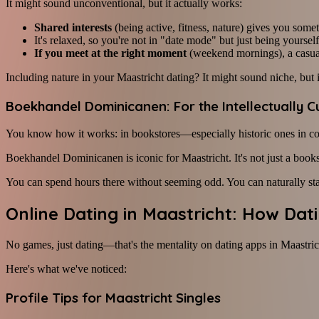
It might sound unconventional, but it actually works:
Shared interests
(being active, fitness, nature) gives you some
It's relaxed, so you're not in "date mode" but just being yourself
If you meet at the right moment
(weekend mornings), a casua
Including nature in your Maastricht dating? It might sound niche, but 
Boekhandel Dominicanen: For the Intellectually C
You know how it works: in bookstores—especially historic ones in c
Boekhandel Dominicanen is iconic for Maastricht. It's not just a book
You can spend hours there without seeming odd. You can naturally sta
Online Dating in Maastricht: How Da
No games, just dating—that's the mentality on dating apps in Maastric
Here's what we've noticed:
Profile Tips for Maastricht Singles