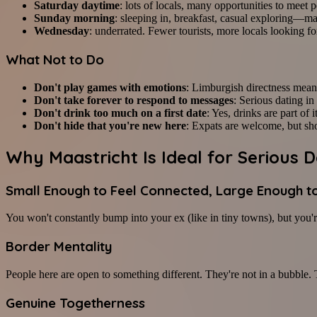
Saturday daytime
: lots of locals, many opportunities to meet 
Sunday morning
: sleeping in, breakfast, casual exploring—ma
Wednesday
: underrated. Fewer tourists, more locals looking f
What Not to Do
Don't play games with emotions
: Limburgish directness means
Don't take forever to respond to messages
: Serious dating i
Don't drink too much on a first date
: Yes, drinks are part of i
Don't hide that you're new here
: Expats are welcome, but sho
Why Maastricht Is Ideal for Serious D
Small Enough to Feel Connected, Large Enough t
You won't constantly bump into your ex (like in tiny towns), but you'r
Border Mentality
People here are open to something different. They're not in a bubble.
Genuine Togetherness