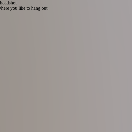
 headshot.
here you like to hang out.