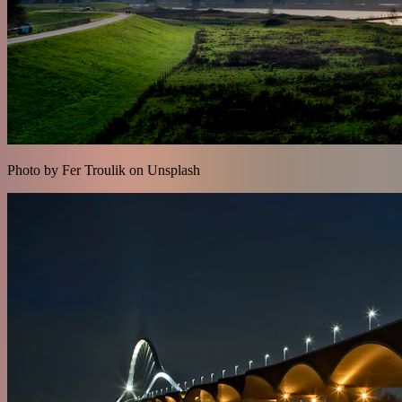
Photo by Fer Troulik on Unsplash