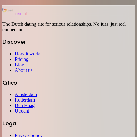
Love.nl
The Dutch dating site for serious relationships. No fuss, just real
connections.
Discover
How it works
Pricing
Blog
About us
Cities
Amsterdam
Rotterdam
Den Haag
Utrecht
Legal
Privacy policy