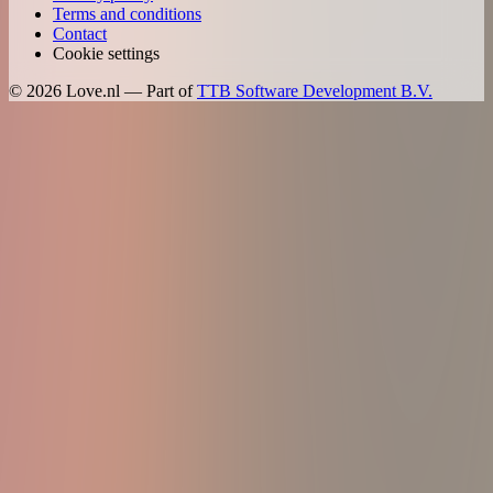
Terms and conditions
Contact
Cookie settings
©
2026
Love.nl — Part of
TTB Software Development B.V.