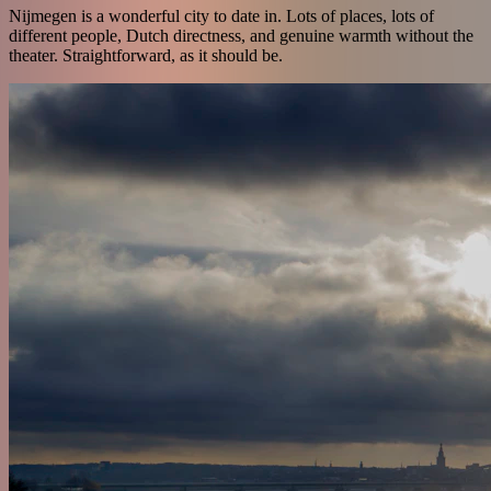
Nijmegen is a wonderful city to date in. Lots of places, lots of
different people, Dutch directness, and genuine warmth without the
theater. Straightforward, as it should be.