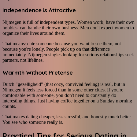
Independence is Attractive
Nijmegen is full of independent types. Women work, have their own
hobbies, can handle their own business. Men don't expect women to
organize their lives around them.
That means: date someone because you want to see them, not
because you're lonely. People pick up on that difference
immediately. Nijmegen singles looking for serious relationships seek
partners, not lifelines.
Warmth Without Pretense
Dutch "gezelligheid" (that cozy, convivial feeling) is real, but in
Nijmegen it feels less forced than in some other cities. If you're
comfortable with someone, you don't need to constantly do
interesting things. Just having coffee together on a Sunday morning
counts.
That makes dating cheaper, less stressful, and honestly much better.
You see who someone really is.
Practical Tips for Serious Dating in