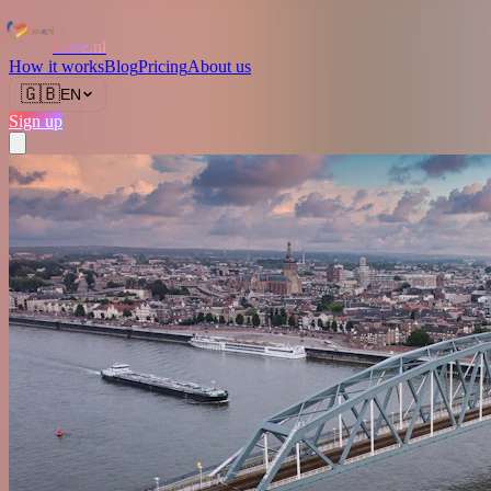
Love.nl
How it works
Blog
Pricing
About us
🇬🇧
EN
Sign up