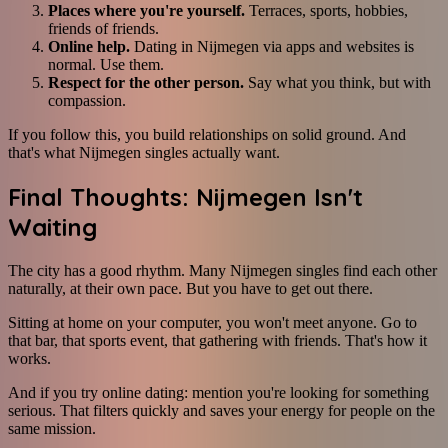
Places where you're yourself.
Terraces, sports, hobbies,
friends of friends.
Online help.
Dating in Nijmegen via apps and websites is
normal. Use them.
Respect for the other person.
Say what you think, but with
compassion.
If you follow this, you build relationships on solid ground. And
that's what Nijmegen singles actually want.
Final Thoughts: Nijmegen Isn't
Waiting
The city has a good rhythm. Many Nijmegen singles find each other
naturally, at their own pace. But you have to get out there.
Sitting at home on your computer, you won't meet anyone. Go to
that bar, that sports event, that gathering with friends. That's how it
works.
And if you try online dating: mention you're looking for something
serious. That filters quickly and saves your energy for people on the
same mission.