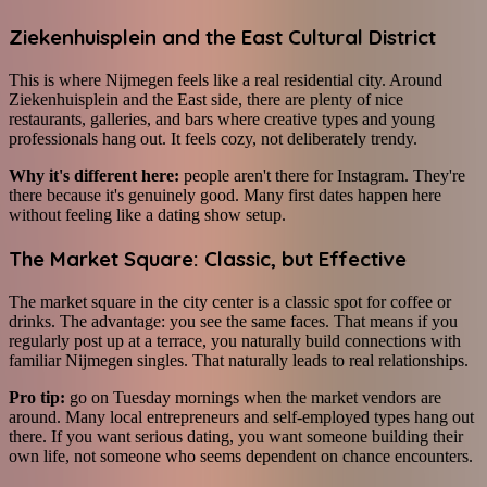
Ziekenhuisplein and the East Cultural District
This is where Nijmegen feels like a real residential city. Around
Ziekenhuisplein and the East side, there are plenty of nice
restaurants, galleries, and bars where creative types and young
professionals hang out. It feels cozy, not deliberately trendy.
Why it's different here:
people aren't there for Instagram. They're
there because it's genuinely good. Many first dates happen here
without feeling like a dating show setup.
The Market Square: Classic, but Effective
The market square in the city center is a classic spot for coffee or
drinks. The advantage: you see the same faces. That means if you
regularly post up at a terrace, you naturally build connections with
familiar Nijmegen singles. That naturally leads to real relationships.
Pro tip:
go on Tuesday mornings when the market vendors are
around. Many local entrepreneurs and self-employed types hang out
there. If you want serious dating, you want someone building their
own life, not someone who seems dependent on chance encounters.