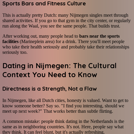
Sports Bars and Fitness Culture
This is actually pretty Dutch: many Nijmegen singles meet through
shared activities. If you go to that gym in the city center, or regularly
run along the Waal, you see the same people. That builds trust.
After working out, many people head to
bars near the sports
facilities
(Marineplein area) for a drink. There you'll meet people
who take their health seriously and probably take their relationships
seriously too.
Dating in Nijmegen: The Cultural
Context You Need to Know
Directness is a Strength, Not a Flaw
In Nijmegen, like all Dutch cities, honesty is valued. Want to get to
know someone better? Say so. "I find you interesting, should we
meet up next week?" That works better than subtle flirting.
A common mistake: people think dating in the Netherlands is the
same as in neighboring countries. It's not. Here, people say what
they think. It can feel blunt, but it's actually refreshing.