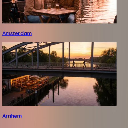
Amsterdam
Arnhem