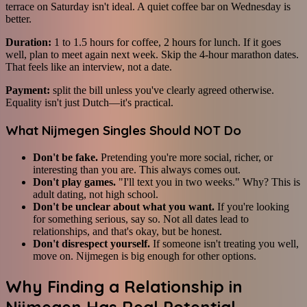
terrace on Saturday isn't ideal. A quiet coffee bar on Wednesday is
better.
Duration:
1 to 1.5 hours for coffee, 2 hours for lunch. If it goes
well, plan to meet again next week. Skip the 4-hour marathon dates.
That feels like an interview, not a date.
Payment:
split the bill unless you've clearly agreed otherwise.
Equality isn't just Dutch—it's practical.
What Nijmegen Singles Should NOT Do
Don't be fake.
Pretending you're more social, richer, or
interesting than you are. This always comes out.
Don't play games.
"I'll text you in two weeks." Why? This is
adult dating, not high school.
Don't be unclear about what you want.
If you're looking
for something serious, say so. Not all dates lead to
relationships, and that's okay, but be honest.
Don't disrespect yourself.
If someone isn't treating you well,
move on. Nijmegen is big enough for other options.
Why Finding a Relationship in
Nijmegen Has Real Potential