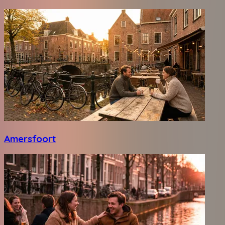
Amersfoort