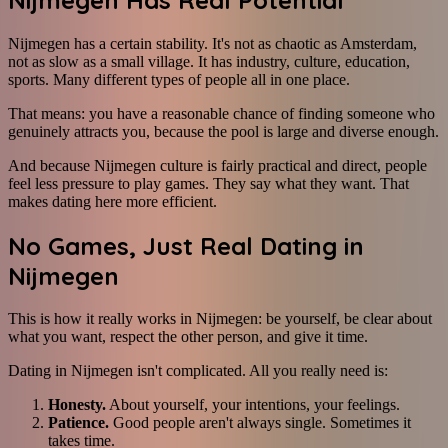
Nijmegen has a certain stability. It's not as chaotic as Amsterdam,
not as slow as a small village. It has industry, culture, education,
sports. Many different types of people all in one place.
That means: you have a reasonable chance of finding someone who
genuinely attracts you, because the pool is large and diverse enough.
And because Nijmegen culture is fairly practical and direct, people
feel less pressure to play games. They say what they want. That
makes dating here more efficient.
No Games, Just Real Dating in
Nijmegen
This is how it really works in Nijmegen: be yourself, be clear about
what you want, respect the other person, and give it time.
Dating in Nijmegen isn't complicated. All you really need is:
Honesty.
About yourself, your intentions, your feelings.
Patience.
Good people aren't always single. Sometimes it
takes time.