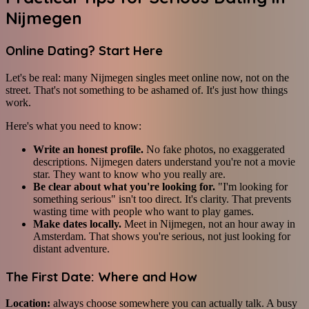
Nijmegen
Online Dating? Start Here
Let's be real: many Nijmegen singles meet online now, not on the
street. That's not something to be ashamed of. It's just how things
work.
Here's what you need to know:
Write an honest profile.
No fake photos, no exaggerated
descriptions. Nijmegen daters understand you're not a movie
star. They want to know who you really are.
Be clear about what you're looking for.
"I'm looking for
something serious" isn't too direct. It's clarity. That prevents
wasting time with people who want to play games.
Make dates locally.
Meet in Nijmegen, not an hour away in
Amsterdam. That shows you're serious, not just looking for
distant adventure.
The First Date: Where and How
Location:
always choose somewhere you can actually talk. A busy