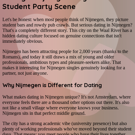
Student Party Scene
Let's be honest: when most people think of Nijmegen, they picture
student bars and rowdy pub crawls. But serious dating in Nijmegen?
That's a completely different story. This city on the Waal River has a
hidden dating culture focused on genuine connections that isn't
immediately obvious.
Nijmegen has been attracting people for 2,000 years (thanks to the
Romans), and today it still draws a mix of young and older
professionals, ambitious types and pleasure-seekers alike. That
makes it interesting for Nijmegen singles genuinely looking for a
partner, not just anyone.
Why Nijmegen is Different for Dating
What makes dating in Nijmegen unique? It's not Amsterdam, where
everyone feels there are a thousand other options out there. It's also
not like a small village where everyone knows your business.
Nijmegen sits in that perfect middle ground.
The city has a strong academic vibe (university presence) but also
plenty of working professionals who've moved beyond their student
days. That means: you meet people who have their lives together,