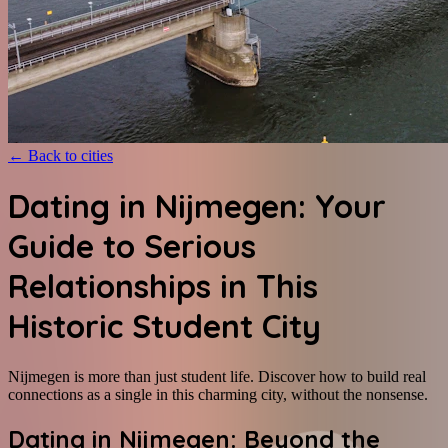
←
Back to cities
Dating in Nijmegen: Your
Guide to Serious
Relationships in This
Historic Student City
Nijmegen is more than just student life. Discover how to build real
connections as a single in this charming city, without the nonsense.
Dating in Nijmegen: Beyond the