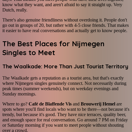
know what they want, and aren't afraid to say it straight up. Very
Dutch, really.
There's also genuine friendliness without overdoing it. People don't
go out in groups of 20, but rather with 4-5 close friends. That makes
it easier to have real conversations and actually get to know people.
The Best Places for Nijmegen
Singles to Meet
The Waalkade: More Than Just Tourist Territory
The Waalkade gets a reputation as a tourist area, but that's exactly
where Nijmegen singles genuinely connect. Not necessarily during
peak times (summer weekends), but on weekday evenings and
Sunday mornings.
Where to go?
Café de Blaffende Vis
and
Brouwerij Hemel
are
spots where you'll find locals who want to be there—not because it's
trendy, but because it's good. They have nice terraces, quality beer,
and enough space for real conversation. Go around 7 PM on Friday
or Saturday morning if you want to meet people without shouting
over a crowd.