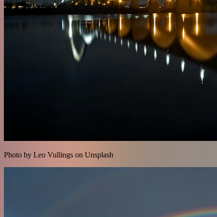
Photo by Leo Vullings on Unsplash