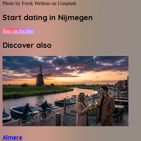
Photo by Freek Wellens on Unsplash
Start dating in
Nijmegen
Sign up for free
Discover also
Almere