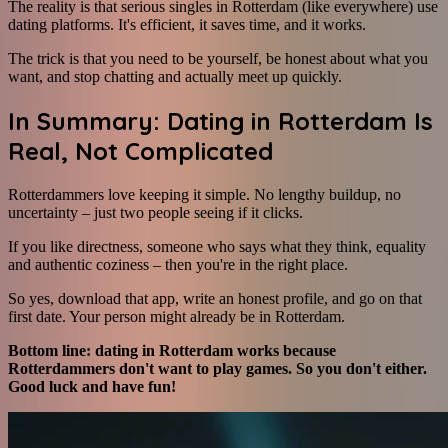
The reality is that serious singles in Rotterdam (like everywhere) use
dating platforms. It's efficient, it saves time, and it works.
The trick is that you need to be yourself, be honest about what you
want, and stop chatting and actually meet up quickly.
In Summary: Dating in Rotterdam Is
Real, Not Complicated
Rotterdammers love keeping it simple. No lengthy buildup, no
uncertainty – just two people seeing if it clicks.
If you like directness, someone who says what they think, equality
and authentic coziness – then you're in the right place.
So yes, download that app, write an honest profile, and go on that
first date. Your person might already be in Rotterdam.
Bottom line: dating in Rotterdam works because
Rotterdammers don't want to play games. So you don't either.
Good luck and have fun!