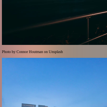
Photo by Connor Houtman on Unsplash