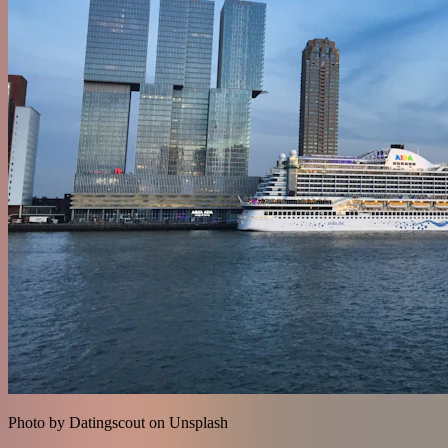
Photo by Datingscout on Unsplash