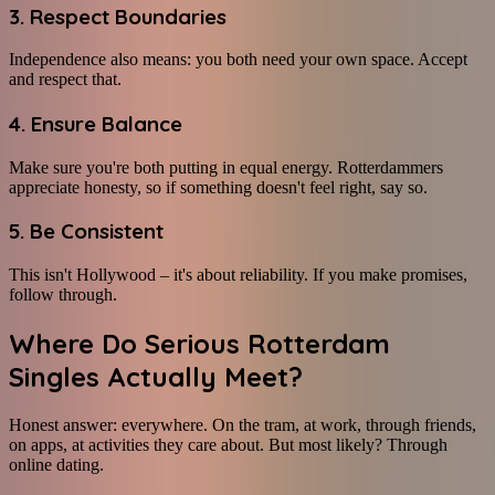
3. Respect Boundaries
Independence also means: you both need your own space. Accept
and respect that.
4. Ensure Balance
Make sure you're both putting in equal energy. Rotterdammers
appreciate honesty, so if something doesn't feel right, say so.
5. Be Consistent
This isn't Hollywood – it's about reliability. If you make promises,
follow through.
Where Do Serious Rotterdam
Singles Actually Meet?
Honest answer: everywhere. On the tram, at work, through friends,
on apps, at activities they care about. But most likely? Through
online dating.