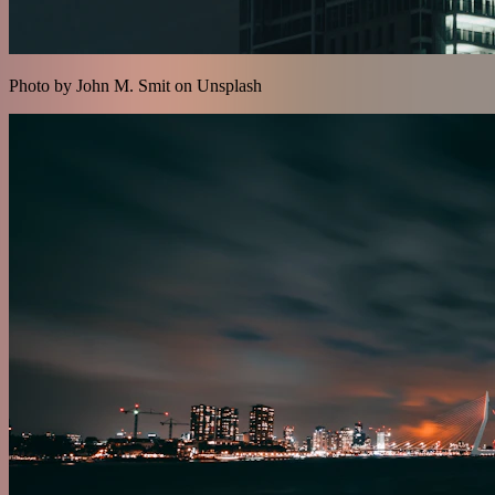
Photo by John M. Smit on Unsplash