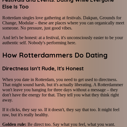
Else Is Too
Rotterdam singles love gathering at festivals. Dakpan, Grounds for
Change, Modular – these are places where you can organically meet
someone. No pressure, just good vibes.
And let's be honest: at a festival, it's unconsciously easier to be your
authentic self. Nobody's performing here.
How Rotterdammers Do Dating
Directness Isn't Rude, It's Honest
When you date in Rotterdam, you need to get used to directness.
That might sound harsh, but it's actually liberating. A Rotterdammer
won't leave you hanging for three days without a message – they
don't have the energy for that. They tell you what they think right
away.
If it clicks, they say so. If it doesn't, they say that too. It might feel
raw, but it's really healthy.
Golden rule:
Be direct too. Say what you feel, what you want.