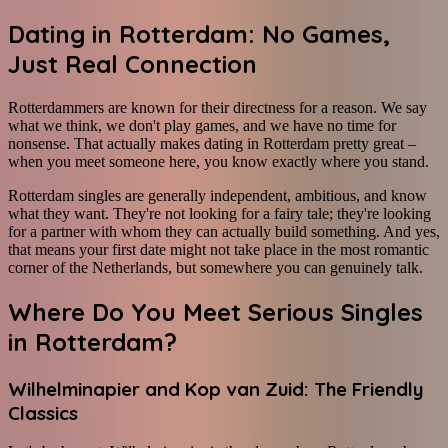
Dating in Rotterdam: No Games,
Just Real Connection
Rotterdammers are known for their directness for a reason. We say
what we think, we don't play games, and we have no time for
nonsense. That actually makes dating in Rotterdam pretty great –
when you meet someone here, you know exactly where you stand.
Rotterdam singles are generally independent, ambitious, and know
what they want. They're not looking for a fairy tale; they're looking
for a partner with whom they can actually build something. And yes,
that means your first date might not take place in the most romantic
corner of the Netherlands, but somewhere you can genuinely talk.
Where Do You Meet Serious Singles
in Rotterdam?
Wilhelminapier and Kop van Zuid: The Friendly
Classics