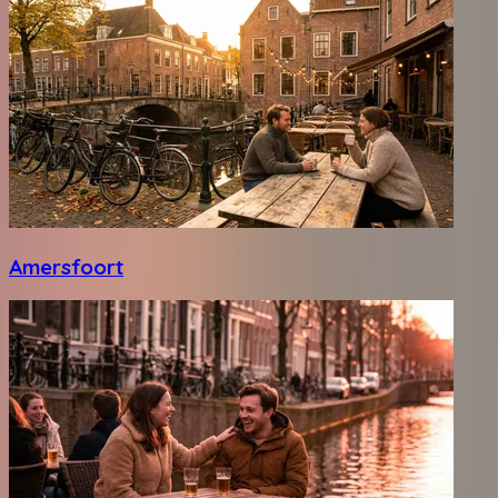
Amersfoort