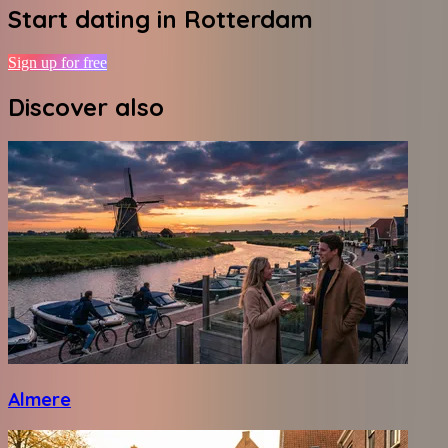
Start dating in
Rotterdam
Sign up for free
Discover also
Almere