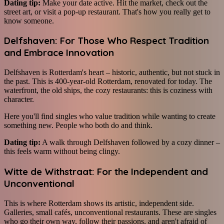
Dating tip:
Make your date active. Hit the market, check out the
street art, or visit a pop-up restaurant. That's how you really get to
know someone.
Delfshaven: For Those Who Respect Tradition
and Embrace Innovation
Delfshaven is Rotterdam's heart – historic, authentic, but not stuck in
the past. This is 400-year-old Rotterdam, renovated for today. The
waterfront, the old ships, the cozy restaurants: this is coziness with
character.
Here you'll find singles who value tradition while wanting to create
something new. People who both do and think.
Dating tip:
A walk through Delfshaven followed by a cozy dinner –
this feels warm without being clingy.
Witte de Withstraat: For the Independent and
Unconventional
This is where Rotterdam shows its artistic, independent side.
Galleries, small cafés, unconventional restaurants. These are singles
who go their own way, follow their passions, and aren't afraid of