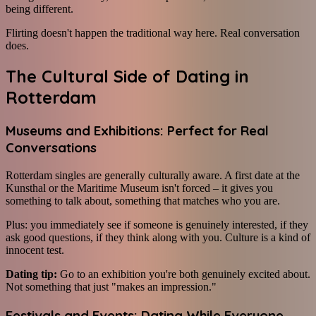
being different.
Flirting doesn't happen the traditional way here. Real conversation
does.
The Cultural Side of Dating in
Rotterdam
Museums and Exhibitions: Perfect for Real
Conversations
Rotterdam singles are generally culturally aware. A first date at the
Kunsthal or the Maritime Museum isn't forced – it gives you
something to talk about, something that matches who you are.
Plus: you immediately see if someone is genuinely interested, if they
ask good questions, if they think along with you. Culture is a kind of
innocent test.
Dating tip:
Go to an exhibition you're both genuinely excited about.
Not something that just "makes an impression."
Festivals and Events: Dating While Everyone