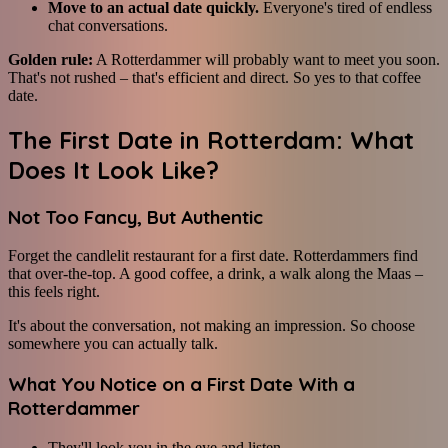
Move to an actual date quickly.
Everyone's tired of endless
chat conversations.
Golden rule:
A Rotterdammer will probably want to meet you soon.
That's not rushed – that's efficient and direct. So yes to that coffee
date.
The First Date in Rotterdam: What
Does It Look Like?
Not Too Fancy, But Authentic
Forget the candlelit restaurant for a first date. Rotterdammers find
that over-the-top. A good coffee, a drink, a walk along the Maas –
this feels right.
It's about the conversation, not making an impression. So choose
somewhere you can actually talk.
What You Notice on a First Date With a
Rotterdammer
They'll look you in the eye and listen.