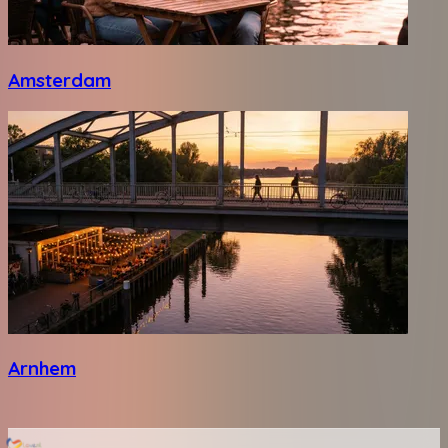
Amsterdam
Arnhem