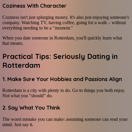
Coziness With Character
Coziness isn't just splurging money. It's also just enjoying someone's
company. Watching TV, having coffee, going for a walk – without
everything needing to be a "moment."
When you date someone in Rotterdam, you'll quickly learn what
that means.
Practical Tips: Seriously Dating in
Rotterdam
1. Make Sure Your Hobbies and Passions Align
Rotterdam is a city with plenty to do. Go to things you both enjoy.
Not what you "should" do.
2. Say What You Think
The worst mistake you can make: assuming someone can read your
mind. Just say it.