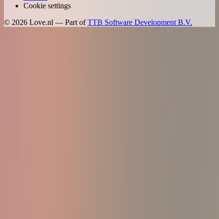
Cookie settings
©
2026
Love.nl — Part of
TTB Software Development B.V.