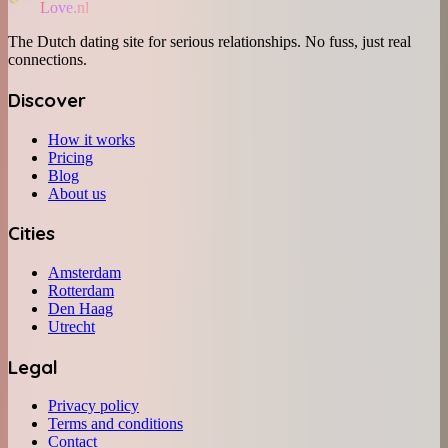
Love.nl
The Dutch dating site for serious relationships. No fuss, just real
connections.
Discover
How it works
Pricing
Blog
About us
Cities
Amsterdam
Rotterdam
Den Haag
Utrecht
Legal
Privacy policy
Terms and conditions
Contact