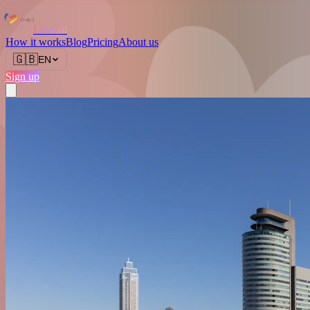
Love.nl
How it works
Blog
Pricing
About us
🇬🇧
EN
Sign up