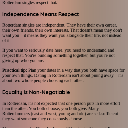
Rotterdam singles respect that.
Independence Means Respect
Rotterdam singles are independent. They have their own career,
their own friends, their own interests. That doesn't mean they don't
want you – it means they want you alongside their life, not instead
of it.
If you want to seriously date here, you need to understand and
respect that. You're building something together, but you're not
giving up who you are.
Practical tip:
Plan your dates in a way that you both have space for
your own things. Dating in Rotterdam isn't about pining away – it's
about two whole people choosing each other.
Equality Is Non-Negotiable
In Rotterdam, it's not expected that one person puts in more effort
than the other. You both choose, you both give. Many
Rotterdammers (east and west, young and old) are self-sufficient –
they want someone they consciously choose.