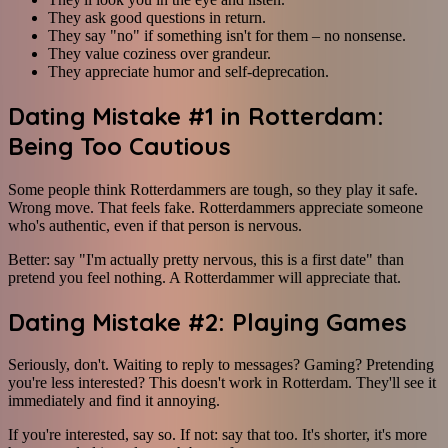
They ask good questions in return.
They say "no" if something isn't for them – no nonsense.
They value coziness over grandeur.
They appreciate humor and self-deprecation.
Dating Mistake #1 in Rotterdam:
Being Too Cautious
Some people think Rotterdammers are tough, so they play it safe.
Wrong move. That feels fake. Rotterdammers appreciate someone
who's authentic, even if that person is nervous.
Better: say "I'm actually pretty nervous, this is a first date" than
pretend you feel nothing. A Rotterdammer will appreciate that.
Dating Mistake #2: Playing Games
Seriously, don't. Waiting to reply to messages? Gaming? Pretending
you're less interested? This doesn't work in Rotterdam. They'll see it
immediately and find it annoying.
If you're interested, say so. If not: say that too. It's shorter, it's more