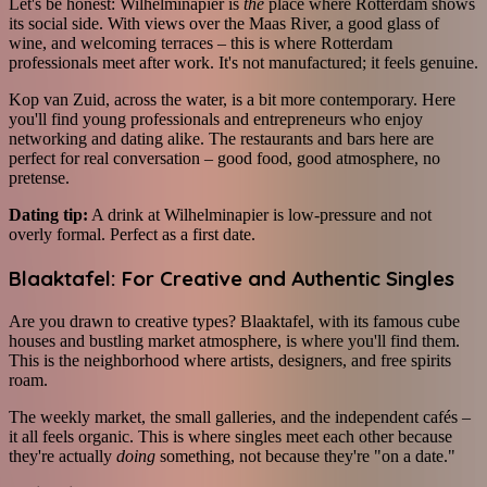
Let's be honest: Wilhelminapier is
the
place where Rotterdam shows
its social side. With views over the Maas River, a good glass of
wine, and welcoming terraces – this is where Rotterdam
professionals meet after work. It's not manufactured; it feels genuine.
Kop van Zuid, across the water, is a bit more contemporary. Here
you'll find young professionals and entrepreneurs who enjoy
networking and dating alike. The restaurants and bars here are
perfect for real conversation – good food, good atmosphere, no
pretense.
Dating tip:
A drink at Wilhelminapier is low-pressure and not
overly formal. Perfect as a first date.
Blaaktafel: For Creative and Authentic Singles
Are you drawn to creative types? Blaaktafel, with its famous cube
houses and bustling market atmosphere, is where you'll find them.
This is the neighborhood where artists, designers, and free spirits
roam.
The weekly market, the small galleries, and the independent cafés –
it all feels organic. This is where singles meet each other because
they're actually
doing
something, not because they're "on a date."