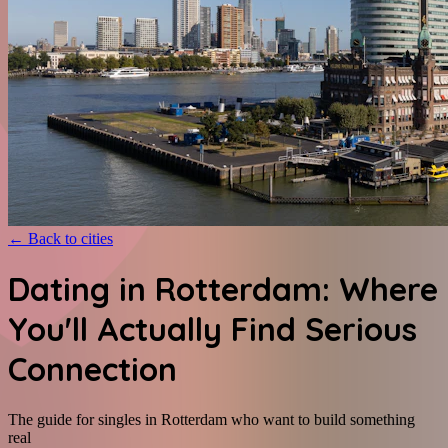
←
Back to cities
Dating in Rotterdam: Where
You'll Actually Find Serious
Connection
The guide for singles in Rotterdam who want to build something
real