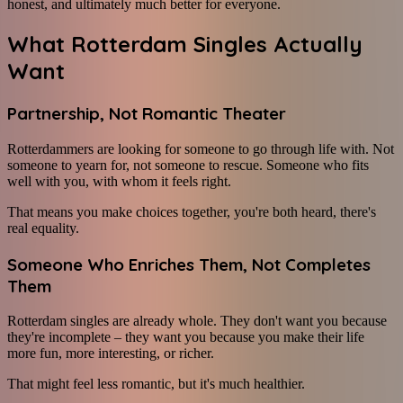
honest, and ultimately much better for everyone.
What Rotterdam Singles Actually
Want
Partnership, Not Romantic Theater
Rotterdammers are looking for someone to go through life with. Not
someone to yearn for, not someone to rescue. Someone who fits
well with you, with whom it feels right.
That means you make choices together, you're both heard, there's
real equality.
Someone Who Enriches Them, Not Completes
Them
Rotterdam singles are already whole. They don't want you because
they're incomplete – they want you because you make their life
more fun, more interesting, or richer.
That might feel less romantic, but it's much healthier.