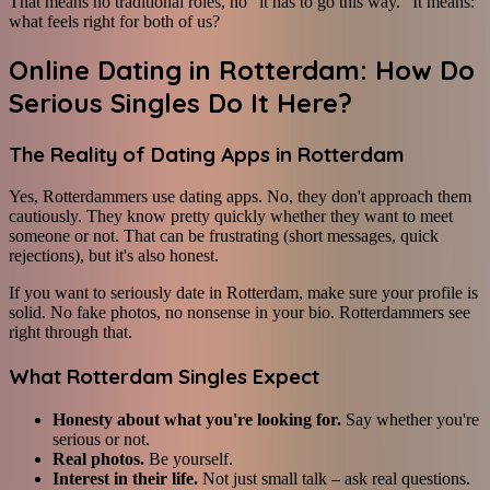
That means no traditional roles, no "it has to go this way." It means:
what feels right for both of us?
Online Dating in Rotterdam: How Do
Serious Singles Do It Here?
The Reality of Dating Apps in Rotterdam
Yes, Rotterdammers use dating apps. No, they don't approach them
cautiously. They know pretty quickly whether they want to meet
someone or not. That can be frustrating (short messages, quick
rejections), but it's also honest.
If you want to seriously date in Rotterdam, make sure your profile is
solid. No fake photos, no nonsense in your bio. Rotterdammers see
right through that.
What Rotterdam Singles Expect
Honesty about what you're looking for.
Say whether you're
serious or not.
Real photos.
Be yourself.
Interest in their life.
Not just small talk – ask real questions.