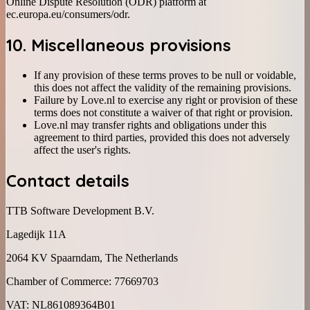
Online Dispute Resolution (ODR) platform at
ec.europa.eu/consumers/odr.
10. Miscellaneous provisions
If any provision of these terms proves to be null or voidable,
this does not affect the validity of the remaining provisions.
Failure by Love.nl to exercise any right or provision of these
terms does not constitute a waiver of that right or provision.
Love.nl may transfer rights and obligations under this
agreement to third parties, provided this does not adversely
affect the user's rights.
Contact details
TTB Software Development B.V.
Lagedijk 11A
2064 KV Spaarndam, The Netherlands
Chamber of Commerce: 77669703
VAT: NL861089364B01