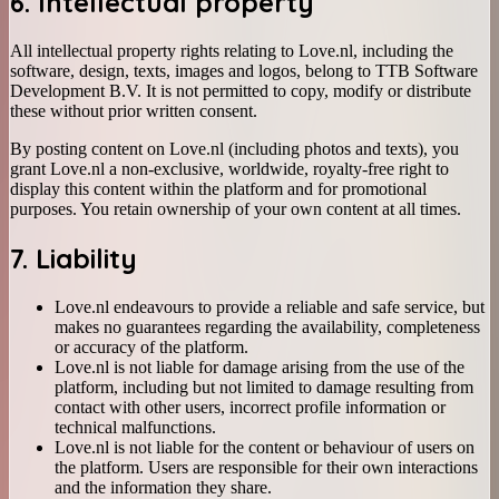
6. Intellectual property
All intellectual property rights relating to Love.nl, including the
software, design, texts, images and logos, belong to TTB Software
Development B.V. It is not permitted to copy, modify or distribute
these without prior written consent.
By posting content on Love.nl (including photos and texts), you
grant Love.nl a non-exclusive, worldwide, royalty-free right to
display this content within the platform and for promotional
purposes. You retain ownership of your own content at all times.
7. Liability
Love.nl endeavours to provide a reliable and safe service, but
makes no guarantees regarding the availability, completeness
or accuracy of the platform.
Love.nl is not liable for damage arising from the use of the
platform, including but not limited to damage resulting from
contact with other users, incorrect profile information or
technical malfunctions.
Love.nl is not liable for the content or behaviour of users on
the platform. Users are responsible for their own interactions
and the information they share.