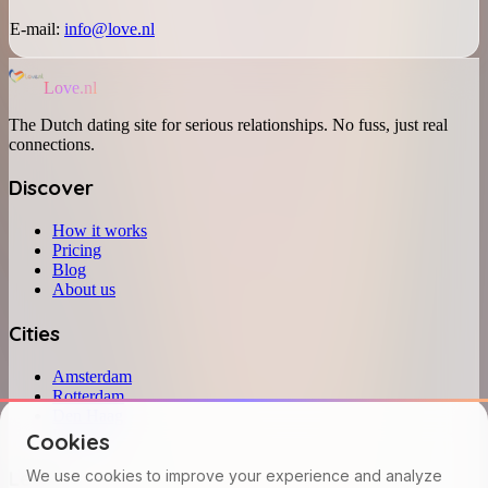
E-mail:
info@love.nl
Love.nl
The Dutch dating site for serious relationships. No fuss, just real
connections.
Discover
How it works
Pricing
Blog
About us
Cities
Amsterdam
Rotterdam
Den Haag
Utrecht
Cookies
Legal
We use cookies to improve your experience and analyze