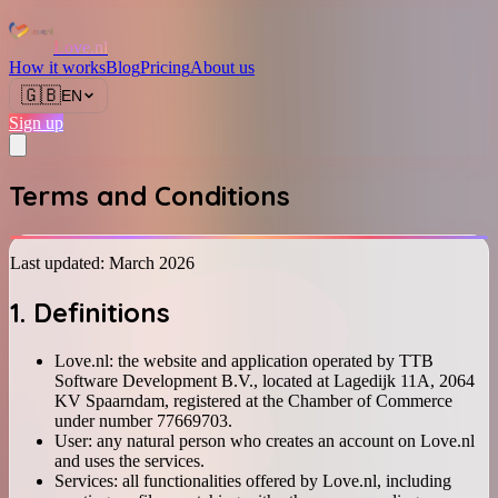
Love.nl
How it works
Blog
Pricing
About us
🇬🇧
EN
Sign up
Terms and Conditions
Last updated: March 2026
1. Definitions
Love.nl: the website and application operated by TTB
Software Development B.V., located at Lagedijk 11A, 2064
KV Spaarndam, registered at the Chamber of Commerce
under number 77669703.
User: any natural person who creates an account on Love.nl
and uses the services.
Services: all functionalities offered by Love.nl, including