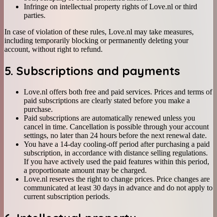
Infringe on intellectual property rights of Love.nl or third
parties.
In case of violation of these rules, Love.nl may take measures,
including temporarily blocking or permanently deleting your
account, without right to refund.
5. Subscriptions and payments
Love.nl offers both free and paid services. Prices and terms of
paid subscriptions are clearly stated before you make a
purchase.
Paid subscriptions are automatically renewed unless you
cancel in time. Cancellation is possible through your account
settings, no later than 24 hours before the next renewal date.
You have a 14-day cooling-off period after purchasing a paid
subscription, in accordance with distance selling regulations.
If you have actively used the paid features within this period,
a proportionate amount may be charged.
Love.nl reserves the right to change prices. Price changes are
communicated at least 30 days in advance and do not apply to
current subscription periods.