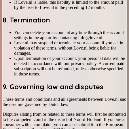
If Love.nl is liable, this liability is limited to the amount paid
by the user to Love.nl in the preceding 12 months.
8. Termination
You can delete your account at any time through the account
settings in the app or by contacting info@love.nl.
Love.nl may suspend or terminate your account if you act in
violation of these terms, without Love.nl being liable for
damages.
Upon termination of your account, your personal data will be
deleted in accordance with our privacy policy. A current paid
subscription will not be refunded, unless otherwise specified
in these terms.
9. Governing law and disputes
These terms and conditions and all agreements between Love.nl and
the user are governed by Dutch law.
Disputes arising from or related to these terms will first be submitted
to the competent court in the district of Noord-Holland. If you are a
consumer with a complaint, you can also submit it to the European