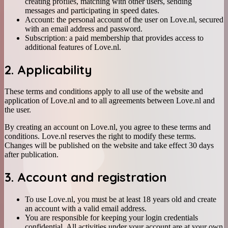
creating profiles, matching with other users, sending
messages and participating in speed dates.
Account: the personal account of the user on Love.nl, secured
with an email address and password.
Subscription: a paid membership that provides access to
additional features of Love.nl.
2. Applicability
These terms and conditions apply to all use of the website and
application of Love.nl and to all agreements between Love.nl and
the user.
By creating an account on Love.nl, you agree to these terms and
conditions. Love.nl reserves the right to modify these terms.
Changes will be published on the website and take effect 30 days
after publication.
3. Account and registration
To use Love.nl, you must be at least 18 years old and create
an account with a valid email address.
You are responsible for keeping your login credentials
confidential. All activities under your account are at your own