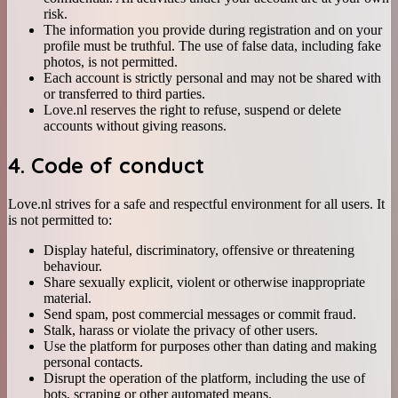
risk.
The information you provide during registration and on your
profile must be truthful. The use of false data, including fake
photos, is not permitted.
Each account is strictly personal and may not be shared with
or transferred to third parties.
Love.nl reserves the right to refuse, suspend or delete
accounts without giving reasons.
4. Code of conduct
Love.nl strives for a safe and respectful environment for all users. It
is not permitted to:
Display hateful, discriminatory, offensive or threatening
behaviour.
Share sexually explicit, violent or otherwise inappropriate
material.
Send spam, post commercial messages or commit fraud.
Stalk, harass or violate the privacy of other users.
Use the platform for purposes other than dating and making
personal contacts.
Disrupt the operation of the platform, including the use of
bots, scraping or other automated means.