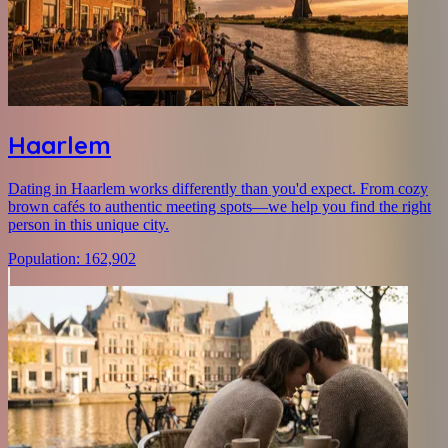
Haarlem
Dating in Haarlem works differently than you'd expect. From cozy
brown cafés to authentic meeting spots—we help you find the right
person in this unique city.
Population
:
162,902