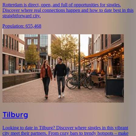
Rotterdam is direct, open, and full of opportunities for singles.
Discover where real connections happen and how to date best in this
straightforward city.
Population
:
655,468
Tilburg
Looking to date in Tilburg? Discover where singles in this vibrant
city meet their partners. From cozy bars to trendy hotspots – make