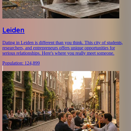
Leiden
Dating in Leiden is different than you think. This city of students,
researchers, and entrepreneurs offers unique opportunities for
serious relationships. Here's where you really meet someone.
Population
:
124,899