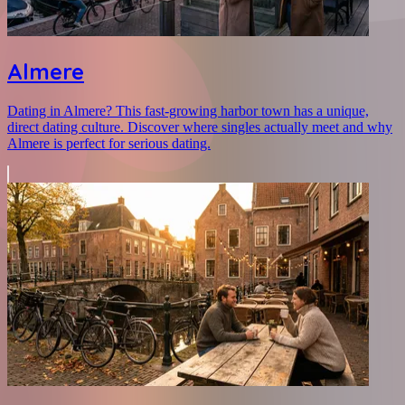
Almere
Dating in Almere? This fast-growing harbor town has a unique,
direct dating culture. Discover where singles actually meet and why
Almere is perfect for serious dating.