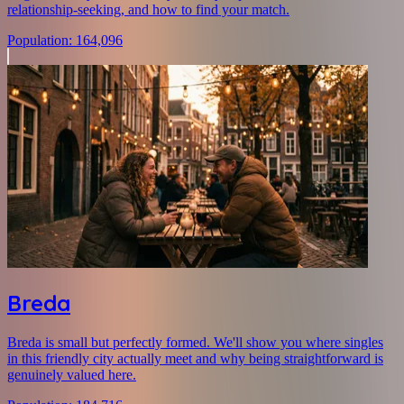
relationship-seeking, and how to find your match.
Population
:
164,096
Breda
Breda is small but perfectly formed. We'll show you where singles
in this friendly city actually meet and why being straightforward is
genuinely valued here.