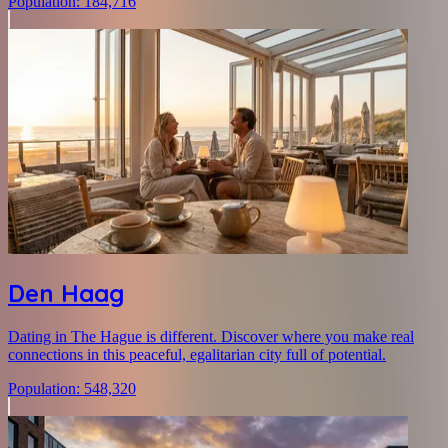
Population
:
184,716
Den Haag
Dating in The Hague is different. Discover where you make real
connections in this peaceful, egalitarian city full of potential.
Population
:
548,320