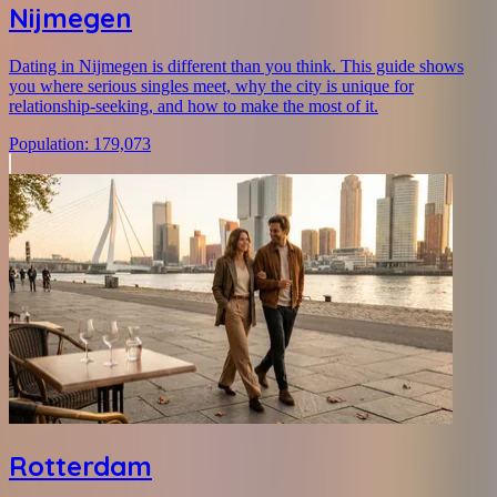
Nijmegen
Dating in Nijmegen is different than you think. This guide shows
you where serious singles meet, why the city is unique for
relationship-seeking, and how to make the most of it.
Population
:
179,073
Rotterdam