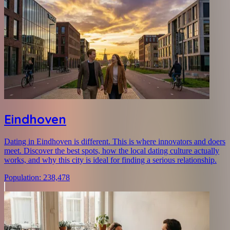
Eindhoven
Dating in Eindhoven is different. This is where innovators and doers
meet. Discover the best spots, how the local dating culture actually
works, and why this city is ideal for finding a serious relationship.
Population
:
238,478