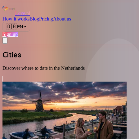
Love.nl
How it works
Blog
Pricing
About us
🇬🇧
EN
Sign up
Cities
Discover where to date in the Netherlands