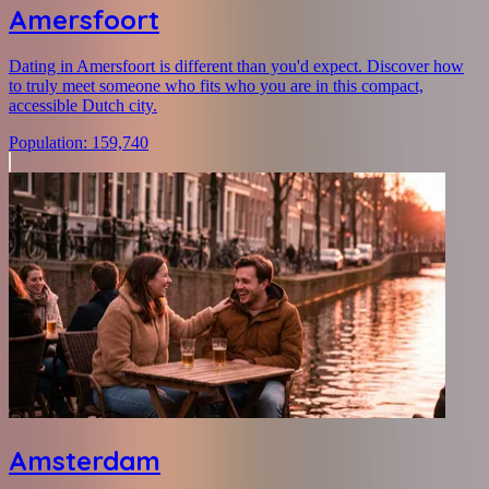
Amersfoort
Dating in Amersfoort is different than you'd expect. Discover how
to truly meet someone who fits who you are in this compact,
accessible Dutch city.
Population
:
159,740
Amsterdam