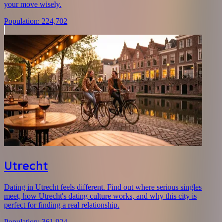
your move wisely.
Population
:
224,702
Utrecht
Dating in Utrecht feels different. Find out where serious singles
meet, how Utrecht's dating culture works, and why this city is
perfect for finding a real relationship.
Population
:
361,924