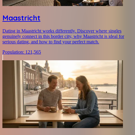
Maastricht
Dating in Maastricht works differently. Discover where singles
genuinely connect in this border city, why Maastricht is ideal for
serious dating, and how to find your perfect match.
Population
:
121,565