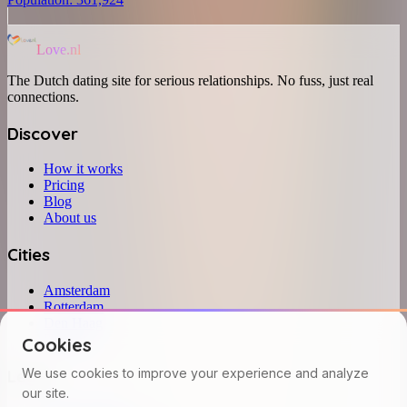
Love.nl
The Dutch dating site for serious relationships. No fuss, just real
connections.
Discover
How it works
Pricing
Blog
About us
Cities
Amsterdam
Rotterdam
Den Haag
Utrecht
Cookies
Legal
We use cookies to improve your experience and analyze
our site.