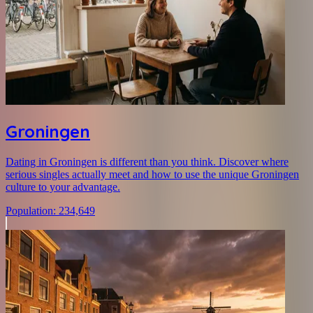
Groningen
Dating in Groningen is different than you think. Discover where
serious singles actually meet and how to use the unique Groningen
culture to your advantage.
Population
:
234,649