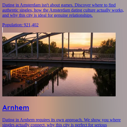
Dating in Amsterdam isn't about games. Discover where to find
authentic singles, how the Amsterdam dating culture actually works,
and why this city is ideal for genuine relationships.
Population
:
921,402
Arnhem
Dating in Arnhem requires its own approach. We show you where
singles actually connect, why this city is perfect for serious